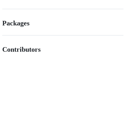
Packages
Contributors