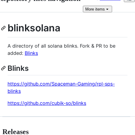
More
items
blinksolana
A directory of all solana blinks. Fork & PR to be
added:
Blinks
Blinks
https://github.com/Spaceman-Gaming/rpl-sps-
blinks
https://github.com/cubik-so/blinks
Releases