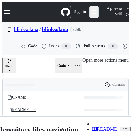
S
Navigation Menu
Appearance
k
Sign in
settings
i
p
t
blinksolana
/
blinksolana
Public
o
c
o
Code
Issues
Pull requests
0
0
n
t
e
Open more actions menu
n
main
Code
t
7 Commits
Folders
History
Latest
and
CNAME
commit
files
README.md
Repository files navigation
README