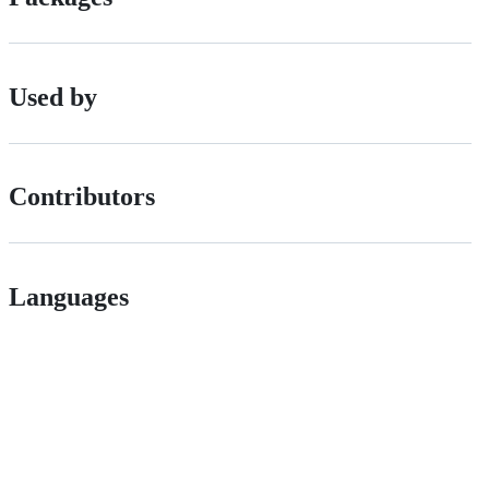
Used by
Contributors
Languages