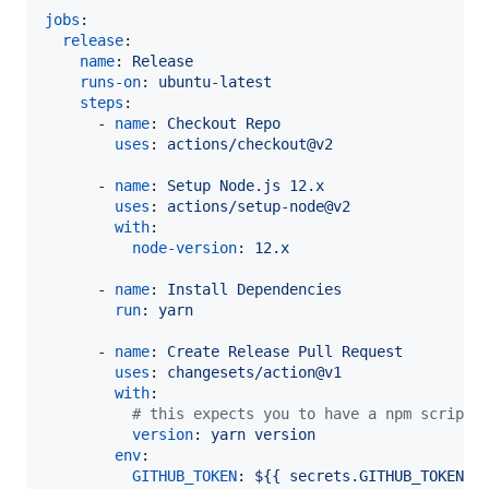
jobs
:

release
:

name
: 
Release
runs-on
: 
ubuntu-latest
steps
:

      - 
name
: 
Checkout Repo
uses
: 
actions/checkout@v2
      - 
name
: 
Setup Node.js 12.x
uses
: 
actions/setup-node@v2
with
:

node-version
: 
12.x
      - 
name
: 
Install Dependencies
run
: 
yarn
      - 
name
: 
Create Release Pull Request
uses
: 
changesets/action@v1
with
:

#
 this expects you to have a npm script 
version
: 
yarn version
env
:

GITHUB_TOKEN
: 
${{ secrets.GITHUB_TOKEN }