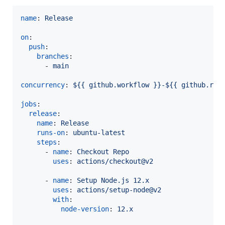
name
: 
Release
on
:

push
:

branches
:

      - 
main
concurrency
: 
${{ github.workflow }}-${{ github.ref
jobs
:

release
:

name
: 
Release
runs-on
: 
ubuntu-latest
steps
:

      - 
name
: 
Checkout Repo
uses
: 
actions/checkout@v2
      - 
name
: 
Setup Node.js 12.x
uses
: 
actions/setup-node@v2
with
:

node-version
: 
12.x