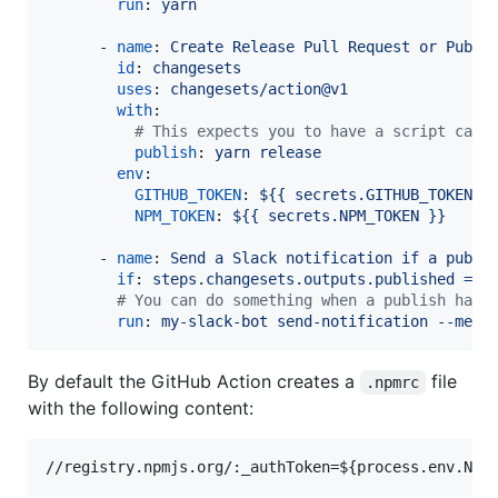
run
: 
yarn
      - 
name
: 
Create Release Pull Request or Publi
id
: 
changesets
uses
: 
changesets/action@v1
with
:

#
 This expects you to have a script call
publish
: 
yarn release
env
:

GITHUB_TOKEN
: 
${{ secrets.GITHUB_TOKEN }
NPM_TOKEN
: 
${{ secrets.NPM_TOKEN }}
      - 
name
: 
Send a Slack notification if a publi
if
: 
steps.changesets.outputs.published == 
#
 You can do something when a publish happ
run
: 
my-slack-bot send-notification --mess
By default the GitHub Action creates a
file
.npmrc
with the following content: