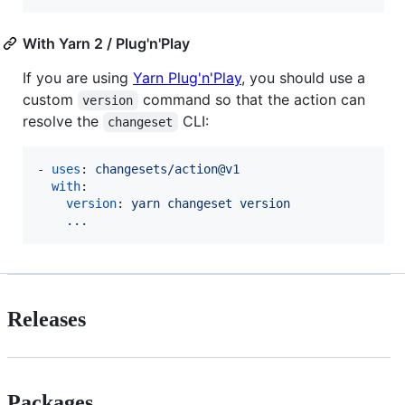
With Yarn 2 / Plug'n'Play
If you are using
Yarn Plug'n'Play
, you should use a
custom
command so that the action can
version
resolve the
CLI:
changeset
- 
uses
: 
changesets/action@v1
with
:

version
: 
yarn changeset version
...
Releases
Packages