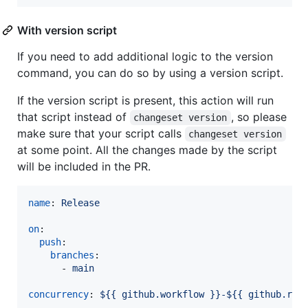
With version script
If you need to add additional logic to the version
command, you can do so by using a version script.
If the version script is present, this action will run
that script instead of
, so please
changeset version
make sure that your script calls
changeset version
at some point. All the changes made by the script
will be included in the PR.
name
: 
Release
on
:

push
:

branches
:

      - 
main
concurrency
: 
${{ github.workflow }}-${{ github.ref