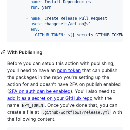
      - 
name
: 
Install Dependencies
run
: 
yarn
      - 
name
: 
Create Release Pull Request
uses
: 
changesets/action@v1
env
:

GITHUB_TOKEN
: 
${{ secrets.GITHUB_TOKEN }
With Publishing
Before you can setup this action with publishing,
you'll need to have an
npm token
that can publish
the packages in the repo you're setting up the
action for and doesn't have 2FA on publish enabled
(
2FA on auth can be enabled
). You'll also need to
add it as a secret on your GitHub repo
with the
name
. Once you've done that, you can
NPM_TOKEN
create a file at
with
.github/workflows/release.yml
the following content.