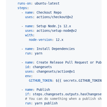
runs-on
: 
ubuntu-latest
steps
:

      - 
name
: 
Checkout Repo
uses
: 
actions/checkout@v2
      - 
name
: 
Setup Node.js 12.x
uses
: 
actions/setup-node@v2
with
:

node-version
: 
12.x
      - 
name
: 
Install Dependencies
run
: 
yarn
      - 
name
: 
Create Release Pull Request or Publi
id
: 
changesets
uses
: 
changesets/action@v1
env
:

GITHUB_TOKEN
: 
${{ secrets.GITHUB_TOKEN }
      - 
name
: 
Publish
if
: 
steps.changesets.outputs.hasChangesets
#
 You can do something when a publish shou
run
: 
yarn publish