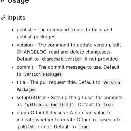
Usage
Inputs
publish - The command to use to build and
publish packages
version - The command to update version, edit
CHANGELOG, read and delete changesets.
Default to
if not provided
changeset version
commit - The commit message to use. Default
to
Version Packages
title - The pull request title. Default to
Version 
Packages
setupGitUser - Sets up the git user for commits
as
. Default to
"github-actions[bot]"
true
createGithubReleases - A boolean value to
indicate whether to create Github releases after
or not. Default to
publish
true