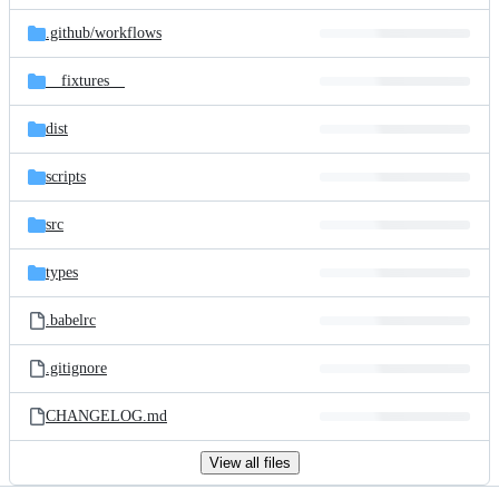
files
.github/
workflows
__fixtures__
dist
scripts
src
types
.babelrc
.gitignore
CHANGELOG.md
View all files