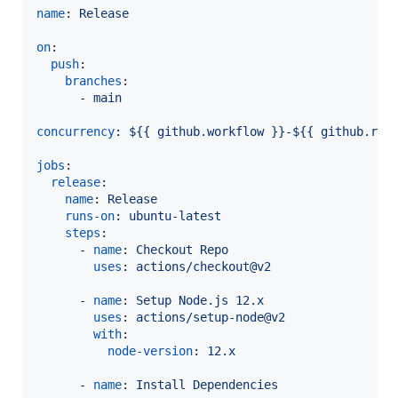
name
: 
Release
on
:

push
:

branches
:

      - 
main
concurrency
: 
${{ github.workflow }}-${{ github.ref
jobs
:

release
:

name
: 
Release
runs-on
: 
ubuntu-latest
steps
:

      - 
name
: 
Checkout Repo
uses
: 
actions/checkout@v2
      - 
name
: 
Setup Node.js 12.x
uses
: 
actions/setup-node@v2
with
:

node-version
: 
12.x
      - 
name
: 
Install Dependencies