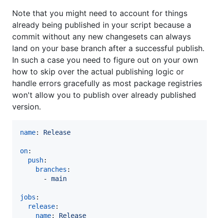
Note that you might need to account for things
already being published in your script because a
commit without any new changesets can always
land on your base branch after a successful publish.
In such a case you need to figure out on your own
how to skip over the actual publishing logic or
handle errors gracefully as most package registries
won't allow you to publish over already published
version.
name
: 
Release
on
:

push
:

branches
:

      - 
main
jobs
:

release
:

name
: 
Release