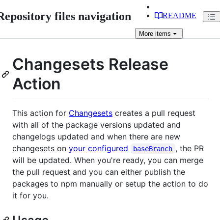
Repository files navigation
README
More
items
Changesets Release
Action
This action for
Changesets
creates a pull request
with all of the package versions updated and
changelogs updated and when there are new
changesets on
your configured
, the PR
baseBranch
will be updated. When you're ready, you can merge
the pull request and you can either publish the
packages to npm manually or setup the action to do
it for you.