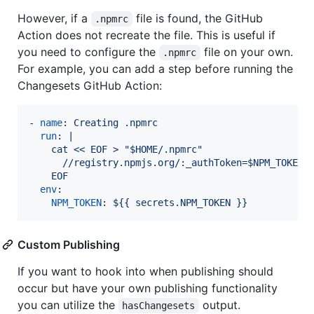
However, if a
file is found, the GitHub
.npmrc
Action does not recreate the file. This is useful if
you need to configure the
file on your own.
.npmrc
For example, you can add a step before running the
Changesets GitHub Action:
- 
name
: 
Creating .npmrc
run
: 
|
    cat << EOF > "$HOME/.npmrc"
      //registry.npmjs.org/:_authToken=$NPM_TOKEN
    EOF
env
:

NPM_TOKEN
: 
${{ secrets.NPM_TOKEN }}
Custom Publishing
If you want to hook into when publishing should
occur but have your own publishing functionality
you can utilize the
output.
hasChangesets