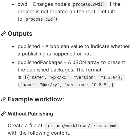
cwd - Changes node's
if the
process.cwd()
project is not located on the root. Default
to
process.cwd()
Outputs
published - A boolean value to indicate whether
a publishing is happened or not
publishedPackages - A JSON array to present
the published packages. The format
is
[{"name": "@xx/xx", "version": "1.2.0"}, 
{"name": "@xx/xy", "version": "0.8.9"}]
Example workflow:
Without Publishing
Create a file at
.github/workflows/release.yml
with the following content.