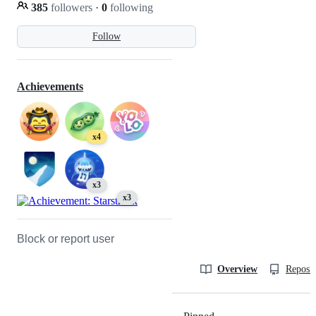
385
followers
·
0
following
Follow
Achievements
x4
x3
x3
Block or report user
Overview
Reposit