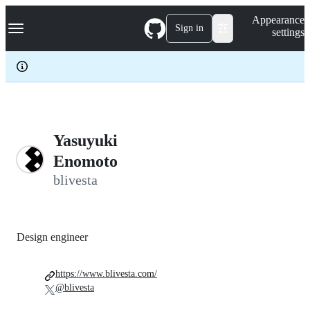
S
Navigation Menu
Appearance
k
Sign in
settings
i
p
t
o
c
o
n
t
e
Yasuyuki
n
Enomoto
t
blivesta
Design engineer
https://www.blivesta.com/
@blivesta