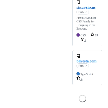
sircus/
sircus
Public
Flexible Modular
CSS Family for
Designing in the
Browser.
CSS
19
4
blivesta.com
Public
TypeScript
4