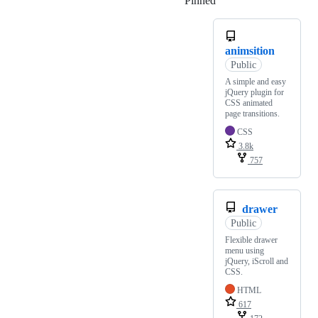
Pinned
Loading
animsition
Public
A simple and easy
jQuery plugin for
CSS animated
page transitions.
CSS
3.8k
757
drawer
Public
Flexible drawer
menu using
jQuery, iScroll and
CSS.
HTML
617