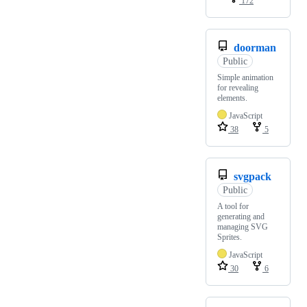
172
doorman
Public
Simple animation
for revealing
elements.
JavaScript
38
5
svgpack
Public
A tool for
generating and
managing SVG
Sprites.
JavaScript
30
6