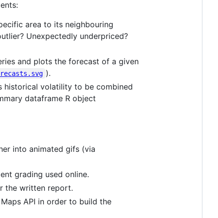
ents:
specific area to its neighbouring
n outlier? Unexpectedly underpriced?
ies and plots the forecast of a given
).
orecasts.svg
 historical volatility to be combined
ummary dataframe R object
er into animated gifs (via
ment grading used online.
r the written report.
 Maps API in order to build the