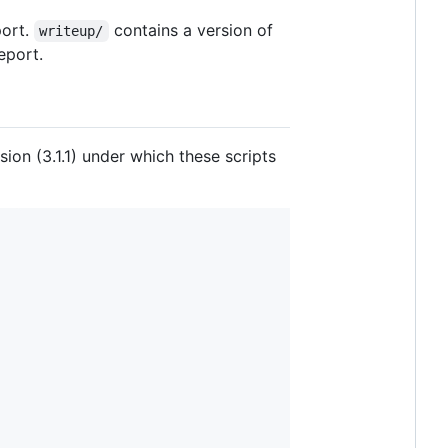
port.
contains a version of
writeup/
eport.
on (3.1.1) under which these scripts



