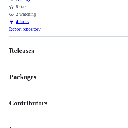
5
stars
Stars
2
watching
Watchers
4
forks
Forks
Report repository
Releases
Packages
Contributors