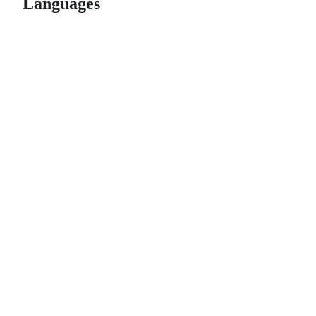
Languages
© 2026 GitHub, Inc.
Term
Footer
Footer
navigation