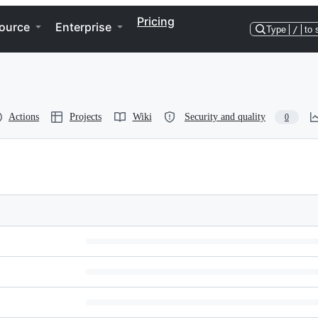
Pricing
ource
Enterprise
Type
/
to 
Actions
Projects
Wiki
Security and quality
0