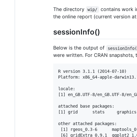
The directory
contains work in
wip/
the online report (current version at
sessionInfo()
Below is the output of
sessionInfo
were written. For CRAN snapshots,
R version 3.1.1 (2014-07-10)

Platform: x86_64-apple-darwin13.
locale:

[1] en_GB.UTF-8/en_GB.UTF-8/en_G
attached base packages:

[1] grid      stats     graphics
other attached packages:

 [1] rgeos_0.3-6      maptools_0
 [6] gridExtra_0.9.1  ggplot2_1.