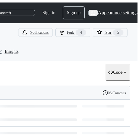
Appearance settings
Sign in
Sign up
search
Notifications
Fork
4
Star
5
Insights
Code
96 Commits
History