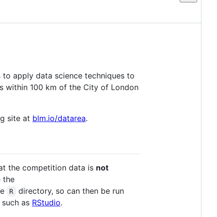
 to apply data science techniques to
ales within 100 km of the City of London
g site at
blm.io/datarea
.
at the competition data is
not
e the
he
directory, so can then be run
R
E such as
RStudio
.