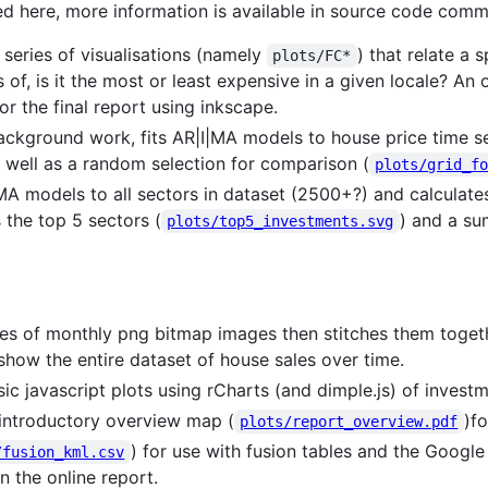
bed here, more information is available in source code comm
series of visualisations (namely
) that relate a 
plots/FC*
ms of, is it the most or least expensive in a given locale? A
 the final report using inkscape.
kground work, fits AR|I|MA models to house price time ser
s well as a random selection for comparison (
plots/grid_f
A models to all sectors in dataset (2500+?) and calculates
 the top 5 sectors (
) and a s
plots/top5_investments.svg
s of monthly png bitmap images then stitches them togeth
ow the entire dataset of house sales over time.
ic javascript plots using rCharts (and dimple.js) of invest
 introductory overview map (
)fo
plots/report_overview.pdf
) for use with fusion tables and the Google
/fusion_kml.csv
n the online report.