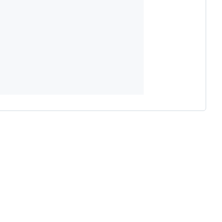









