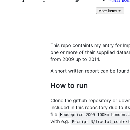
MIT lice
More
items
This repo containts my entry for Imp
one or more of their supplied datas
from 2009 up to 2014.
A short written report can be foun
How to run
Clone the github repository or down
included in this repository due to it
file
Houseprice_2009_100km_London.c
with e.g.
Rscript R/fractal_contex