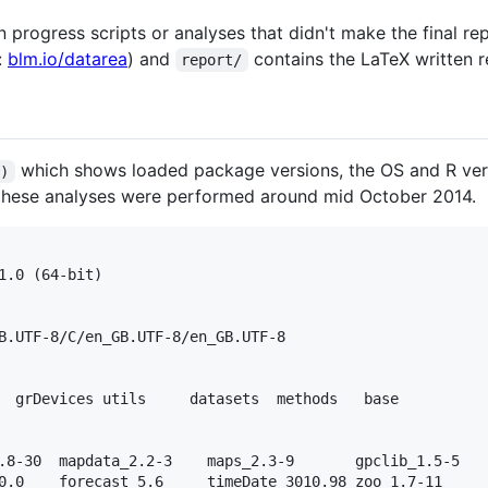
 progress scripts or analyses that didn't make the final re
:
blm.io/datarea
) and
contains the LaTeX written r
report/
which shows loaded package versions, the OS and R versi
()
 these analyses were performed around mid October 2014.
1.0 (64-bit)

B.UTF-8/C/en_GB.UTF-8/en_GB.UTF-8

  grDevices utils     datasets  methods   base     

.8-30  mapdata_2.2-3    maps_2.3-9       gpclib_1.5-5    
0.0    forecast_5.6     timeDate_3010.98 zoo_1.7-11      