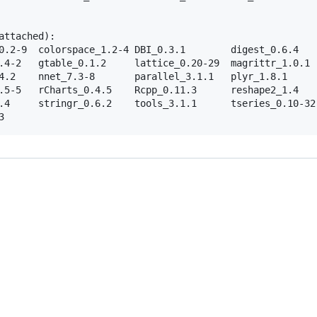
     

ttached):

0.2-9  colorspace_1.2-4 DBI_0.3.1        digest_0.6.4    
.4-2   gtable_0.1.2     lattice_0.20-29  magrittr_1.0.1  
4.2    nnet_7.3-8       parallel_3.1.1   plyr_1.8.1      
.5-5   rCharts_0.4.5    Rcpp_0.11.3      reshape2_1.4    
.4     stringr_0.6.2    tools_3.1.1      tseries_0.10-32 