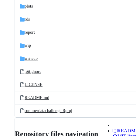
plots
rds
report
wip
writeup
.gitignore
LICENSE
README.md
summerdatachallenge.Rproj
READM
Repository files navigation