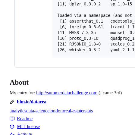
[11] dplyr_0.3.0.2    sp_1.0-15  
loaded via a namespace (and not a
 [1] assertthat_0.1   codetools_
 [6] foreign_0.8-61   fracdiff_1
[11] MASS_7.3-35      munsell_0.
[16] proto_0.3-10     quadprog_1
[21] RJSONIO_1.3-0    scales_0.2
About
My entry for:
http://summerdatachallenge.com
(I came 3rd)
blm.io/datarea
analytics
data-science
london
r
real-estate
rstats
Topics
Readme
Resources
MIT license
Activity