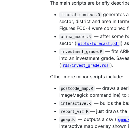
The main scripts are briefly descri
generates a 
fractal_context.R
sector, district and area in ter
Figures FC0-4 were combined for
— after some bac
arima_model.R
sector (
) a
plots/forecast.pdf
— fits ARIM
investment_grade.R
into an investment grade. Saves
(
).
rds/invest_grade.rds
Other more minor scripts include:
— draws a serie
postcode_map.R
ImageMagick commandline) to sh
— builds the bas
interactive.R
— just draws the
report_viz.R
— outputs a csv (
gmap.R
gmap
interactive map overlay shown i