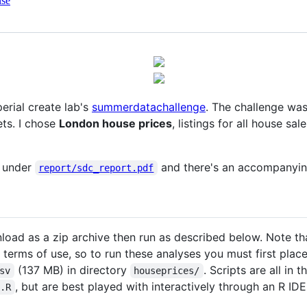
nse
erial create lab's
summerdatachallenge
. The challenge was
ets. I chose
London house prices
, listings for all house s
d under
and there's an accompanyin
report/sdc_report.pdf
load as a zip archive then run as described below. Note th
s terms of use, so to run these analyses you must first plac
(137 MB) in directory
. Scripts are all in t
sv
houseprices/
, but are best played with interactively through an R ID
t.R