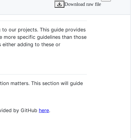
Download raw file
 to our projects. This guide provides
e more specific guidelines than those
s either adding to these or
ion matters. This section will guide
rovided by GitHub
here
.