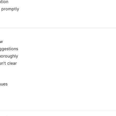
tion
 promptly
ew
ggestions
horoughly
n't clear
ssues