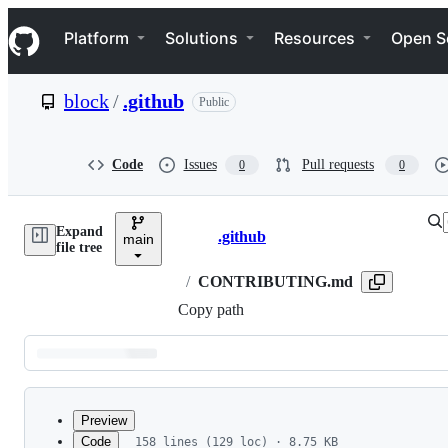
S
Navigation Menu
k
Platform
Solutions
Resources
Open S
i
p
t
block
/
.github
Public
o
c
o
n
Code
Issues
Pull requests
0
0
t
e
n
Expand
t
.github
main
Breadcrumbs
file tree
/
CONTRIBUTING.md
Copy path
Latest
commit
Preview
Code
158 lines (129 loc) · 8.75 KB