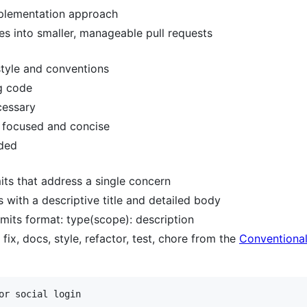
mplementation approach
s into smaller, manageable pull requests
style and conventions
ng code
cessary
 focused and concise
eded
s that address a single concern
with a descriptive title and detailed body
mits format: type(scope): description
ix, docs, style, refactor, test, chore from the
Conventiona
or social login
