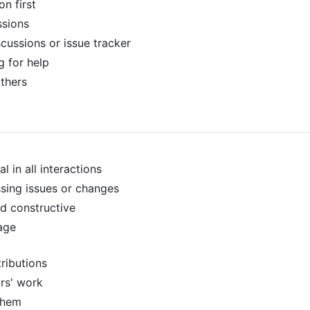
n first
ssions
scussions or issue tracker
g for help
others
l in all interactions
sing issues or changes
d constructive
age
ributions
rs' work
them