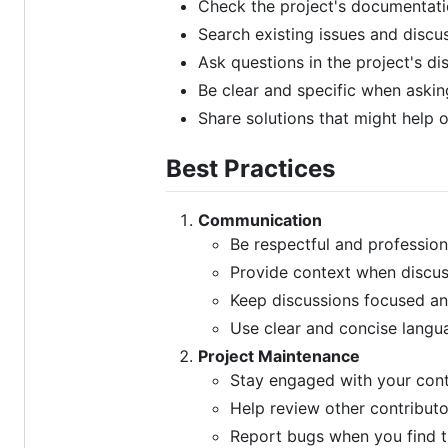
Check the project's documentatio
Search existing issues and discu
Ask questions in the project's di
Be clear and specific when askin
Share solutions that might help 
Best Practices
Communication
Be respectful and professiona
Provide context when discus
Keep discussions focused an
Use clear and concise langu
Project Maintenance
Stay engaged with your cont
Help review other contributo
Report bugs when you find 