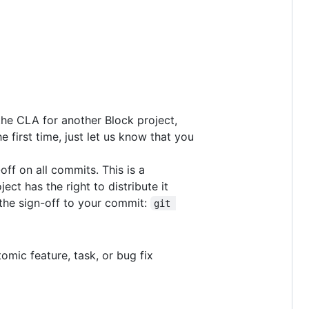
he CLA for another Block project,
e first time, just let us know that you
off on all commits. This is a
ct has the right to distribute it
 the sign-off to your commit:
git 
omic feature, task, or bug fix