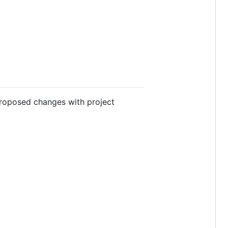
proposed changes with project