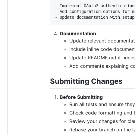
- Implement OAuth2 authentication 
- Add configuration options for m
Documentation
Update relevant documentati
Include inline code documen
Update README.md if neces
Add comments explaining co
Submitting Changes
Before Submitting
Run all tests and ensure the
Check code formatting and l
Review your changes for cla
Rebase your branch on the l