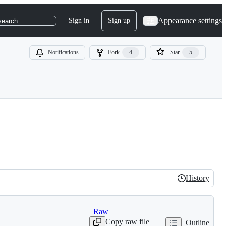
Appearance settings
Sign in
Sign up
search
Notifications
Fork
4
Star
5
History
History
Raw
Copy raw file
Outline