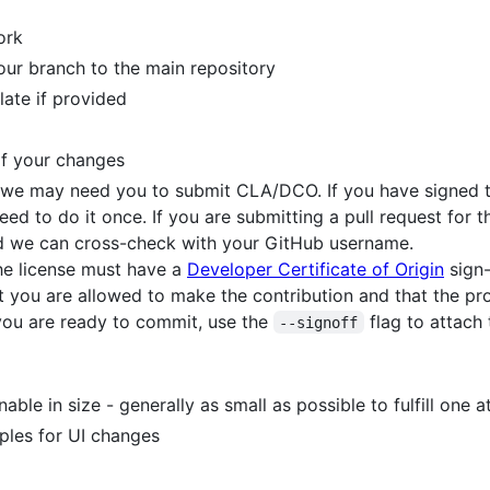
ork
our branch to the main repository
late if provided
of your changes
, we may need you to submit CLA/DCO. If you have signed t
eed to do it once. If you are submitting a pull request for th
 we can cross-check with your GitHub username.
he license must have a
Developer Certificate of Origin
sign-
t you are allowed to make the contribution and that the proje
 you are ready to commit, use the
flag to attach
--signoff
le in size - generally as small as possible to fulfill one at
ples for UI changes