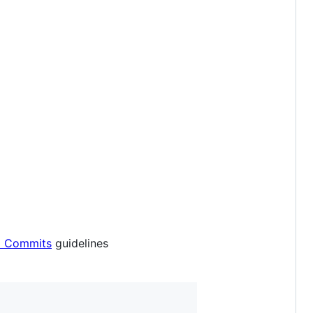
l Commits
guidelines