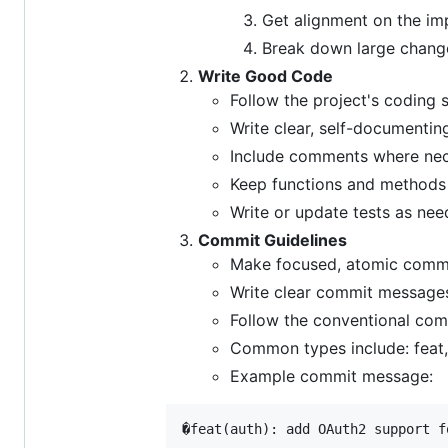
Get alignment on the i
Break down large change
Write Good Code
Follow the project's coding 
Write clear, self-documenti
Include comments where ne
Keep functions and methods
Write or update tests as ne
Commit Guidelines
Make focused, atomic commit
Write clear commit messages 
Follow the conventional com
Common types include: feat, f
Example commit message:
�feat(auth): add OAuth2 support f