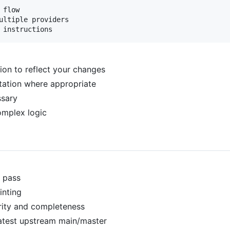
flow

ultiple providers

on to reflect your changes
tation where appropriate
sary
mplex logic
y pass
inting
rity and completeness
atest upstream main/master