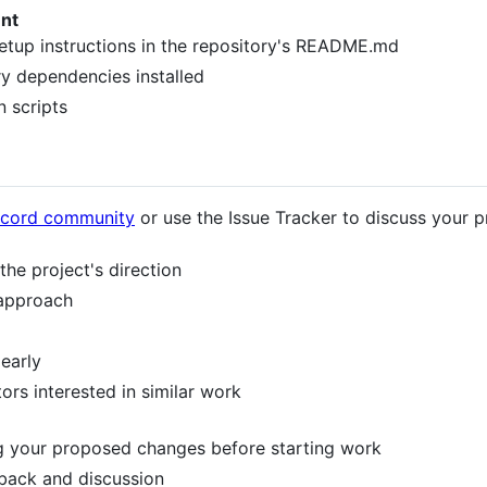
nt
setup instructions in the repository's README.md
ry dependencies installed
n scripts
scord community
or use the Issue Tracker to discuss your 
the project's direction
 approach
 early
ors interested in similar work
g your proposed changes before starting work
dback and discussion