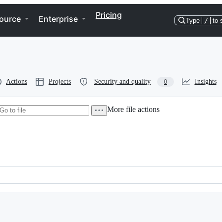
Pricing
ource
Enterprise
Type
/
to 
Actions
Projects
Security and quality
Insights
0
More file actions