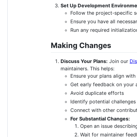
Set Up Development Environme
Follow the project-specific 
Ensure you have all necessa
Run any required initializatio
Making Changes
Discuss Your Plans:
Join our
Di
maintainers. This helps:
Ensure your plans align with 
Get early feedback on your
Avoid duplicate efforts
Identify potential challenges
Connect with other contribut
For Substantial Changes:
Open an issue describin
Wait for maintainer fee