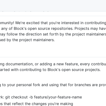
ion Guidelines
nity! We're excited that you're interested in contributing
o any of Block's open source repositories. Projects may hav
ay follow the direction set forth by the project maintainer
sed by the project maintainers.
ing documentation, or adding a new feature, every contribut
arted with contributing to Block's open source projects.
ng to your personal fork and using that for branches are p
rk: git checkout -b feature/your-feature-name
s that reflect the changes you're making