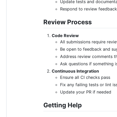
Update tests and documenta
Respond to review feedback
Review Process
Code Review
All submissions require revi
Be open to feedback and su
Address review comments t
Ask questions if something is
Continuous Integration
Ensure all CI checks pass
Fix any failing tests or lint i
Update your PR if needed
Getting Help