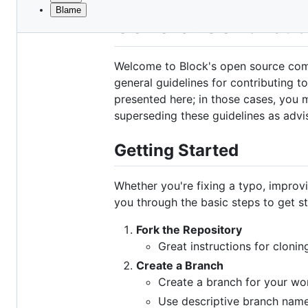
Blame
File
General Contribut
metadata
and
Welcome to Block's open source commu
controls
general guidelines for contributing t
presented here; in those cases, you m
superseding these guidelines as advi
Getting Started
Whether you're fixing a typo, improv
you through the basic steps to get st
Fork the Repository
Great instructions for cloni
Create a Branch
Create a branch for your wo
Use descriptive branch name