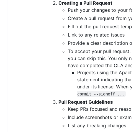
Creating a Pull Request
Push your changes to your f
Create a pull request from y
Fill out the pull request temp
Link to any related issues
Provide a clear description 
To accept your pull request
you can skip this. You only n
have completed the CLA and
Projects using the Apac
statement indicating tha
under its license. When
commit --signoff ...
Pull Request Guidelines
Keep PRs focused and reasonab
Include screenshots or exam
List any breaking changes