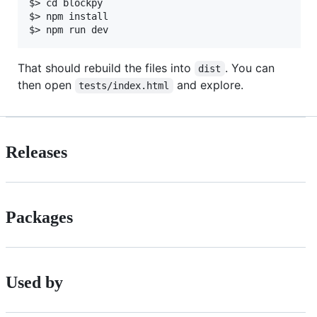
$> cd blockpy

$> npm install

That should rebuild the files into
. You can
dist
then open
and explore.
tests/index.html
Releases
Packages
Used by