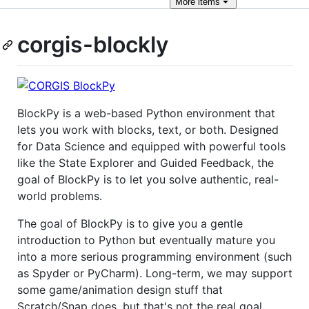
More
items
corgis-blockly
BlockPy is a web-based Python environment that
lets you work with blocks, text, or both. Designed
for Data Science and equipped with powerful tools
like the State Explorer and Guided Feedback, the
goal of BlockPy is to let you solve authentic, real-
world problems.
The goal of BlockPy is to give you a gentle
introduction to Python but eventually mature you
into a more serious programming environment (such
as Spyder or PyCharm). Long-term, we may support
some game/animation design stuff that
Scratch/Snap does, but that's not the real goal.