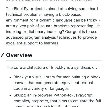
The BlockPy project is aimed at solving some hard
technical problems: having a block-based
environment for a dynamic language can be tricky -
are a given pair of square brackets representing list
indexing or dictionary indexing? Our goal is to use
advanced program analysis techniques to provide
excellent support to learners.
Overview
The core architecture of BlockPy is a synthesis of:
Blockly: a visual library for manipulating a block
canvas that can generate equivalent textual
code in a variety of languages
Skulpt: an in-browser Python-to-JavaScript
compiler/intepreter, that aims to emulate the full
language with precision if not speed.