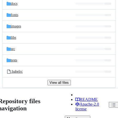
docs
fonts
images
libs
src
tests
.babelrc
View all files
README
Repository files
Apache-2.0
navigation
license