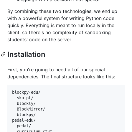
By combining these two technologies, we end up
with a powerful system for writing Python code
quickly. Everything is meant to run locally in the
client, so there's no complexity of sandboxing
students' code on the server.
Installation
First, you're going to need all of our special
dependencies. The final structure looks like this:
blockpy-edu/

  skulpt/

  blockly/

  BlockMirror/

  blockpy/

pedal-edu/

  pedal/

  curriculum-ctvt
