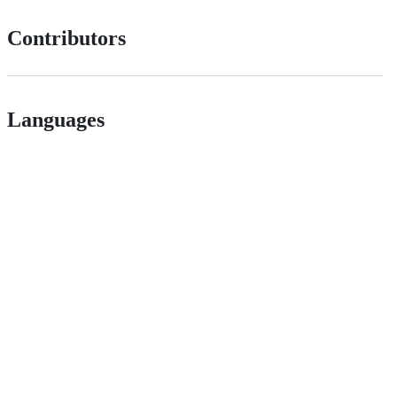
Contributors
Languages