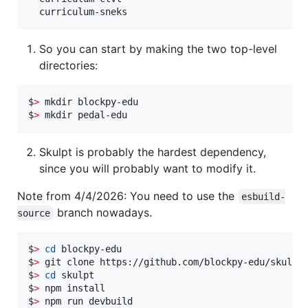
So you can start by making the two top-level
directories:
$
>
 mkdir blockpy-edu

$
>
 mkdir pedal-edu
Skulpt is probably the hardest dependency,
since you will probably want to modify it.
Note from 4/4/2026: You need to use the
esbuild-
branch nowadays.
source
$
>
cd
 blockpy-edu

$
>
 git clone https://github.com/blockpy-edu/skulpt 
$
>
cd
 skulpt

$
>
 npm install

$
>
 npm run devbuild