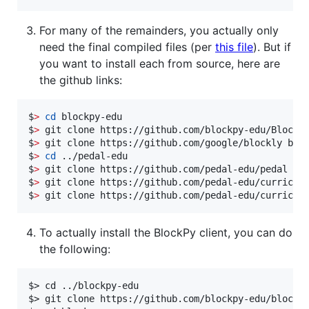
For many of the remainders, you actually only
need the final compiled files (per
this file
). But if
you want to install each from source, here are
the github links:
$
>
cd
 blockpy-edu

$
>
 git clone https://github.com/blockpy-edu/BlockMi
$
>
 git clone https://github.com/google/blockly bloc
$
>
cd
 ../pedal-edu

$
>
 git clone https://github.com/pedal-edu/pedal ped
$
>
 git clone https://github.com/pedal-edu/curriculu
$
>
 git clone https://github.com/pedal-edu/curricul
To actually install the BlockPy client, you can do
the following:
$> cd ../blockpy-edu

$> git clone https://github.com/blockpy-edu/blockpy