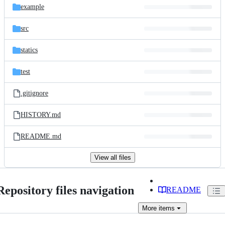
example
src
statics
test
.gitignore
HISTORY.md
README.md
View all files
Repository files navigation
README
More
items