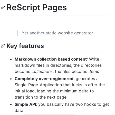
ReScript Pages
Yet another static website generator
Key features
Markdown collection based content
: Write
markdown files in directories, the directories
become
collections
, the files become
items
Completely over-engineered
: generates a
Single-Page-Application that kicks in after the
initial load, loading the minimum delta to
transition to the next page
Simple API
: you basically have two hooks to get
data: