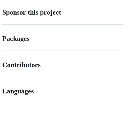
Sponsor this project
Packages
Contributors
Languages