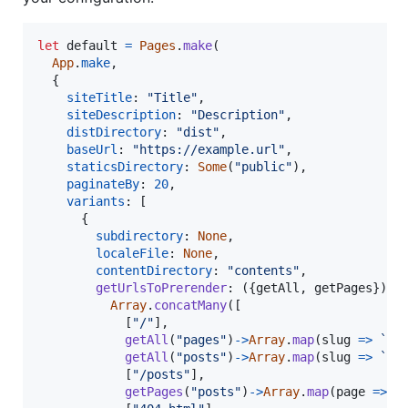
let
default
=
Pages
.
make
(
App
.
make
,
{
siteTitle
: 
"Title"
,
siteDescription
: 
"Description"
,
distDirectory
: 
"dist"
,
baseUrl
: 
"https://example.url"
,
staticsDirectory
: 
Some
(
"public"
)
,
paginateBy
: 
20
,
variants
: 
[
{
subdirectory
: 
None
,
localeFile
: 
None
,
contentDirectory
: 
"contents"
,
getUrlsToPrerender
: 
(
{
getAll
,
 getPages
}
)
=
Array
.
concatMany
(
[
[
"/"
]
,
getAll
(
"pages"
)
-
>
Array
.
map
(
slug
=>
`/
$
getAll
(
"posts"
)
-
>
Array
.
map
(
slug
=>
`/p
[
"/posts"
]
,
getPages
(
"posts"
)
-
>
Array
.
map
(
page
=>
`