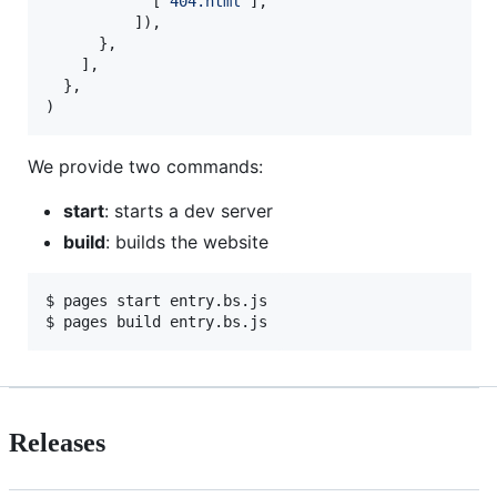
[
"404.html"
]
,
]
)
,
}
,
]
,
}
,
)
We provide two commands:
start
: starts a dev server
build
: builds the website
$ 
pages start entry.bs.js
$ 
pages build entry.bs.js
Releases