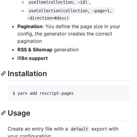
,
useItem(collection, ~id)
useCollection(collection, ~page=1, 
~direction=#desc)
Pagination
: You define the page size in your
config, the generator creates the correct
pagination
RSS & Sitemap
generation
i18n support
Installation
$ 
yarn add rescript-pages
Usage
Create an entry file with a
export with
default
your configuration: