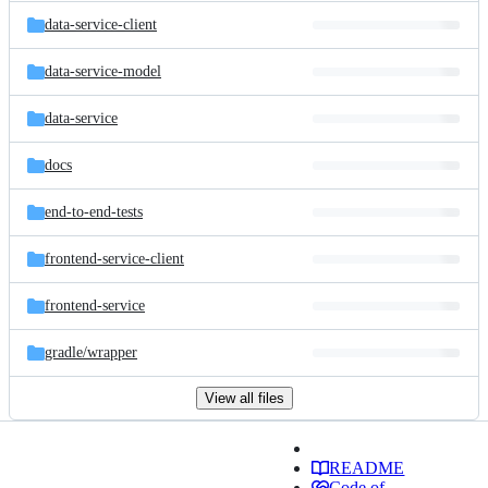
data-service-client
data-service-model
data-service
docs
end-to-end-tests
frontend-service-client
frontend-service
gradle/
wrapper
View all files
README
Code of