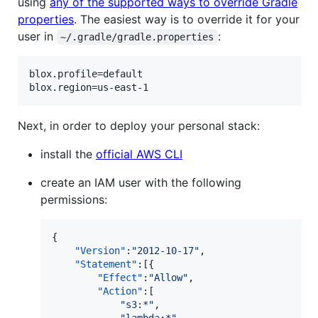
using
any of the supported ways to override Gradle
properties
. The easiest way is to override it for your
user in
:
~/.gradle/gradle.properties
blox.profile=default

Next, in order to deploy your personal stack:
install the
official AWS CLI
create an IAM user with the following
permissions:
{

"Version"
:
"
2012-10-17
"
,

"Statement"
:[{

"Effect"
:
"
Allow
"
,

"Action"
:[

"
s3:*
"
,
