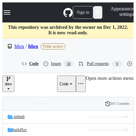
S
Navigation Menu
Appearance
k
Sign in
settings
i
p
t
This repository was archived by the owner on Dec 1, 2022.
o
It is now read-only.
c
o
blox
/
blox
Public archive
n
t
e
Code
Issues
Pull requests
34
0
n
t
Open more actions menu
dev
Code
341 Commits
Folders
History
Latest
and
.github
commit
files
buildSrc