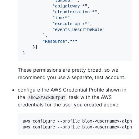
"
lambda:*
"
,

"
apigateway:*
"
,

"
cloudformation:*
"
,

"
iam:*
"
,

"
execute-api:*
"
,

"
events:DescribeRule
"
        ],

"Resource"
:
"
*
"
    }]

These permissions are pretty broad, so we
recommend you use a separate, test account.
configure the AWS Credential Profile shown in
the
task with the AWS
showStackOutput
credentials for the user you created above:
aws configure --profile blox-<username>-alpha-u