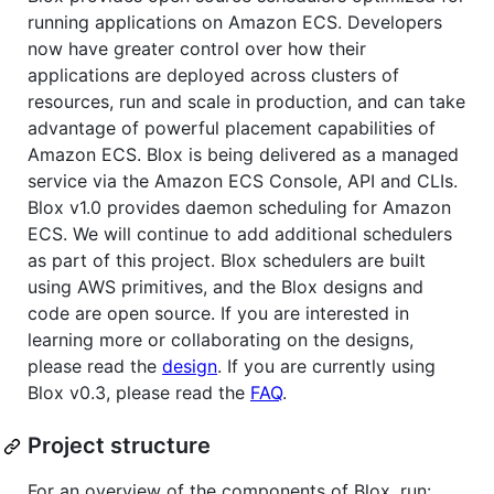
running applications on Amazon ECS. Developers
now have greater control over how their
applications are deployed across clusters of
resources, run and scale in production, and can take
advantage of powerful placement capabilities of
Amazon ECS. Blox is being delivered as a managed
service via the Amazon ECS Console, API and CLIs.
Blox v1.0 provides daemon scheduling for Amazon
ECS. We will continue to add additional schedulers
as part of this project. Blox schedulers are built
using AWS primitives, and the Blox designs and
code are open source. If you are interested in
learning more or collaborating on the designs,
please read the
design
. If you are currently using
Blox v0.3, please read the
FAQ
.
Project structure
For an overview of the components of Blox, run: