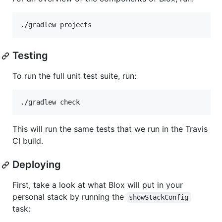
Testing
To run the full unit test suite, run:
This will run the same tests that we run in the Travis
CI build.
Deploying
First, take a look at what Blox will put in your
personal stack by running the
showStackConfig
task: