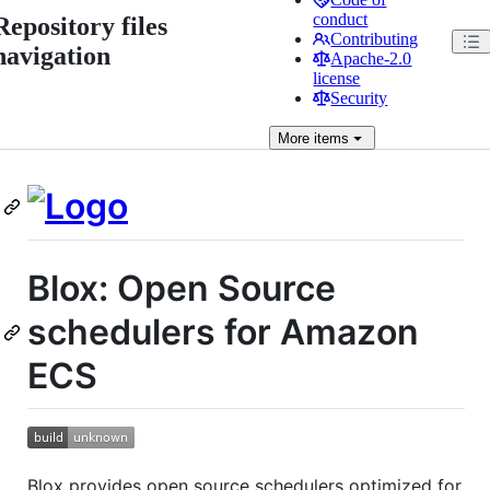
conduct
Repository files
Contributing
navigation
Apache-2.0
license
Security
More
items
Blox: Open Source
schedulers for Amazon
ECS
Blox provides open source schedulers optimized for