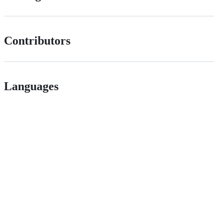
Contributors
Languages