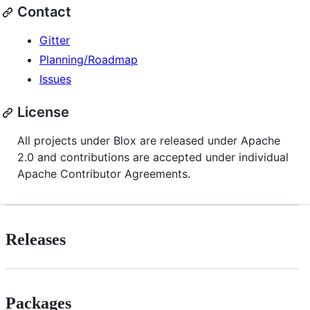
Contact
Gitter
Planning/Roadmap
Issues
License
All projects under Blox are released under Apache
2.0 and contributions are accepted under individual
Apache Contributor Agreements.
Releases
Packages