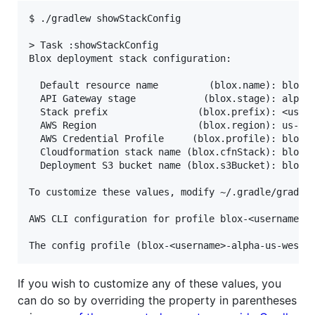
$ ./gradlew showStackConfig

> Task :showStackConfig

Blox deployment stack configuration:

  Default resource name         (blox.name): blox-<
  API Gateway stage            (blox.stage): alpha 
  Stack prefix                (blox.prefix): <usern
  AWS Region                  (blox.region): us-wes
  AWS Credential Profile     (blox.profile): blox-<
  Cloudformation stack name (blox.cfnStack): blox-<
  Deployment S3 bucket name (blox.s3Bucket): blox-<
To customize these values, modify ~/.gradle/gradle.
AWS CLI configuration for profile blox-<username>-a
If you wish to customize any of these values, you
can do so by overriding the property in parentheses