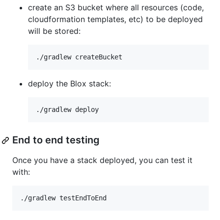
create an S3 bucket where all resources (code,
cloudformation templates, etc) to be deployed
will be stored:
deploy the Blox stack:
End to end testing
Once you have a stack deployed, you can test it
with: