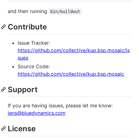
and then running
bin/buildout
Contribute
Issue Tracker:
https://github.com/collective/kup.bsp.mosaic/is
sues
Source Code:
https://github.com/collective/kup.bsp.mosaic
Support
If you are having issues, please let me know:
jens@bluedynamics.com
License