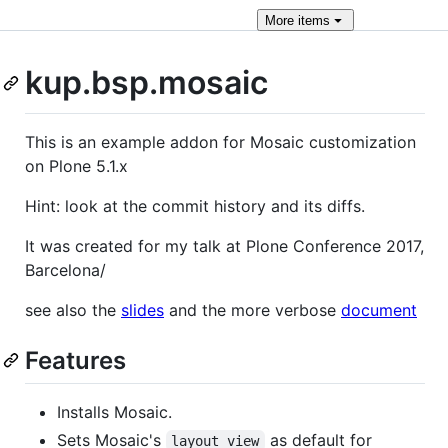
More
items
kup.bsp.mosaic
This is an example addon for Mosaic customization
on Plone 5.1.x
Hint: look at the commit history and its diffs.
It was created for my talk at Plone Conference 2017,
Barcelona/
see also the
slides
and the more verbose
document
Features
Installs Mosaic.
Sets Mosaic's
as default for
layout_view