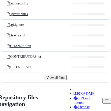
.editorconfig
.gitattributes
.gitignore
.travis.yml
CHANGES.rst
CONTRIBUTORS.rst
LICENSE.GPL
View all files
README
Repository files
GPL-2.0
license
navigation
License