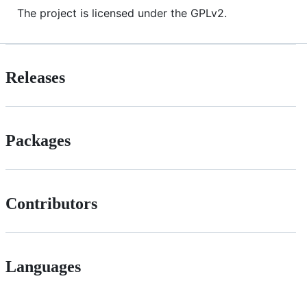
The project is licensed under the GPLv2.
Releases
Packages
Contributors
Languages