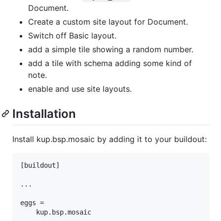
Document.
Create a custom site layout for Document.
Switch off Basic layout.
add a simple tile showing a random number.
add a tile with schema adding some kind of
note.
enable and use site layouts.
Installation
Install kup.bsp.mosaic by adding it to your buildout:
[buildout]

...

eggs =
