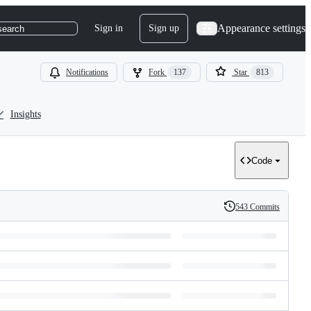
Appearance settings
Sign in
Sign up
search
Notifications
Fork
137
Star
813
Insights
Code
543 Commits
History