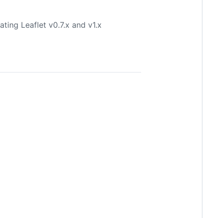
ting Leaflet v0.7.x and v1.x