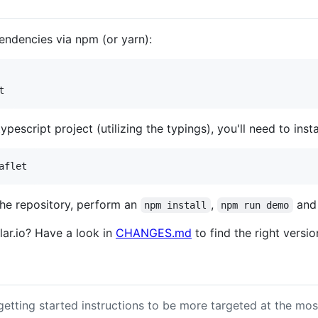
pendencies via npm (or yarn):
typescript project (utilizing the typings), you'll need to insta
the repository, perform an
,
and 
npm install
npm run demo
lar.io? Have a look in
CHANGES.md
to find the right versio
etting started instructions to be more targeted at the most