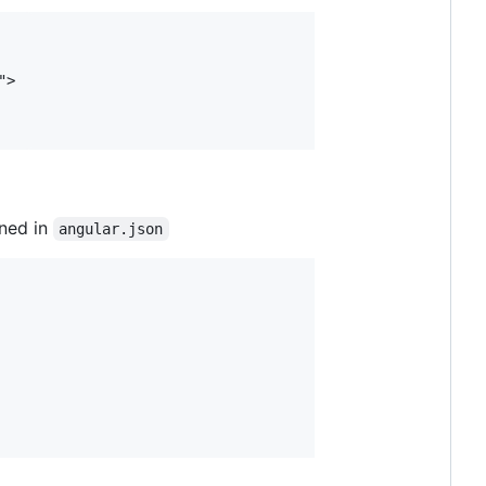
ined in
angular.json