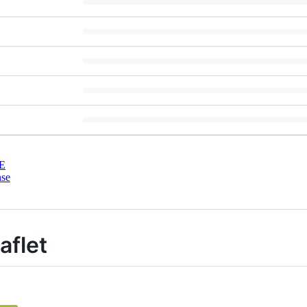
E
nse
aflet