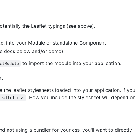
 potentially the Leaflet typings (see above).
c. into your Module or standalone Component
ee docs below and/or demo)
to import the module into your application.
etModule
et
 the leaflet stylesheets loaded into your application. If you
. How you include the stylesheet will depend o
leaflet.css
nd not using a bundler for your css, you'll want to directly