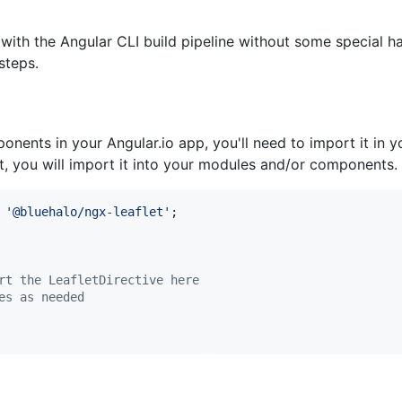
 with the Angular CLI build pipeline without some special h
steps.
nents in your Angular.io app, you'll need to import it in y
, you will import it into your modules and/or components.
'@bluehalo/ngx-leaflet'
;
rt the LeafletDirective here
es as needed