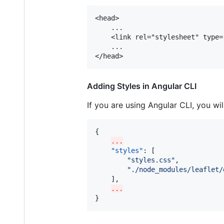
<head>

	...

	<link rel="stylesheet" type="text/css" href="./node_modules/leaflet/dist/leaflet.css">

	...

Adding Styles in Angular CLI
If you are using Angular CLI, you wi
{

...
"styles"
: [

"
styles.css
"
,

"
./node_modules/leaflet/
	],

...
}