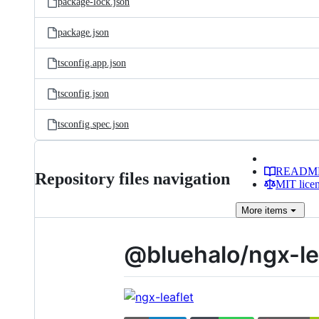
package-lock.json
package.json
tsconfig.app.json
tsconfig.json
tsconfig.spec.json
READM
Repository files navigation
MIT lice
More
items
@bluehalo/ngx-le