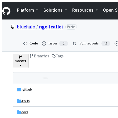
S
Navigation Menu
k
Platform
Solutions
Resources
Open S
i
p
t
bluehalo
/
ngx-leaflet
Public
o
c
o
n
Code
Issues
Pull requests
2
11
t
e
Branches
Tags
n
master
t
Folders
Latest
and
.github
commit
files
assets
docs