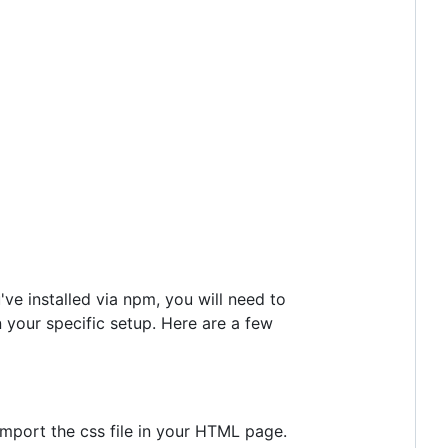
've installed via npm, you will need to
n your specific setup. Here are a few
 import the css file in your HTML page.