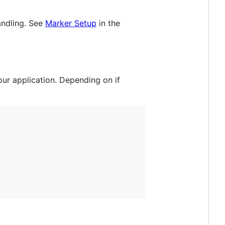
andling. See
Marker Setup
in the
our application. Depending on if