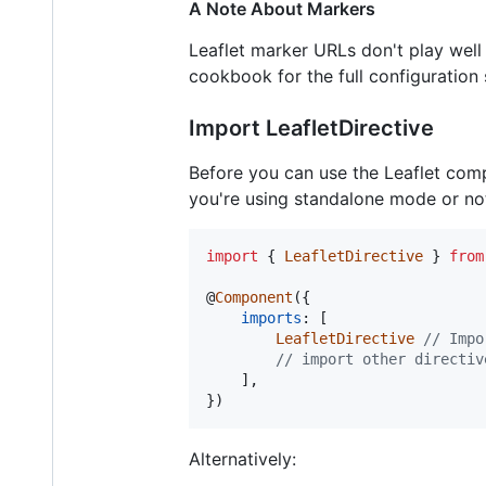
A Note About Markers
Leaflet marker URLs don't play well
cookbook for the full configuration 
Import LeafletDirective
Before you can use the Leaflet compo
you're using standalone mode or not
import
{
LeafletDirective
}
from
@
Component
(
{
imports
: 
[
LeafletDirective
// Impo
// import other directiv
]
,
}
)
Alternatively: