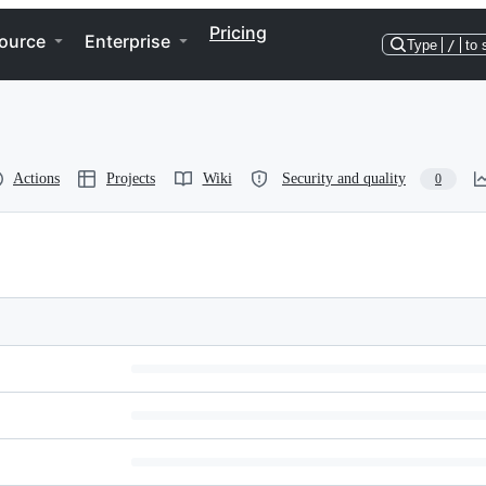
Pricing
ource
Enterprise
Type
/
to 
Actions
Projects
Wiki
Security and quality
0