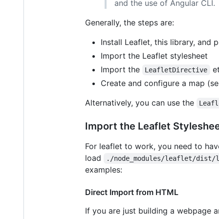
and the use of Angular CLI.
Generally, the steps are:
Install Leaflet, this library, and
Import the Leaflet stylesheet
Import the
et
LeafletDirective
Create and configure a map (s
Alternatively, you can use the
Leafl
Import the Leaflet Styleshe
For leaflet to work, you need to have
load
./node_modules/leaflet/dist/
examples:
Direct Import from HTML
If you are just building a webpage a