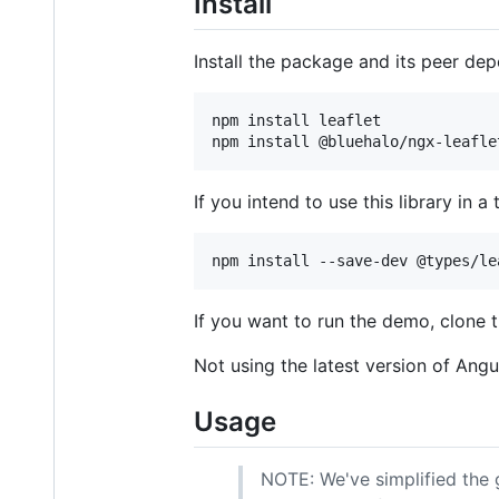
Install
Install the package and its peer de
npm install leaflet

If you intend to use this library in a 
If you want to run the demo, clone 
Not using the latest version of Angu
Usage
NOTE: We've simplified the g