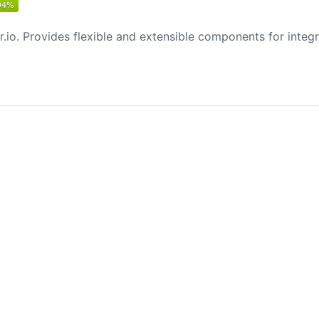
.io. Provides flexible and extensible components for integra