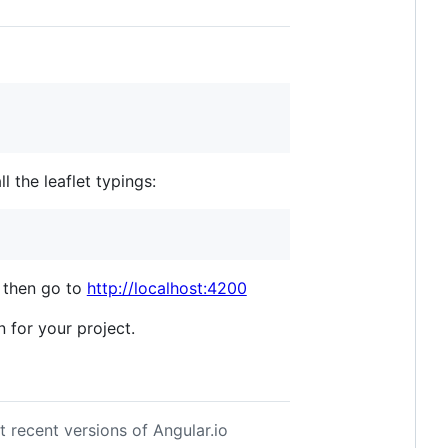
ll the leaflet typings:
then go to
http://localhost:4200
n for your project.
 recent versions of Angular.io