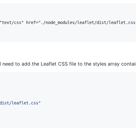
ll need to add the Leaflet CSS file to the styles array conta
dist/leaflet.css
"