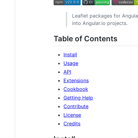
Leaflet packages for Angular
into Angular.io projects.
Table of Contents
Install
Usage
API
Extensions
Cookbook
Getting Help
Contribute
License
Credits