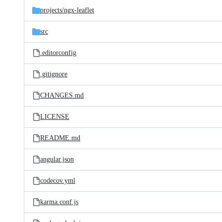
projects/
ngx-leaflet
src
.editorconfig
.gitignore
CHANGES.md
LICENSE
README.md
angular.json
codecov.yml
karma.conf.js