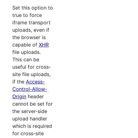
Set this option to
true to force
iframe transport
uploads, even if
the browser is
capable of
XHR
file uploads.
This can be
useful for cross-
site file uploads,
if the
Access-
Control-Allow-
Origin
header
cannot be set for
the server-side
upload handler
which is required
for cross-site