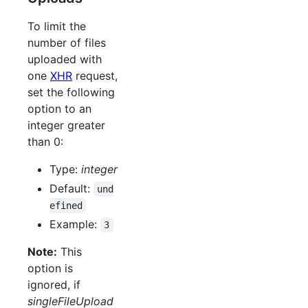
To limit the
number of files
uploaded with
one
XHR
request,
set the following
option to an
integer greater
than 0:
Type:
integer
Default:
und
efined
Example:
3
Note:
This
option is
ignored, if
singleFileUpload