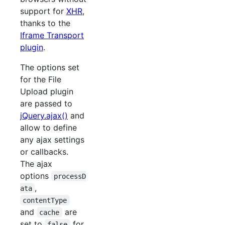
support for
XHR
,
thanks to the
Iframe Transport
plugin
.
The options set
for the File
Upload plugin
are passed to
jQuery.ajax()
and
allow to define
any ajax settings
or callbacks.
The ajax
options
processD
,
ata
contentType
and
are
cache
set to
for
false