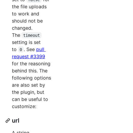
the file uploads
to work and
should not be
changed.
The
timeout
setting is set
to
. See
pull
0
request #3399
for the reasoning
behind this. The
following options
are also set by
the plugin, but
can be useful to
customize:
url
A string