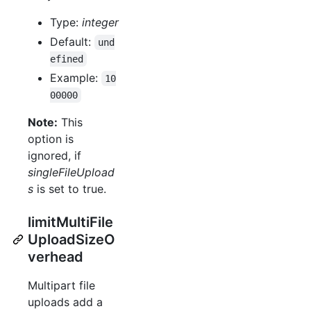
Type:
integer
Default:
und
efined
Example:
10
00000
Note:
This
option is
ignored, if
singleFileUpload
s
is set to true.
limitMultiFile
UploadSizeO
verhead
Multipart file
uploads add a