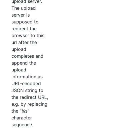
upload server.
The upload
server is
supposed to
redirect the
browser to this
url after the
upload
completes and
append the
upload
information as
URL-encoded
JSON string to
the redirect URL,
e.g. by replacing
the "%s"
character
sequence.