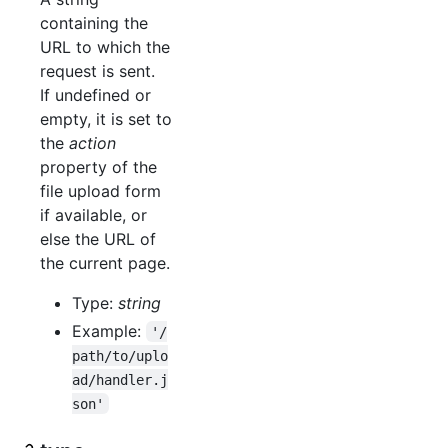
containing the
URL to which the
request is sent.
If undefined or
empty, it is set to
the
action
property of the
file upload form
if available, or
else the URL of
the current page.
Type:
string
Example:
'/
path/to/uplo
ad/handler.j
son'