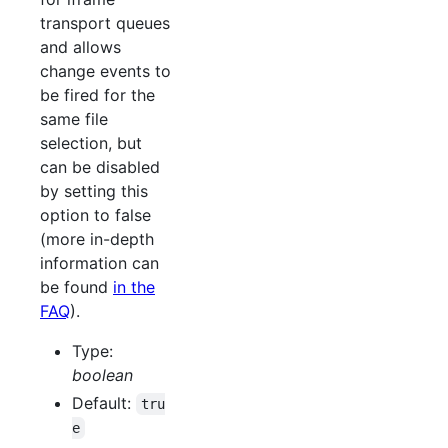
transport queues
and allows
change events to
be fired for the
same file
selection, but
can be disabled
by setting this
option to false
(more in-depth
information can
be found
in the
FAQ
).
Type:
boolean
Default:
tru
e