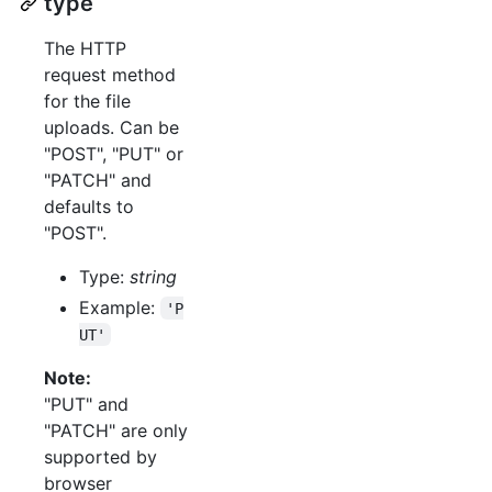
type
The HTTP
request method
for the file
uploads. Can be
"POST", "PUT" or
"PATCH" and
defaults to
"POST".
Type:
string
Example:
'P
UT'
Note:
"PUT" and
"PATCH" are only
supported by
browser