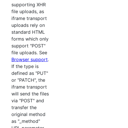
supporting XHR
file uploads, as
iframe transport
uploads rely on
standard HTML
forms which only
support "POST"
file uploads. See
Browser support
.
If the type is
defined as "PUT"
or "PATCH", the
iframe transport
will send the files
via "POST" and
transfer the
original method
as "_method"
URL parameter.