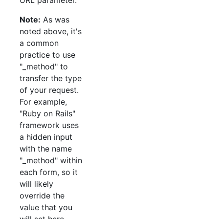
Note:
As was
noted above, it's
a common
practice to use
"_method" to
transfer the type
of your request.
For example,
"Ruby on Rails"
framework uses
a hidden input
with the name
"_method" within
each form, so it
will likely
override the
value that you
will set here.