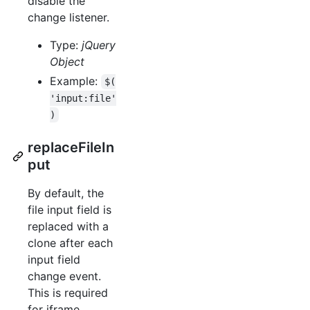
disable the
change listener.
Type:
jQuery
Object
Example:
$(
'input:file'
)
replaceFileIn
put
By default, the
file input field is
replaced with a
clone after each
input field
change event.
This is required
for iframe