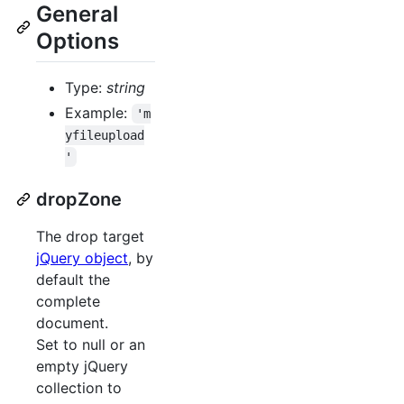
General
Options
Type:
string
Example:
'm
yfileupload
'
dropZone
The drop target
jQuery object
, by
default the
complete
document.
Set to null or an
empty jQuery
collection to