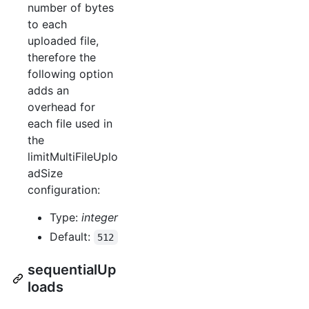
number of bytes
to each
uploaded file,
therefore the
following option
adds an
overhead for
each file used in
the
limitMultiFileUplo
adSize
configuration:
Type:
integer
Default:
512
sequentialUp
loads