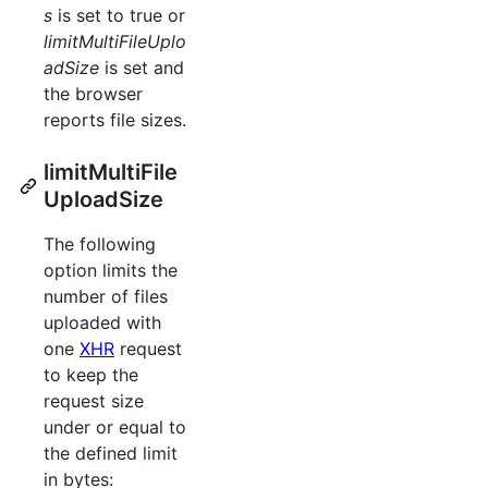
s
is set to true or
limitMultiFileUplo
adSize
is set and
the browser
reports file sizes.
limitMultiFile
UploadSize
The following
option limits the
number of files
uploaded with
one
XHR
request
to keep the
request size
under or equal to
the defined limit
in bytes: