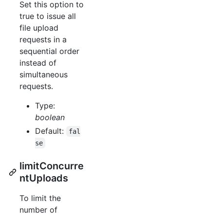
Set this option to
true to issue all
file upload
requests in a
sequential order
instead of
simultaneous
requests.
Type:
boolean
Default:
fal
se
limitConcurre
ntUploads
To limit the
number of