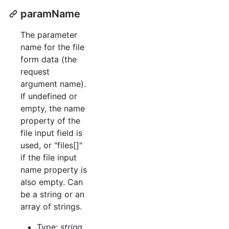
paramName
The parameter
name for the file
form data (the
request
argument name).
If undefined or
empty, the name
property of the
file input field is
used, or "files[]"
if the file input
name property is
also empty. Can
be a string or an
array of strings.
Type:
string