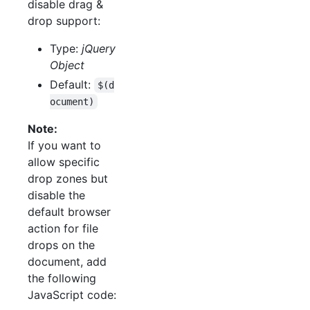
disable drag &
drop support:
Type:
jQuery
Object
Default:
$(d
ocument)
Note:
If you want to
allow specific
drop zones but
disable the
default browser
action for file
drops on the
document, add
the following
JavaScript code: