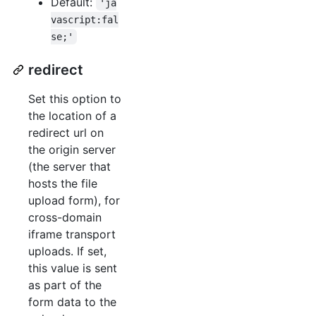
Default:
'ja
vascript:fal
se;'
redirect
Set this option to
the location of a
redirect url on
the origin server
(the server that
hosts the file
upload form), for
cross-domain
iframe transport
uploads. If set,
this value is sent
as part of the
form data to the