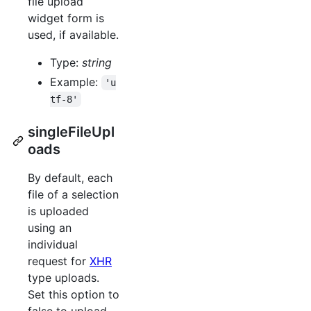
file upload
widget form is
used, if available.
Type:
string
Example:
'u
tf-8'
singleFileUpl
oads
By default, each
file of a selection
is uploaded
using an
individual
request for
XHR
type uploads.
Set this option to
false to upload