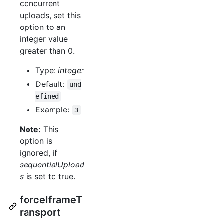
concurrent
uploads, set this
option to an
integer value
greater than 0.
Type:
integer
Default:
und
efined
Example:
3
Note:
This
option is
ignored, if
sequentialUpload
s
is set to true.
forceIframeT
ransport