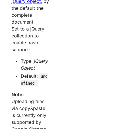
jQuery object
, by
the default the
complete
document.
Set to a jQuery
collection to
enable paste
support:
Type:
jQuery
Object
Default:
und
efined 
Note:
Uploading files
via copy&paste
is currently only
supported by
Google Chrome.