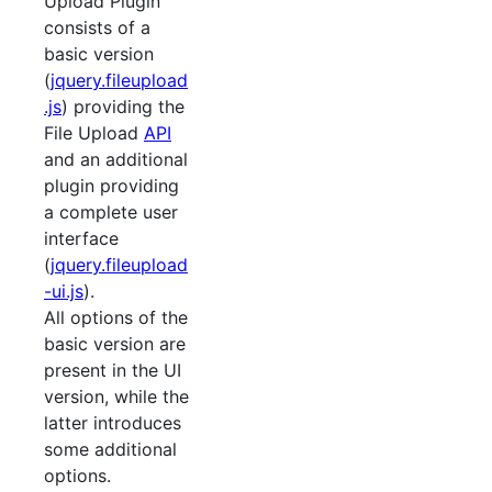
Upload Plugin
consists of a
basic version
(
jquery.fileupload
.js
) providing the
File Upload
API
and an additional
plugin providing
a complete user
interface
(
jquery.fileupload
-ui.js
).
All options of the
basic version are
present in the UI
version, while the
latter introduces
some additional
options.