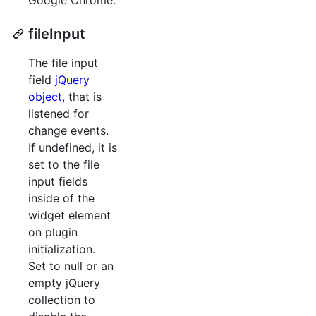
fileInput
The file input
field
jQuery
object
, that is
listened for
change events.
If undefined, it is
set to the file
input fields
inside of the
widget element
on plugin
initialization.
Set to null or an
empty jQuery
collection to