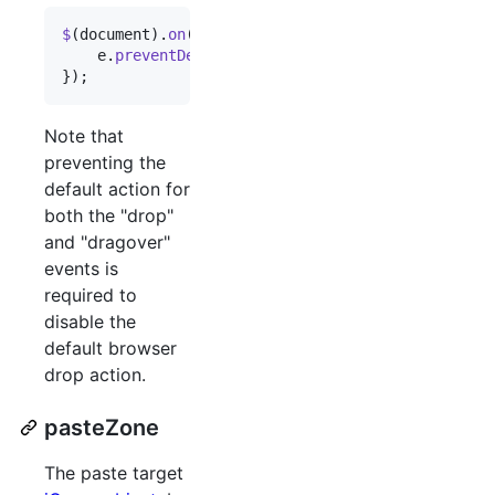
$
(
document
)
.
on
(
'drop dragover'
,
function
(
e
)
{
e
.
preventDefault
(
)
;
}
)
;
Note that
preventing the
default action for
both the "drop"
and "dragover"
events is
required to
disable the
default browser
drop action.
pasteZone
The paste target