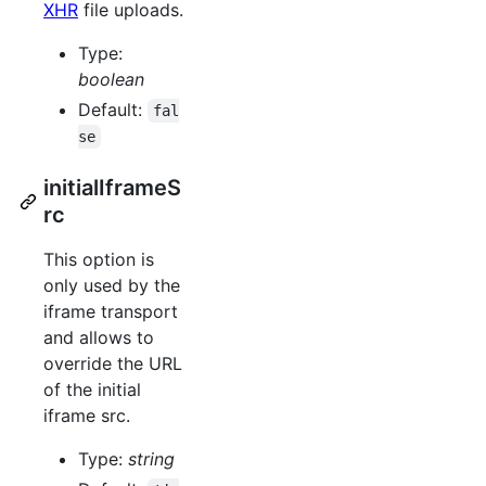
XHR
file uploads.
Type:
boolean
Default:
fal
se
initialIframeS
rc
This option is
only used by the
iframe transport
and allows to
override the URL
of the initial
iframe src.
Type:
string