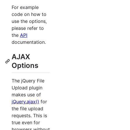
For example
code on how to
use the options,
please refer to
the
API
documentation.
AJAX
Options
The jQuery File
Upload plugin
makes use of
jQuery.ajax()
for
the file upload
requests. This is
true even for
browsers without