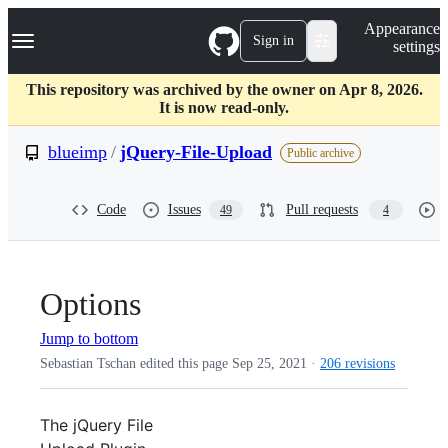
S
Navigation Menu
Appearance
k
Sign in
settings
i
p
t
This repository was archived by the owner on Apr 8, 2026.
o
It is now read-only.
c
o
blueimp
/
jQuery-File-Upload
Public archive
n
t
e
Code
Issues
Pull requests
49
4
n
t
Options
Jump to bottom
Sebastian Tschan edited this page
Sep 25, 2021
·
206 revisions
The jQuery File