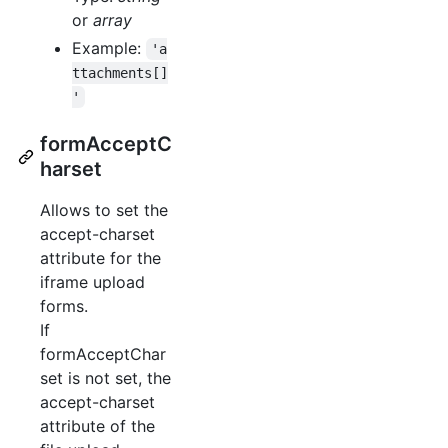
or
array
Example:
'a
ttachments[]
'
formAcceptC
harset
Allows to set the
accept-charset
attribute for the
iframe upload
forms.
If
formAcceptChar
set is not set, the
accept-charset
attribute of the