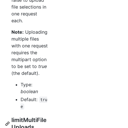
file selections in
one request
each.
Note:
Uploading
multiple files
with one request
requires the
multipart option
to be set to
true
(the default).
Type:
boolean
Default:
tru
e
limitMultiFile
Uploads