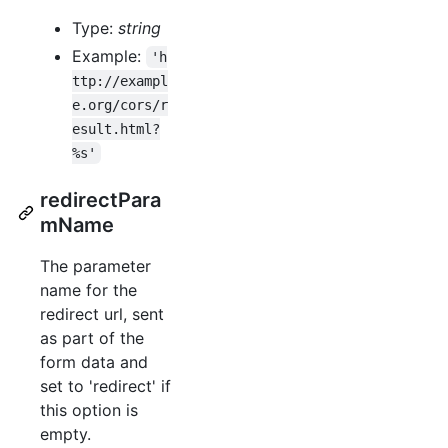
Type:
string
Example:
'h
ttp://exampl
e.org/cors/r
esult.html?
%s'
redirectPara
mName
The parameter
name for the
redirect url, sent
as part of the
form data and
set to 'redirect' if
this option is
empty.