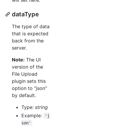
dataType
The type of data
that is expected
back from the
server.
Note:
The UI
version of the
File Upload
plugin sets this
option to "json"
by default.
Type:
string
Example:
'j
son'