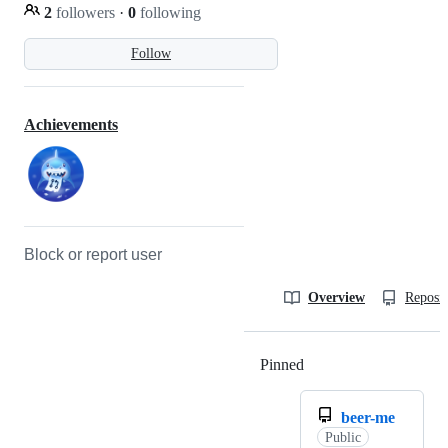
2
followers
·
0
following
Follow
Achievements
Block or report user
Overview
Reposit
Pinned
Loading
beer-me
Public