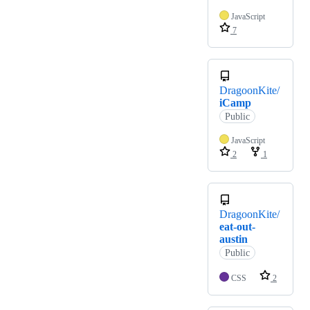
JavaScript
7
DragoonKite/
iCamp
Public
JavaScript
2
1
DragoonKite/
eat-out-
austin
Public
CSS
2