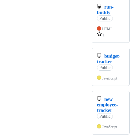
run-
buddy
Public
HTML
1
budget-
tracker
Public
JavaScript
new-
employee-
tracker
Public
JavaScript