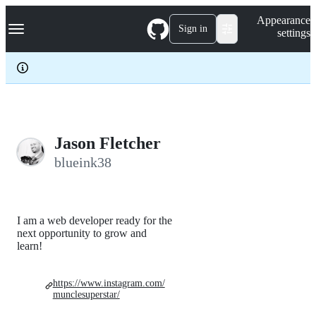
S
Navigation Menu
Appearance
k
Sign in
settings
i
p
t
o
c
o
n
t
e
Jason Fletcher
n
blueink38
t
I am a web developer ready for the
next opportunity to grow and
learn!
https://www.instagram.com/
munclesuperstar/