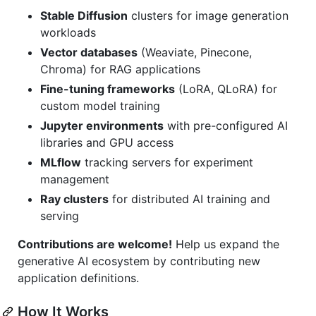
Stable Diffusion
clusters for image generation
workloads
Vector databases
(Weaviate, Pinecone,
Chroma) for RAG applications
Fine-tuning frameworks
(LoRA, QLoRA) for
custom model training
Jupyter environments
with pre-configured AI
libraries and GPU access
MLflow
tracking servers for experiment
management
Ray clusters
for distributed AI training and
serving
Contributions are welcome!
Help us expand the
generative AI ecosystem by contributing new
application definitions.
How It Works