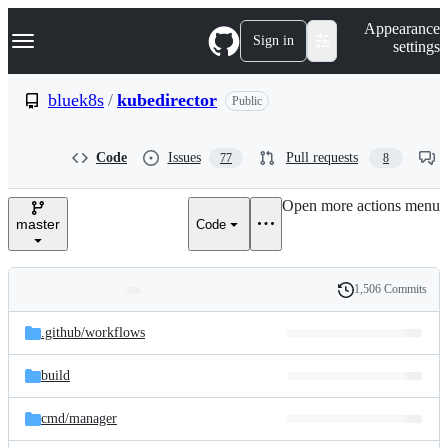
S
Navigation Menu
Appearance
k
Sign in
settings
i
p
t
bluek8s
/
kubedirector
Public
o
c
o
Code
Issues
Pull requests
77
8
n
t
e
Open more actions menu
n
master
Code
t
1,506 Commits
Folders
History
Latest
and
.github/
workflows
commit
files
build
cmd/
manager