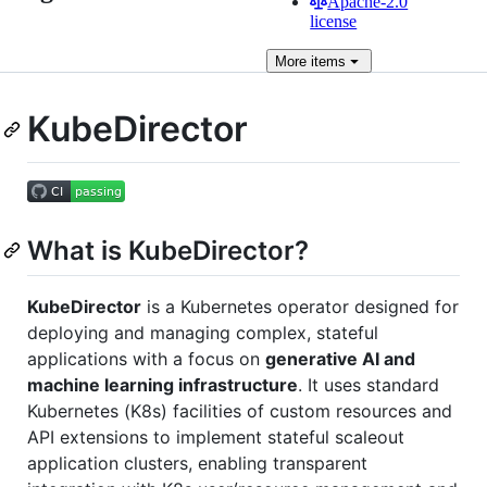
Apache-2.0
license
More
items
KubeDirector
What is KubeDirector?
KubeDirector
is a Kubernetes operator designed for
deploying and managing complex, stateful
applications with a focus on
generative AI and
machine learning infrastructure
. It uses standard
Kubernetes (K8s) facilities of custom resources and
API extensions to implement stateful scaleout
application clusters, enabling transparent