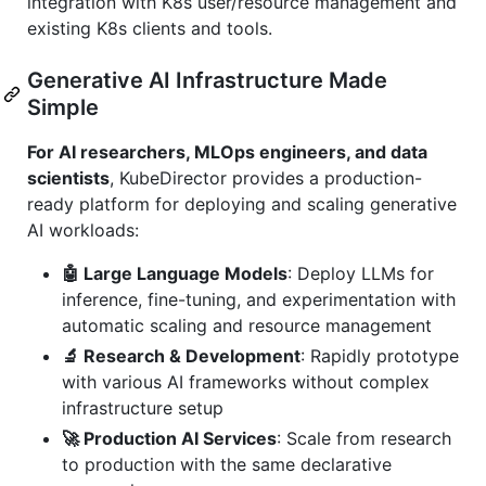
integration with K8s user/resource management and
existing K8s clients and tools.
Generative AI Infrastructure Made
Simple
For AI researchers, MLOps engineers, and data
scientists
, KubeDirector provides a production-
ready platform for deploying and scaling generative
AI workloads:
🤖 Large Language Models
: Deploy LLMs for
inference, fine-tuning, and experimentation with
automatic scaling and resource management
🔬 Research & Development
: Rapidly prototype
with various AI frameworks without complex
infrastructure setup
🚀 Production AI Services
: Scale from research
to production with the same declarative