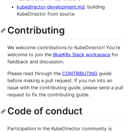
kubedirector-development.md
: building
KubeDirector from source
Contributing
We welcome contributions to KubeDirector! You're
welcome to join the
BlueK8s Slack workspace
for
feedback and discussion.
Please read through the
CONTRIBUTING
guide
before making a pull request. If you run into an
issue with the contributing guide, please send a pull
request to fix the contributing guide.
Code of conduct
Participation in the KubeDirector community is