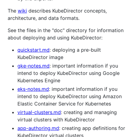
The
wiki
describes KubeDirector concepts,
architecture, and data formats.
See the files in the "doc" directory for information
about deploying and using KubeDirector:
quickstart.md
: deploying a pre-built
KubeDirector image
gke-notes.md
: important information if you
intend to deploy KubeDirector using Google
Kubernetes Engine
eks-notes.md
: important information if you
intend to deploy KubeDirector using Amazon
Elastic Container Service for Kubernetes
virtual-clusters.md
: creating and managing
virtual clusters with KubeDirector
app-authoring.md
: creating app definitions for
KubeDirector virtual clusters