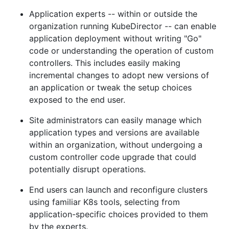
Application experts -- within or outside the
organization running KubeDirector -- can enable
application deployment without writing "Go"
code or understanding the operation of custom
controllers. This includes easily making
incremental changes to adopt new versions of
an application or tweak the setup choices
exposed to the end user.
Site administrators can easily manage which
application types and versions are available
within an organization, without undergoing a
custom controller code upgrade that could
potentially disrupt operations.
End users can launch and reconfigure clusters
using familiar K8s tools, selecting from
application-specific choices provided to them
by the experts.