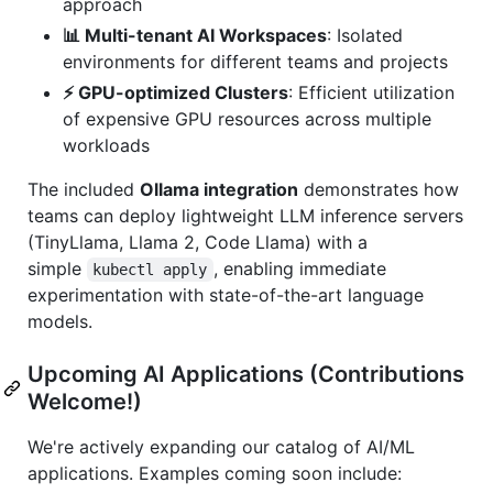
approach
📊 Multi-tenant AI Workspaces
: Isolated
environments for different teams and projects
⚡ GPU-optimized Clusters
: Efficient utilization
of expensive GPU resources across multiple
workloads
The included
Ollama integration
demonstrates how
teams can deploy lightweight LLM inference servers
(TinyLlama, Llama 2, Code Llama) with a
simple
, enabling immediate
kubectl apply
experimentation with state-of-the-art language
models.
Upcoming AI Applications (Contributions
Welcome!)
We're actively expanding our catalog of AI/ML
applications. Examples coming soon include: