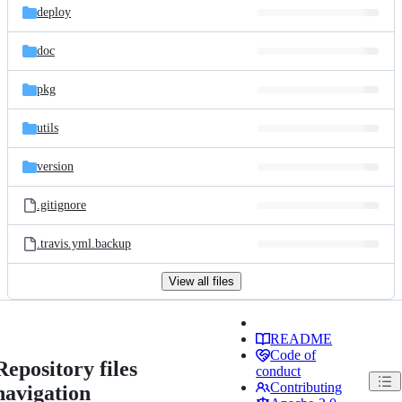
deploy
doc
pkg
utils
version
.gitignore
.travis.yml.backup
View all files
README
Code of
Repository files
conduct
Contributing
navigation