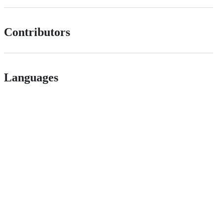
Contributors
Languages