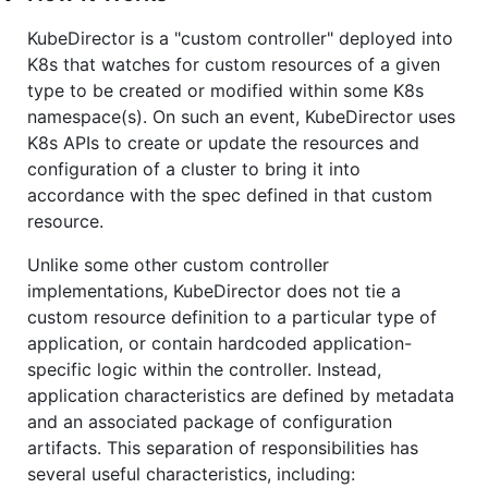
KubeDirector is a "custom controller" deployed into
K8s that watches for custom resources of a given
type to be created or modified within some K8s
namespace(s). On such an event, KubeDirector uses
K8s APIs to create or update the resources and
configuration of a cluster to bring it into
accordance with the spec defined in that custom
resource.
Unlike some other custom controller
implementations, KubeDirector does not tie a
custom resource definition to a particular type of
application, or contain hardcoded application-
specific logic within the controller. Instead,
application characteristics are defined by metadata
and an associated package of configuration
artifacts. This separation of responsibilities has
several useful characteristics, including: