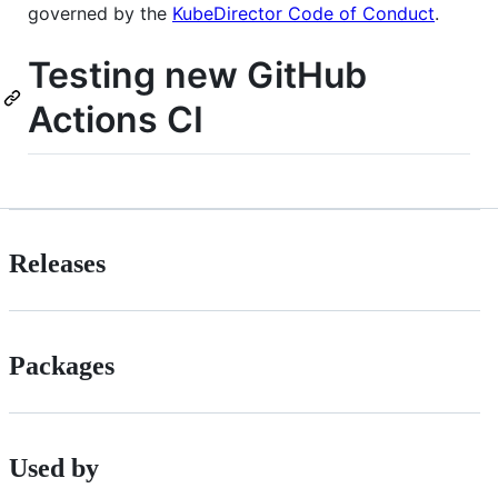
governed by the
KubeDirector Code of Conduct
.
Testing new GitHub
Actions CI
Releases
Packages
Used by