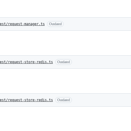
est/request-manager.ts
Outdated
est/request-store-redis.ts
Outdated
est/request-store-redis.ts
Outdated