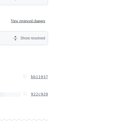
View reviewed changes
Show resolved
bb11937
922c920