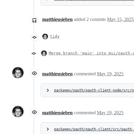
matthieusieben
added
2
commits
May 15, 2025
tidy
Merge branch 'main' into msi/oauth-
matthieusieben
commented
May 19, 2025
packages/oauth/oauth-client-node/src/n
matthieusieben
commented
May 19, 2025
packages/oauth/oauth-client/src/oauth-