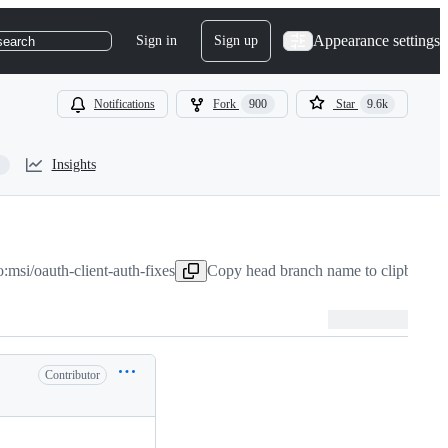
Appearance settings
Sign in
Sign up
search
Notifications
Fork
900
Star
9.6k
Insights
o:msi/oauth-client-auth-fixes
Copy head branch name to clipboard
J
Contributor