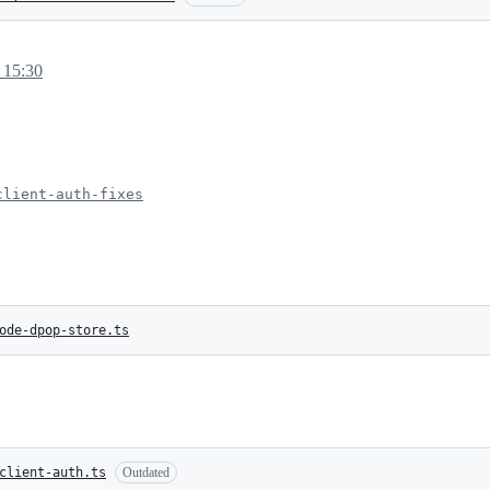
 15:30
client-auth-fixes
ode-dpop-store.ts
client-auth.ts
Outdated