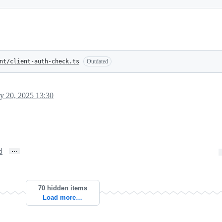
nt/client-auth-check.ts
Outdated
y 20, 2025 13:30
…
d
70 hidden items
Load more…