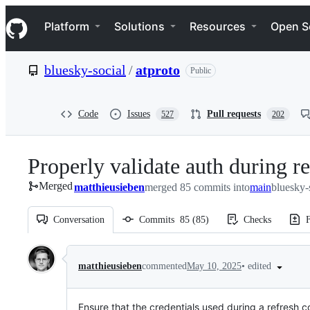
S
Navigation Menu
k
Platform
Solutions
Resources
Open S
i
p
t
bluesky-social
/
atproto
Public
o
c
o
n
Code
Issues
Pull requests
527
202
t
e
n
Properly validate auth during r
t
Merged
matthieusieben
merged 85 commits into
main
bluesky-
Conversation
Commits
85
(
85
)
Checks
F
Conversation
•
edited
matthieusieben
commented
May 10, 2025
Ensure that the credentials used during a refresh 