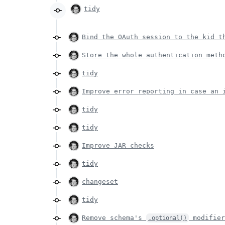
tidy
Bind the OAuth session to the kid t
Store the whole authentication meth
tidy
Improve error reporting in case an 
tidy
tidy
Improve JAR checks
tidy
changeset
tidy
Remove schema's
modifie
.optional()