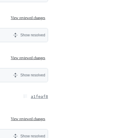
View reviewed changes
Show resolved
View reviewed changes
Show resolved
a1feaf8
View reviewed changes
Show resolved