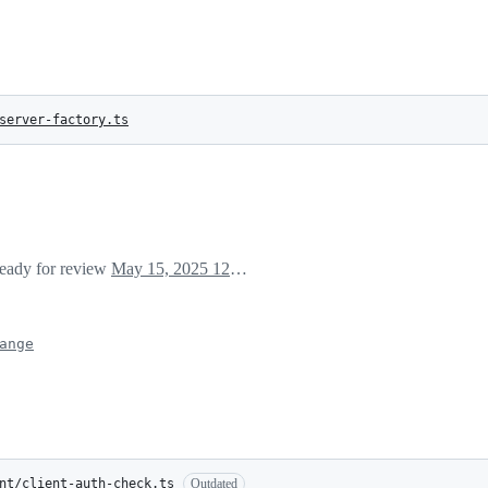
server-factory.ts
ready for review
May 15, 2025 12:39
ange
nt/client-auth-check.ts
Outdated