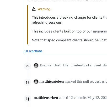
Warning
This introduces a breaking change for clients t
refreshing sessions.
This includes clients built on top of our
@atproto/
Note that spec compliant clients should be unaf
All reactions
Ensure that the credentials used du
matthieusieben
marked this pull request as 
matthieusieben
added
12
commits
May 12, 202