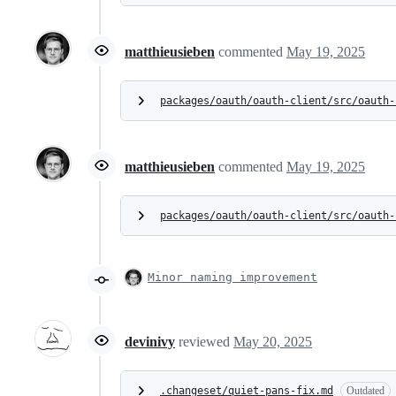
matthieusieben
commented
May 19, 2025
packages/oauth/oauth-client/src/oauth-
matthieusieben
commented
May 19, 2025
packages/oauth/oauth-client/src/oauth-
Minor naming improvement
devinivy
reviewed
May 20, 2025
.changeset/quiet-pans-fix.md
Outdated