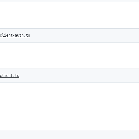
client-auth.ts
client.ts