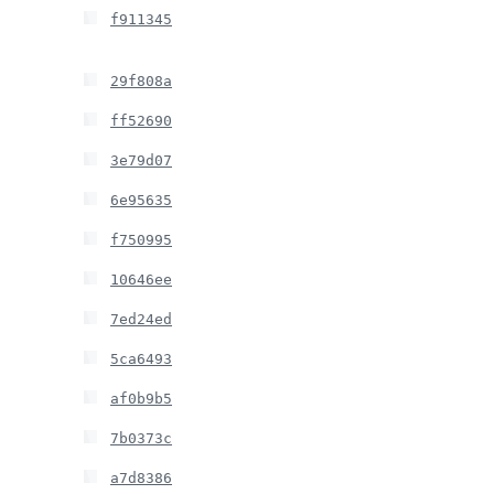
f911345
29f808a
ff52690
3e79d07
6e95635
f750995
10646ee
7ed24ed
5ca6493
af0b9b5
7b0373c
a7d8386