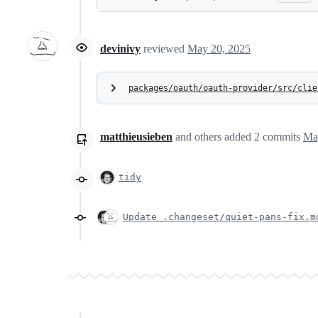
devinivy
reviewed
May 20, 2025
packages/oauth/oauth-provider/src/clie
matthieusieben
and others
added
2
commits
Ma
tidy
Update .changeset/quiet-pans-fix.m