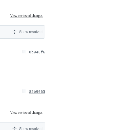
View reviewed changes
Show resolved
0b948f6
85b9065
View reviewed changes
Show resolved