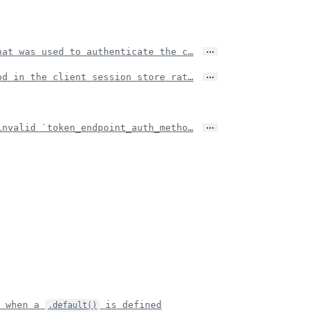
…
hat was used to authenticate the c…
…
od in the client session store rat…
…
invalid `token_endpoint_auth_metho…
r when a
is defined
.default()