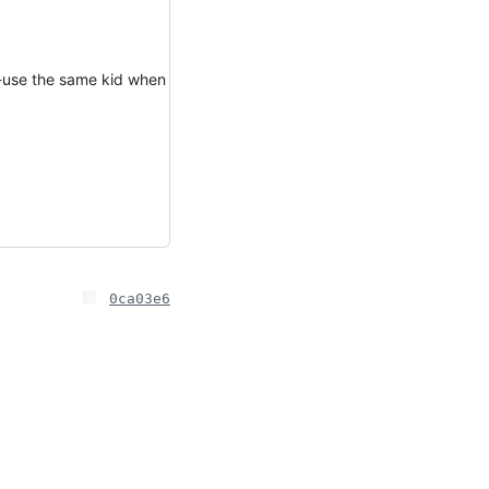
re-use the same kid when
0ca03e6