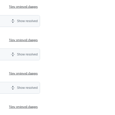
View reviewed changes
Show resolved
View reviewed changes
Show resolved
View reviewed changes
Show resolved
View reviewed changes