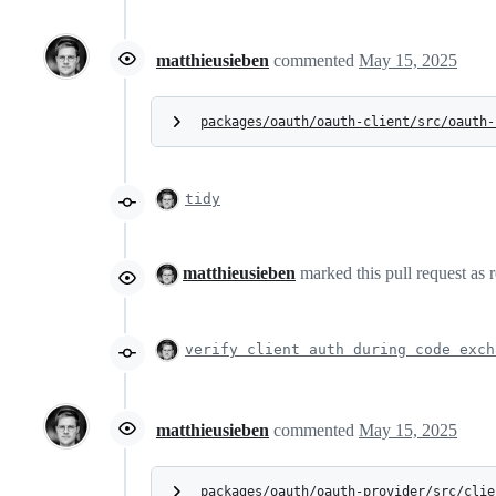
matthieusieben
commented
May 15, 2025
packages/oauth/oauth-client/src/oauth-
tidy
matthieusieben
marked this pull request as 
verify client auth during code exch
matthieusieben
commented
May 15, 2025
packages/oauth/oauth-provider/src/clie