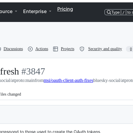
Pricing
ource
Enterprise
Type
/
to 
Discussions
Actions
Projects
Security and quality
0
efresh
-
#
3847
social/atproto:main
#
3847
from
msi/oauth-client-auth-fixes
bluesky-social/atprot
iles changed
correspond to those used to create the OAuth tokens.