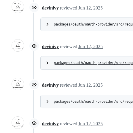
devinivy
reviewed
Jun 12, 2025
packages/oauth/oauth-provider/src/requ
devinivy
reviewed
Jun 12, 2025
packages/oauth/oauth-provider/src/requ
devinivy
reviewed
Jun 12, 2025
packages/oauth/oauth-provider/src/requ
devinivy
reviewed
Jun 12, 2025