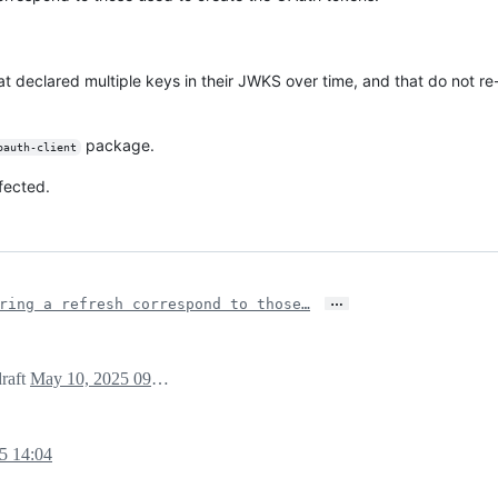
hat declared multiple keys in their JWKS over time, and that do not 
package.
oauth-client
fected.
…
ring a refresh correspond to those…
draft
May 10, 2025 09:16
5 14:04