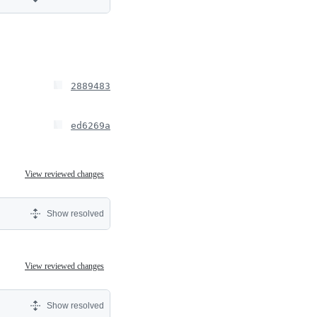
2889483
ed6269a
View reviewed changes
Show resolved
View reviewed changes
Show resolved