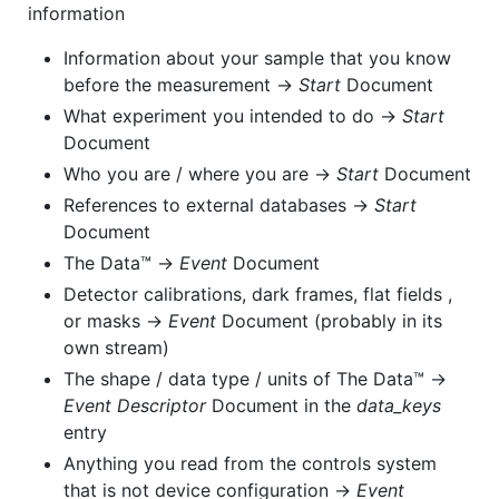
information
Information about your sample that you know
before the measurement →
Start
Document
What experiment you intended to do →
Start
Document
Who you are / where you are →
Start
Document
References to external databases →
Start
Document
The Data™ →
Event
Document
Detector calibrations, dark frames, flat fields ,
or masks →
Event
Document (probably in its
own stream)
The shape / data type / units of The Data™ →
Event Descriptor
Document in the
data_keys
entry
Anything you read from the controls system
that is not device configuration →
Event