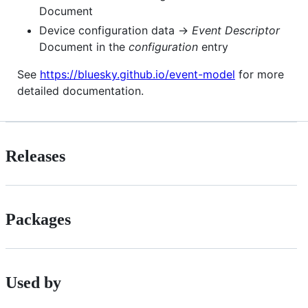
Document
Device configuration data →
Event Descriptor
Document in the
configuration
entry
See
https://bluesky.github.io/event-model
for more
detailed documentation.
Releases
Packages
Used by