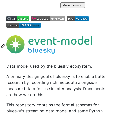
More
items
Data model used by the bluesky ecosystem.
A primary design goal of bluesky is to enable better
research by recording rich metadata alongside
measured data for use in later analysis. Documents
are how we do this.
This repository contains the formal schemas for
bluesky's streaming data model and some Python