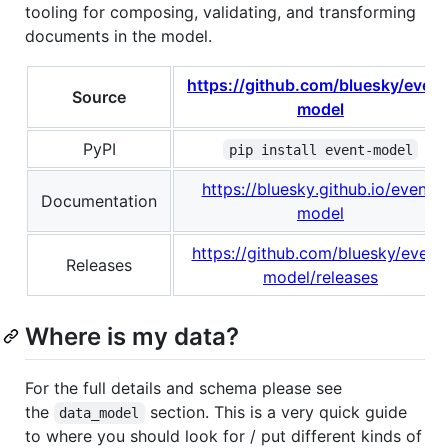
tooling for composing, validating, and transforming
documents in the model.
https://github.com/bluesky/event
Source
model
PyPI
pip install event-model
https://bluesky.github.io/event-
Documentation
model
https://github.com/bluesky/event
Releases
model/releases
Where is my data?
For the full details and schema please see
the
section. This is a very quick guide
data_model
to where you should look for / put different kinds of