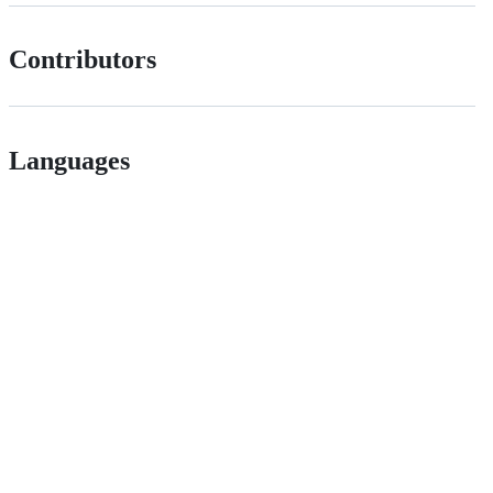
Contributors
Languages