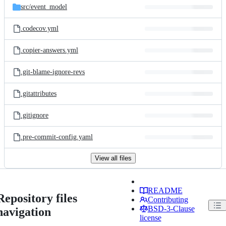
src/
event_model
.codecov.yml
.copier-answers.yml
.git-blame-ignore-revs
.gitattributes
.gitignore
.pre-commit-config.yaml
View all files
README
Repository files
Contributing
BSD-3-Clause
navigation
license