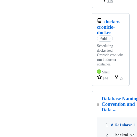
140
docker-
cronicle-
docker
Public
Scheduling
dockerized
Cronicle cron jobs
run in docker
container.
Shell
144
27
Database Namin
Convention and
Data ...
1
# 
Database N
2
-
 hackmd ver