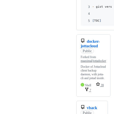
3
-
 gist versi
4
5
[
TOC
]
docker-
jottacloud
Public
Forked from
maaximal/jottadocker
Docker of Jottacloud
client backup
daemon, with jotta-
cli and jottad inside.
Shell
39
7
vback
Public