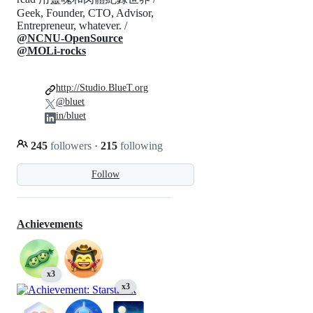
Geek, Founder, CTO, Advisor,
Entrepreneur, whatever. /
@NCNU-OpenSource
@MOLi-rocks
http://Studio.BlueT.org
@bluet
in/bluet
245
followers
·
215
following
Follow
Achievements
x3
x3