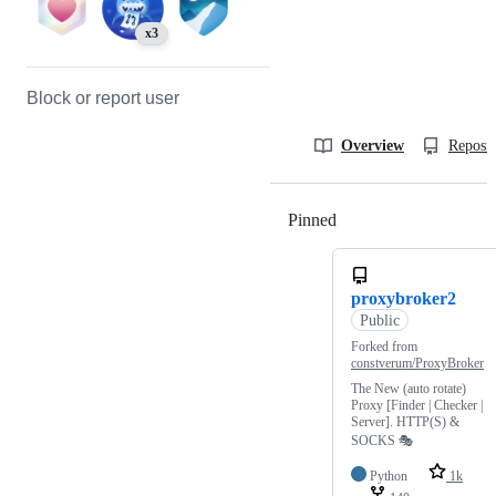
x3
Block or report user
Overview
Reposit
Pinned
Loading
proxybroker2
Public
Forked from
constverum/ProxyBroker
The New (auto rotate)
Proxy [Finder | Checker |
Server]. HTTP(S) &
SOCKS 🎭
Python
1k