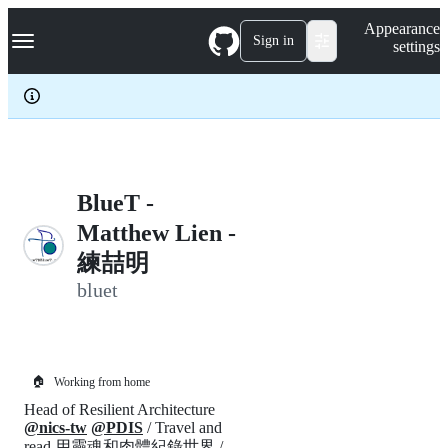
S
Navigation Menu
Appearance
k
Sign in
settings
i
p
t
o
c
o
n
t
e
BlueT -
n
Matthew Lien -
t
練喆明
bluet
🏠
Working from home
Head of Resilient Architecture
@nics-tw
@PDIS
/ Travel and
read 用靈魂和肉體紀錄世界 /