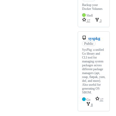
Backup your
Docker Volumes
Shell
17
3
syspkg
Public
SysPkg: a unified
Go library and
CLI tool for
managing system
packages across
different package
managers (apt,
snap, flatpak, yum,
dnf, and more).
Also useful for
generating OS
SBOM.
Go
17
8