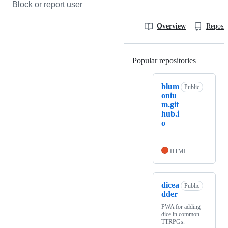
Block or report user
Overview
Reposit
Popular repositories
Loading
blum
Public
oniu
m.git
hub.i
o
HTML
dicea
Public
dder
PWA for adding
dice in common
TTRPGs.