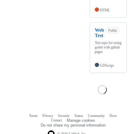
HTML
Web
Public
Test
Test repo for using
godot with github
pages
GDScript
Terms
Privacy
Security
Status
Community
Docs
Footer
Footer
Contact
Manage cookies
navigation
Do not share my personal information