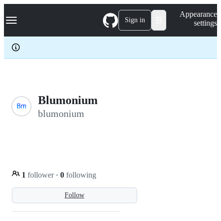
S
Navigation Menu
Appearance
k
Sign in
settings
i
p
t
o
c
o
n
t
e
Blumonium
n
blumonium
t
1
follower
·
0
following
Follow