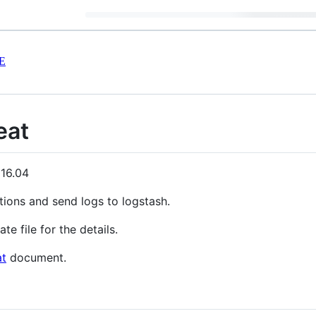
E
eat
 16.04
tions and send logs to logstash.
te file for the details.
at
document.