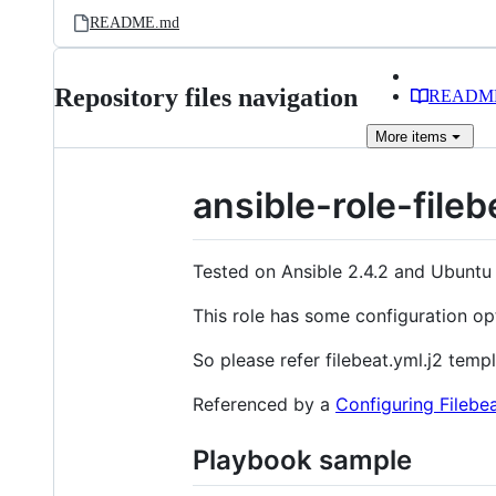
README.md
Repository files navigation
READM
More
items
ansible-role-fileb
Tested on Ansible 2.4.2 and Ubuntu
This role has some configuration op
So please refer filebeat.yml.j2 templa
Referenced by a
Configuring Filebe
Playbook sample