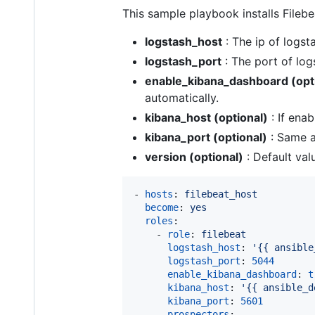
This sample playbook installs Filebe
logstash_host
: The ip of logst
logstash_port
: The port of log
enable_kibana_dashboard (opt
automatically.
kibana_host (optional)
: If ena
kibana_port (optional)
: Same a
version (optional)
: Default valu
- 
hosts
: 
filebeat_host
become
: 
yes
roles
:

    - 
role
: 
filebeat
logstash_host
: 
'
{{ ansible
logstash_port
: 
5044
enable_kibana_dashboard
: 
t
kibana_host
: 
'
{{ ansible_d
kibana_port
: 
5601
prospectors
:
