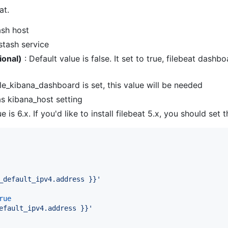
at.
ash host
stash service
ional)
: Default value is false. It set to true, filebeat dash
ble_kibana_dashboard is set, this value will be needed
s kibana_host setting
e is 6.x. If you'd like to install filebeat 5.x, you should set t
_default_ipv4.address }}
'
rue
efault_ipv4.address }}
'