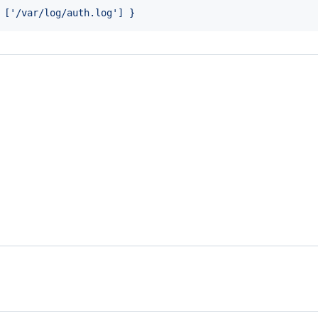
 ['/var/log/auth.log'] }