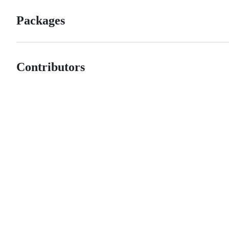
Packages
Contributors