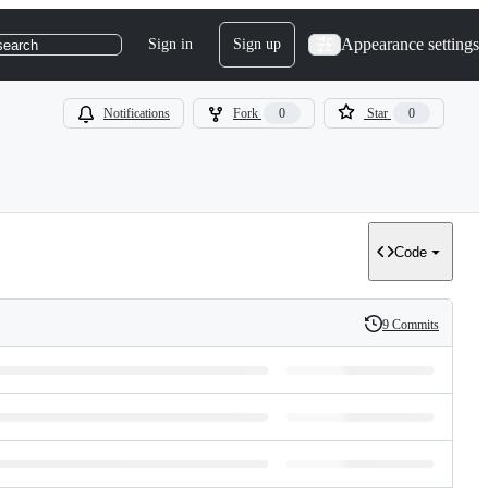
Appearance settings
Sign in
Sign up
search
Notifications
Fork
0
Star
0
Code
9 Commits
History