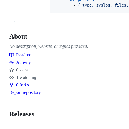
        - 
{ type: syslog, files:
About
No description, website, or topics provided.
Readme
Resources
Activity
0
stars
Stars
1
watching
Watchers
0
forks
Forks
Report repository
Releases