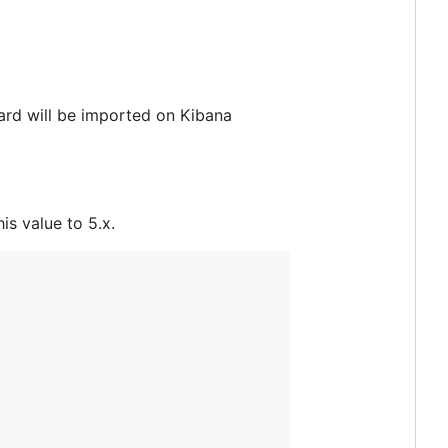
board will be imported on Kibana
his value to 5.x.