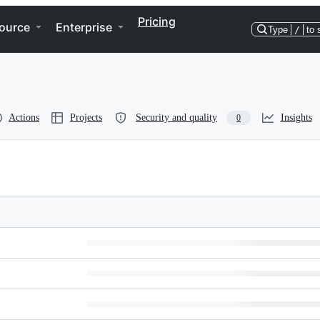
Pricing
ource
Enterprise
Type
/
to 
Actions
Projects
Security and quality
Insights
0