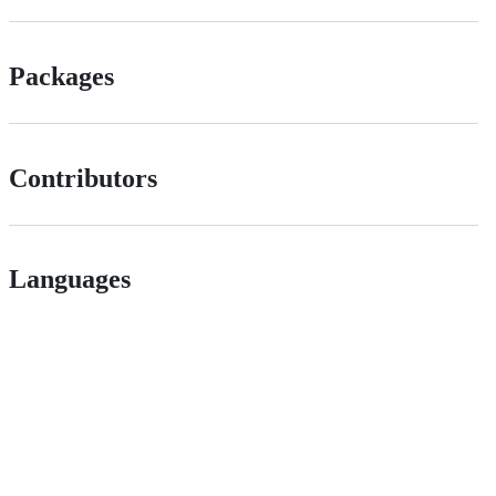
Packages
Contributors
Languages