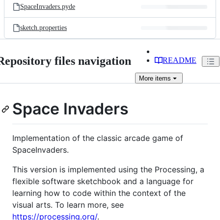
SpaceInvaders.pyde
sketch.properties
Repository files navigation
README
More
items
Space Invaders
Implementation of the classic arcade game of
SpaceInvaders.
This version is implemented using the Processing, a
flexible software sketchbook and a language for
learning how to code within the context of the
visual arts. To learn more, see
https://processing.org/
.