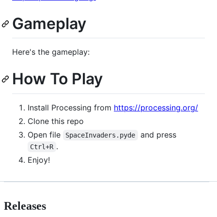
Gameplay
Here's the gameplay:
How To Play
Install Processing from
https://processing.org/
Clone this repo
Open file
and press
SpaceInvaders.pyde
.
Ctrl+R
Enjoy!
Releases