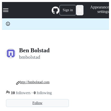
S
Navigation Menu
Appearance
k
Sign in
settings
i
p
t
o
c
o
n
t
e
Ben Bolstad
n
bmbolstad
t
http://bmbolstad.com
10
followers
·
0
following
Follow