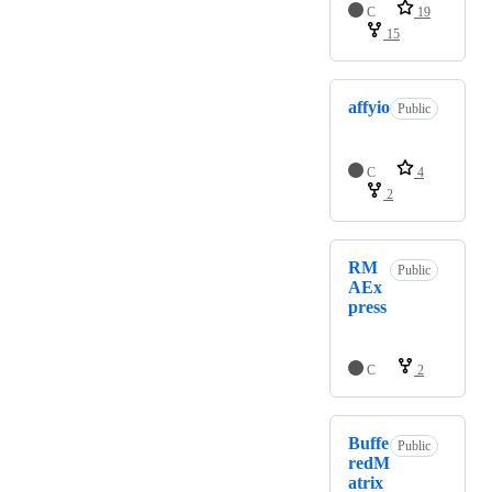
C
19
15
affyio
Public
C
4
2
RM
Public
AEx
press
C
2
Buffe
Public
redM
atrix