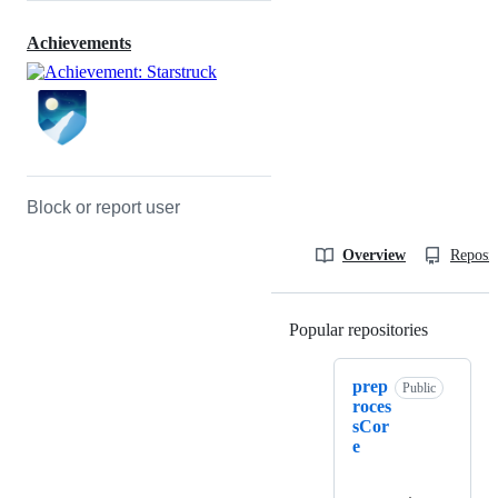
Achievements
Block or report user
Overview
Reposit
Popular repositories
Loading
prep
Public
roces
sCor
e