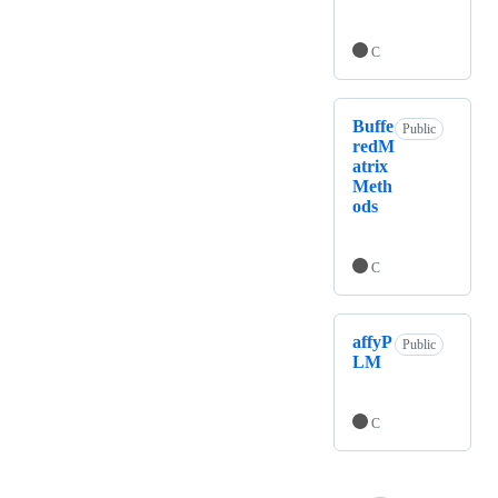
C
Buffe
Public
redM
atrix
Meth
ods
C
affyP
Public
LM
C