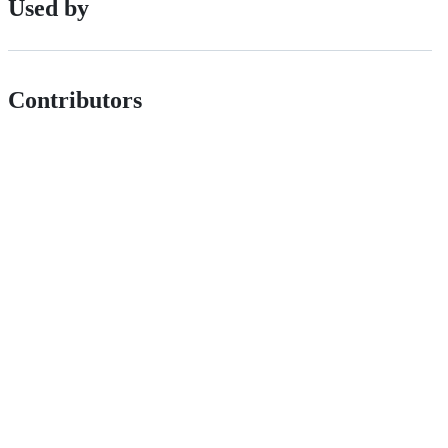
Used by
Contributors