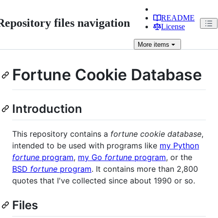
README
Repository files navigation
License
More
items
Fortune Cookie Database
Introduction
This repository contains a
fortune cookie database
,
intended to be used with programs like
my Python
fortune
program
,
my Go
fortune
program
, or the
BSD
fortune
program
. It contains more than 2,800
quotes that I've collected since about 1990 or so.
Files