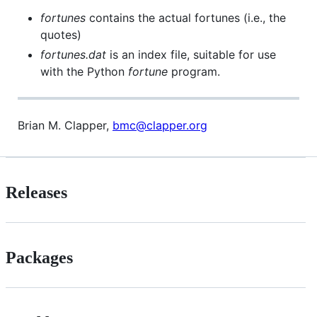
fortunes
contains the actual fortunes (i.e., the
quotes)
fortunes.dat
is an index file, suitable for use
with the Python
fortune
program.
Brian M. Clapper,
bmc@clapper.org
Releases
Packages