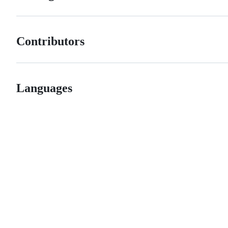
Contributors
Languages