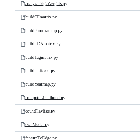
analyzeEdgeWeights.py
buildCFmatrix.py
buildFamiliarmap.py
buildLDAmatrix.py
buildTagmatrix.py
buildUniform.py
buildYearmap.py
computeLikelihood.py
countPlaylists.py
evalModel.py
featureToEdge.py