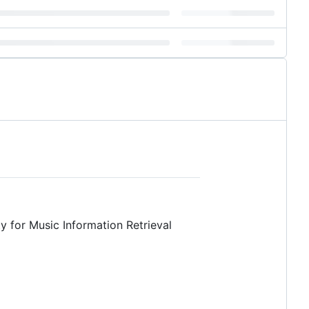
ty for Music Information Retrieval