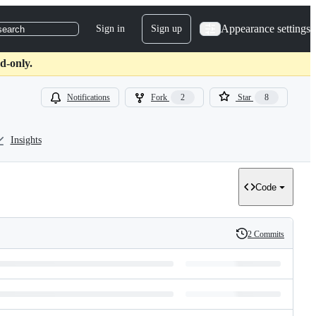
Appearance settings
Sign in
Sign up
search
d-only.
Notifications
Fork
2
Star
8
Insights
Code
2 Commits
History