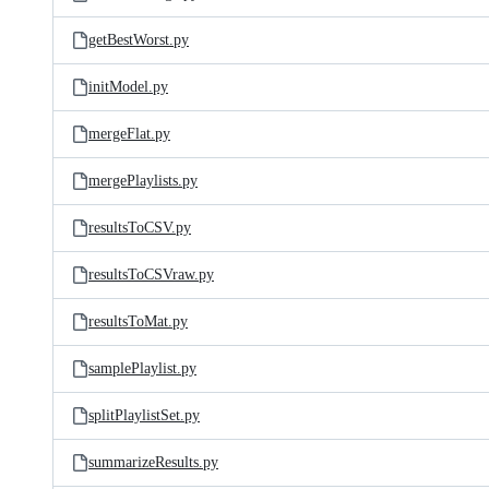
getBestWorst.py
initModel.py
mergeFlat.py
mergePlaylists.py
resultsToCSV.py
resultsToCSVraw.py
resultsToMat.py
samplePlaylist.py
splitPlaylistSet.py
summarizeResults.py