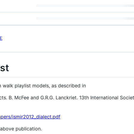
E
st
walk playlist models, as described in
ts. B. McFee and G.R.G. Lanckriet. 13th International Socie
pers/ismir2012_dialect.pdf
 above publication.