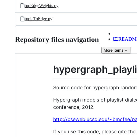
topEdgeWeights.py
topicToEdge.py
Repository files navigation
READM
More
items
hypergraph_playli
Source code for hypergraph random 
Hypergraph models of playlist dialec
conference, 2012.
http://cseweb.ucsd.edu/~bmcfee/pa
If you use this code, please cite the