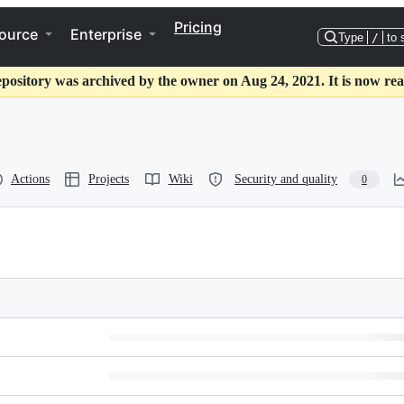
Pricing
ource
Enterprise
Type
/
to 
epository was archived by the owner on Aug 24, 2021. It is now rea
Actions
Projects
Wiki
Security and quality
0