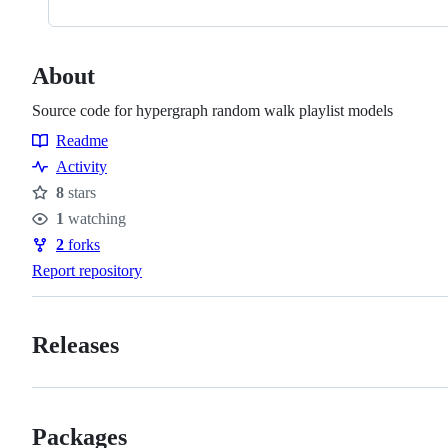
About
Source code for hypergraph random walk playlist models
Readme
Resources
Activity
8
stars
Stars
1
watching
Watchers
2
forks
Forks
Report repository
Releases
Packages