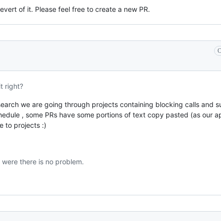
vert of it. Please feel free to create a new PR.
C
t right?
search we are going through projects containing blocking calls and su
hedule , some PRs have some portions of text copy pasted (as our a
 to projects :)
 were there is no problem.