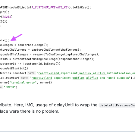
ribute. Here, IMO, usage of delayUntil to wrap the
deleteAllPreviousCh
lace were there is no problem.