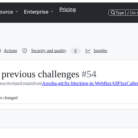
Pricing
ource
Enterprise
Type
/
to 
Actions
Security and quality
Insights
0
 previous challenges
-
#
54
eactiveland:main
from
Arooba-git:fix-blocking-in-WebfluxAllFluxCalle
#
54
es changed