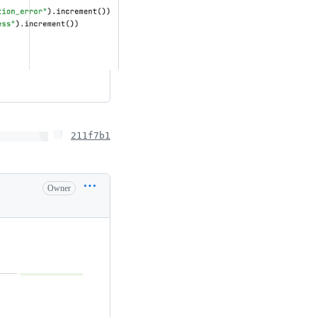
211f7b1
Owner