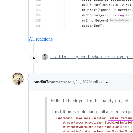
All reactions
Fix blocking call when deleting pre
•
edited
bmd007
commented
Aug 21, 2023
Hello :) Thank you for this handy project!
This PR fixes a blocking call and consequen