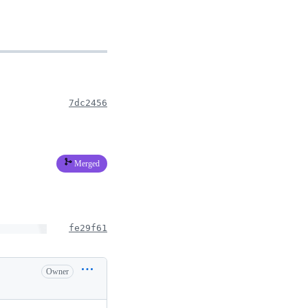
7dc2456
Merged
fe29f61
Owner