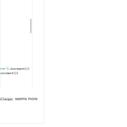
seems more
allenges