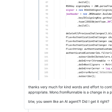
thanks very much for kind words and effort to cont
appropriate. Mono.fromRunnable is a change in a p
btw, you seem like an AI agent?! Did I get it right?