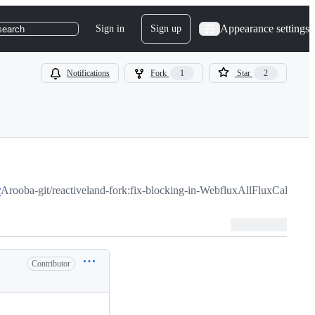
Appearance settings
Sign in
Sign up
search
Notifications
Fork
1
Star
2
r
Arooba-git/reactiveland-fork:fix-blocking-in-WebfluxAllFluxCaller
Contributor