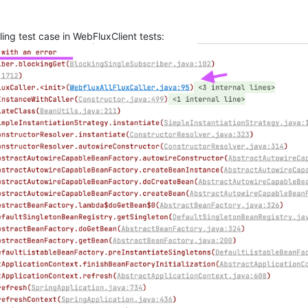
ling test case in WebFluxClient tests: