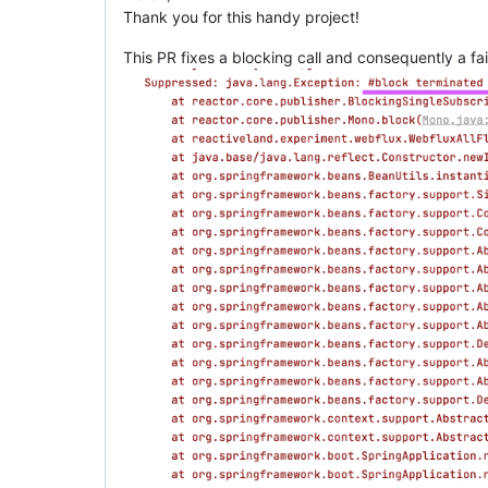
Thank you for this handy project!
This PR fixes a blocking call and consequently a fai