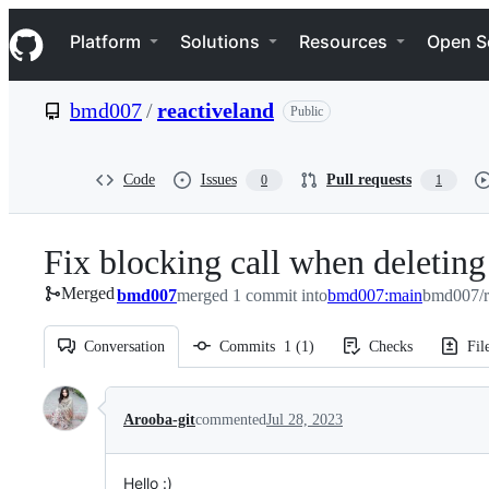
S
Navigation Menu
k
Platform
Solutions
Resources
Open S
i
p
t
bmd007
/
reactiveland
Public
o
c
o
n
Code
Issues
Pull requests
0
1
t
e
n
Fix blocking call when deleting
t
Merged
bmd007
merged 1 commit into
bmd007:main
bmd007/r
Conversation
Commits
1
(
1
)
Checks
Fil
Conversation
Arooba-git
commented
Jul 28, 2023
Hello :)