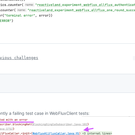
vious challenges
tly a failing test case in WebFluxClient tests: