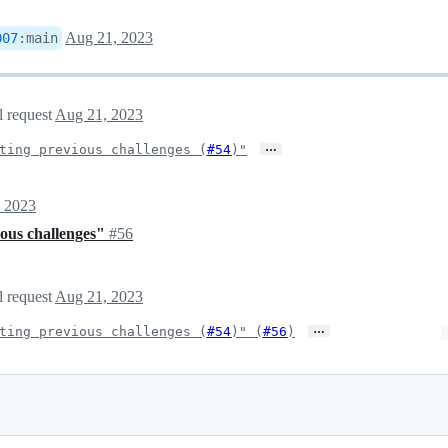
Aug 21, 2023
007
:
main
l request
Aug 21, 2023
…
ting previous challenges (
#54
)"
 2023
ious challenges"
#56
l request
Aug 21, 2023
…
ting previous challenges (
#54
)" (
#56
)