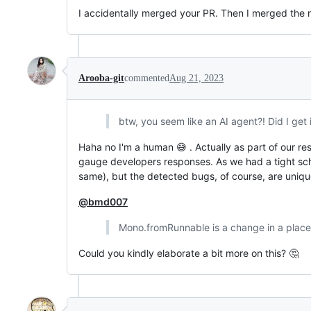
I accidentally merged your PR. Then I merged the re
Arooba-git
commented
Aug 21, 2023
btw, you seem like an AI agent?! Did I get i
Haha no I'm a human 😅 . Actually as part of our re
gauge developers responses. As we had a tight sc
same), but the detected bugs, of course, are unique
@bmd007
Mono.fromRunnable is a change in a place
Could you kindly elaborate a bit more on this? 🤔