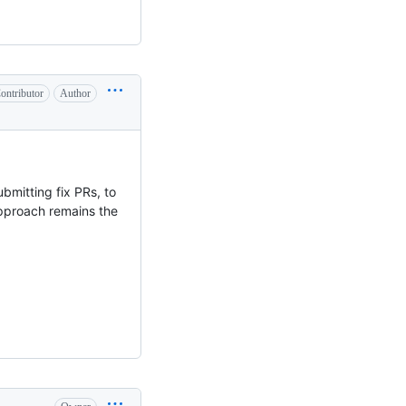
ontributor
Author
bmitting fix PRs, to
pproach remains the