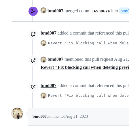
bmd007
merged commit
into
bmd
698967e
bmd007
added a commit that referenced this pul
Revert "Fix blocking call when dele
bmd007
mentioned this pull request
Aug 21,
Revert "Fix blocking call when deleting prev
bmd007
added a commit that referenced this pul
Revert "Fix blocking call when dele
bmd007
commented
Aug 21, 2023