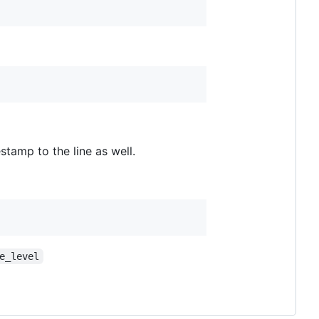
estamp to the line as well.
e_level