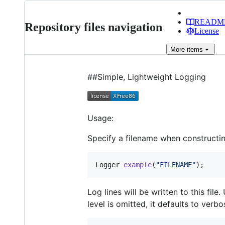
READM
Repository files navigation
License
More
items
##Simple, Lightweight Logging
Usage:
Specify a filename when constructin
Logger 
example
(
"
FILENAME
"
);
Log lines will be written to this fil
level is omitted, it defaults to verbo