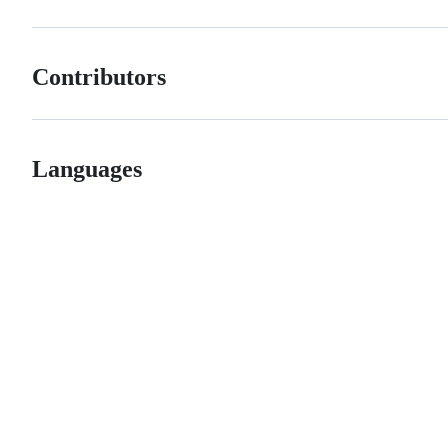
Contributors
Languages