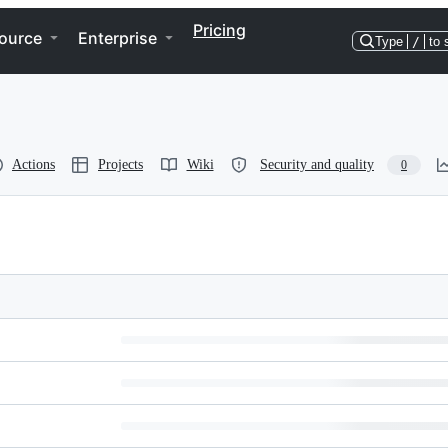
Pricing
ource
Enterprise
Type
/
to 
Actions
Projects
Wiki
Security and quality
0