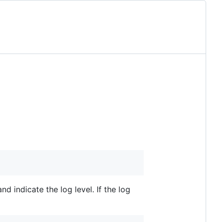
nd indicate the log level. If the log