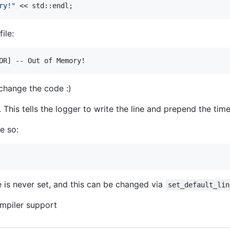
ry!
"
 << std::endl;
file:
 change the code :)
. This tells the logger to write the line and prepend the tim
e so:
 is never set, and this can be changed via
set_default_lin
ompiler support