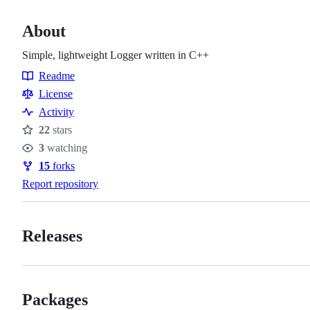
About
Simple, lightweight Logger written in C++
Readme
Resources
License
Activity
22
stars
Stars
3
watching
Watchers
15
forks
Forks
Report repository
Releases
Packages