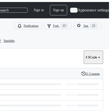
Appearance settings
Sign in
Sign up
search
Notifications
Fork
15
Star
22
Insights
Code
21 Commits
History