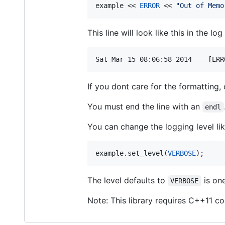
example << 
ERROR
 << 
"
Out of Memo
This line will look like this in the log 
If you dont care for the formatting,
You must end the line with an
endl
You can change the logging level lik
example.set_level(
VERBOSE
);
The level defaults to
is one
VERBOSE
Note: This library requires C++11 c