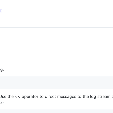
E
g:
e. Use the << operator to direct messages to the log stream a
se: