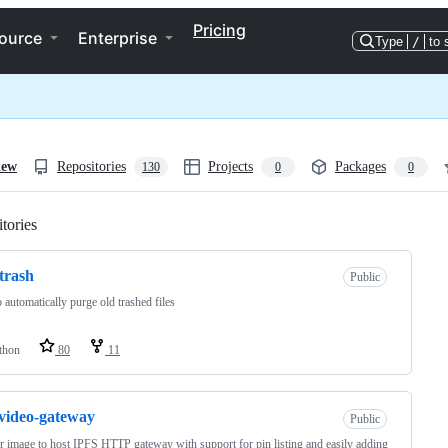
Pricing
ource
Enterprise
Type
/
to 
iew
Repositories
Projects
Packages
130
0
0
tories
Loading
trash
Public
o automatically purge old trashed files
thon
80
11
-video-gateway
Public
 image to host IPFS HTTP gateway with support for pin listing and easily adding