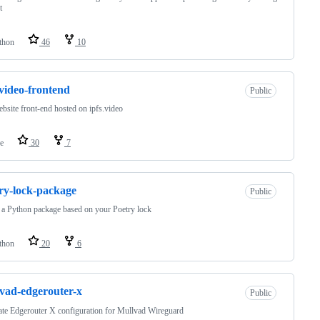
t
thon
46
10
-video-frontend
Public
bsite front-end hosted on ipfs.video
e
30
7
ry-lock-package
Public
 a Python package based on your Poetry lock
thon
20
6
vad-edgerouter-x
Public
te Edgerouter X configuration for Mullvad Wireguard