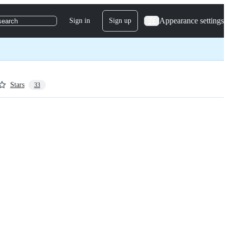
Appearance settings
Sign in
Sign up
search
Stars
33