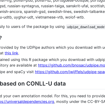
polish-lfg, polish-pdb, polish-sz, portuguese-bosque, portu
sd, russian-syntagrus, russian-taiga, sanskrit-ufal, scottish
panish-ancora, spanish-gsd, swedish-lines, swedish-talbanken
rdu-udtb, uyghur-udt, vietnamese-vtb, wolof-wtb.
ily to users of the package by using
udpipe_download_mode
?
 provided by the UDPipe authors which you download with
 at
this link
.
trained using this R package which you download with ud
tory are available at
https://github.com/bnosac/udpipe.mo
pe and spaCy visit
https://github.com/jwijffels/udpipe-s
 based on CONLL-U data
ld your own annotation model. For this, you need to provi
ps://universaldependencies.org
, mostly under the CC-BY-SA 