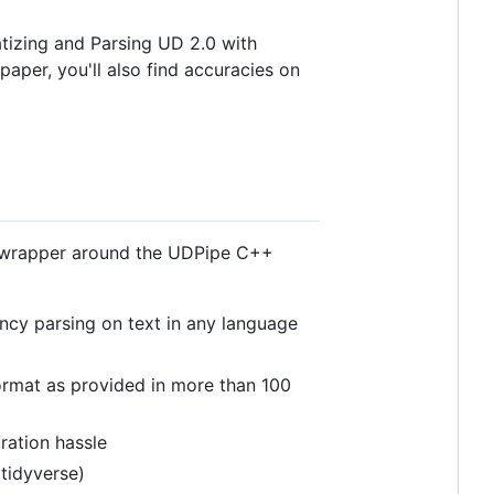
atizing and Parsing UD 2.0 with
t paper, you'll also find accuracies on
p wrapper around the UDPipe C++
ncy parsing on text in any language
ormat as provided in more than 100
ration hassle
tidyverse)