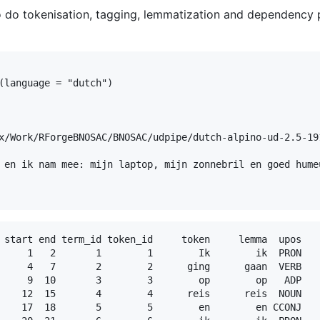
o do tokenisation, tagging, lemmatization and dependency 
(language = "dutch")

                                                         
x/Work/RForgeBNOSAC/BNOSAC/udpipe/dutch-alpino-ud-2.5-191
 en ik nam mee: mijn laptop, mijn zonnebril en goed humeu
 start end term_id token_id     token     lemma  upos   
     1   2       1        1        Ik        ik  PRON   
     4   7       2        2      ging      gaan  VERB   
     9  10       3        3        op        op   ADP   
    12  15       4        4      reis      reis  NOUN   
    17  18       5        5        en        en CCONJ   