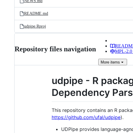
NEWS.md
README.md
udpipe.Rproj
READM
Repository files navigation
MPL-2.0 
More
items
udpipe - R packag
Dependency Pars
This repository contains an R pack
https://github.com/ufal/udpipe
).
UDPipe provides language-agnos