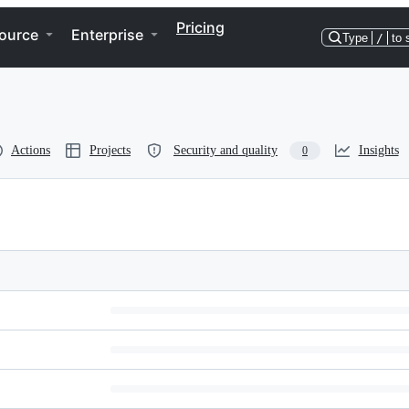
Pricing
ource
Enterprise
Type
/
to 
Actions
Projects
Security and quality
Insights
0