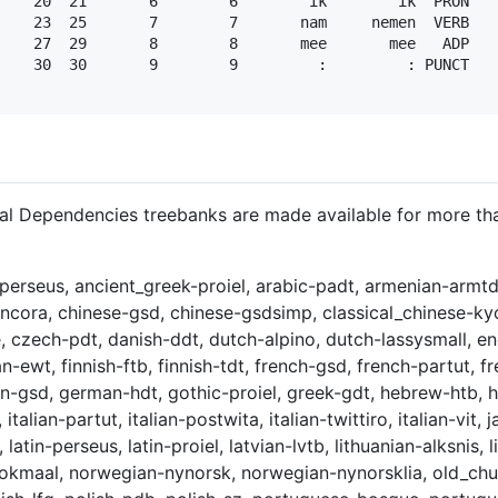
    20  21       6        6        ik        ik  PRON   
    23  25       7        7       nam     nemen  VERB   
    27  29       8        8       mee       mee   ADP   
    30  30       9        9         :         : PUNCT   
sal Dependencies treebanks are made available for more t
perseus, ancient_greek-proiel, arabic-padt, armenian-armtd
ancora, chinese-gsd, chinese-gsdsimp, classical_chinese-kyo
, czech-pdt, danish-ddt, dutch-alpino, dutch-lassysmall, eng
an-ewt, finnish-ftb, finnish-tdt, french-gsd, french-partut, 
man-gsd, german-hdt, gothic-proiel, greek-gdt, hebrew-htb, 
t, italian-partut, italian-postwita, italian-twittiro, italian-v
 latin-perseus, latin-proiel, latvian-lvtb, lithuanian-alksnis
bokmaal, norwegian-nynorsk, norwegian-nynorsklia, old_chur