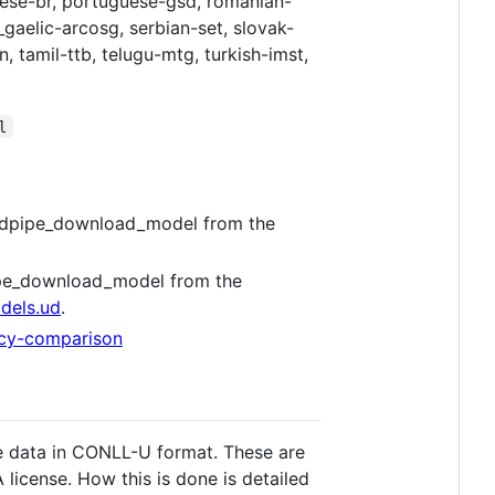
guese-br, portuguese-gsd, romanian-
_gaelic-arcosg, serbian-set, slovak-
, tamil-ttb, telugu-mtg, turkish-imst,
l
 udpipe_download_model from the
pipe_download_model from the
dels.ud
.
pacy-comparison
de data in CONLL-U format. These are
license. How this is done is detailed