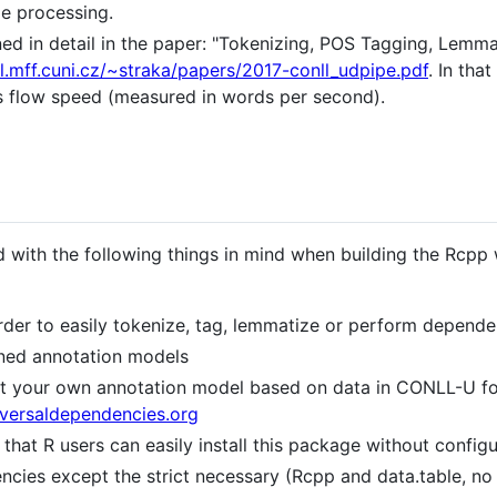
ge processing.
ed in detail in the paper: "Tokenizing, POS Tagging, Lemm
al.mff.cuni.cz/~straka/papers/2017-conll_udpipe.pdf
. In tha
s flow speed (measured in words per second).
 with the following things in mind when building the Rcp
rder to easily tokenize, tag, lemmatize or perform depende
ined annotation models
uct your own annotation model based on data in CONLL-U f
niversaldependencies.org
that R users can easily install this package without configu
cies except the strict necessary (Rcpp and data.table, no 