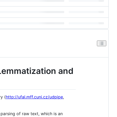
 Lemmatization and
y (
http://ufal.mff.cuni.cz/udpipe
,
arsing of raw text, which is an