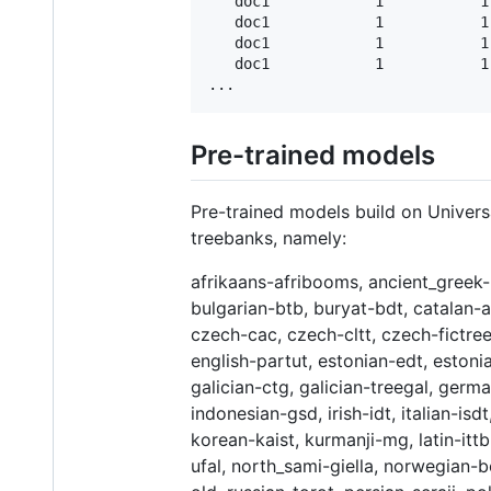
   doc1            1           1
   doc1            1           1
   doc1            1           1
   doc1            1           1
Pre-trained models
Pre-trained models build on Univer
treebanks, namely:
afrikaans-afribooms, ancient_greek-
bulgarian-btb, buryat-bdt, catalan-
czech-cac, czech-cltt, czech-fictree
english-partut, estonian-edt, estoni
galician-ctg, galician-treegal, ger
indonesian-gsd, irish-idt, italian-isd
korean-kaist, kurmanji-mg, latin-ittb,
ufal, north_sami-giella, norwegian-