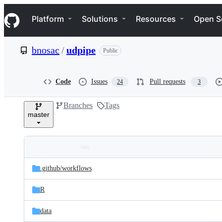
S
Navigation Menu
k
Platform
Solutions
Resources
Open S
i
p
t
bnosac
/
udpipe
Public
o
c
o
n
Code
Issues
Pull requests
24
3
t
e
Branches
Tags
n
master
t
Folders
Latest
and
.github/
workflows
commit
files
R
data