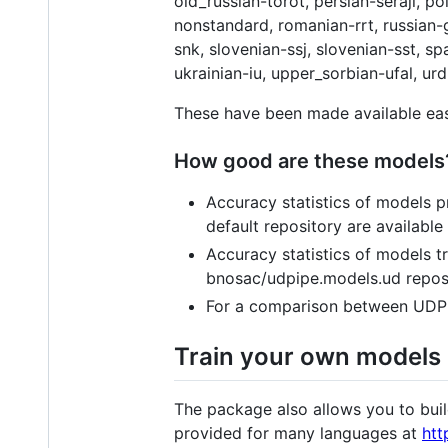
old_russian-torot, persian-seraji, 
nonstandard, romanian-rrt, russian-g
snk, slovenian-ssj, slovenian-sst, s
ukrainian-iu, upper_sorbian-ufal, u
These have been made available eas
How good are these models
Accuracy statistics of models
default repository are available
Accuracy statistics of models 
bnosac/udpipe.models.ud reposi
For a comparison between UDPi
Train your own models
The package also allows you to bui
provided for many languages at
htt