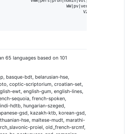
             VNW|pers|pron|nomin|vol|1|ev      Case=Nom|
                            WW|pv|verl|ev Number=Sing|Te
                                   VZ|fin               
                                      LET               
han 65 languages based on 101
p, basque-bdt, belarusian-hse,
to, coptic-scriptorium, croatian-set,
lish-ewt, english-gum, english-lines,
french-sequoia, french-spoken,
hindi-hdtb, hungarian-szeged,
it, japanese-gsd, kazakh-ktb, korean-gsd,
, lithuanian-hse, maltese-mudt, marathi-
ch_slavonic-proiel, old_french-srcmf,