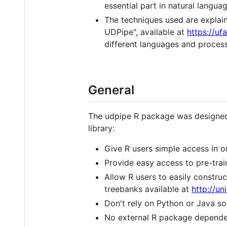
essential part in natural langua
The techniques used are explain
UDPipe", available at
https://uf
different languages and proces
General
The udpipe R package was designed
library:
Give R users simple access in o
Provide easy access to pre-tra
Allow R users to easily constr
treebanks available at
http://u
Don't rely on Python or Java so 
No external R package dependen