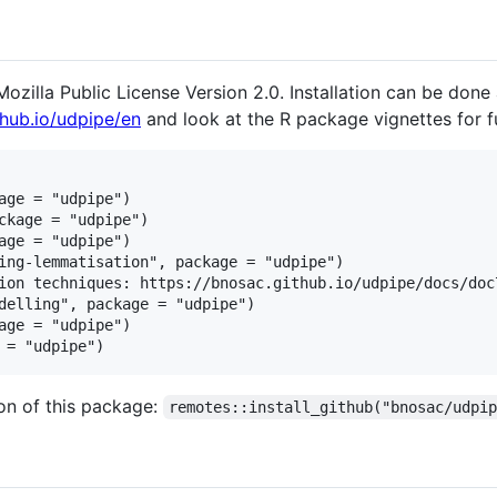
ozilla Public License Version 2.0. Installation can be done 
thub.io/udpipe/en
and look at the R package vignettes for fu
age = "udpipe")

ckage = "udpipe")

age = "udpipe")

ing-lemmatisation", package = "udpipe")

ion techniques: https://bnosac.github.io/udpipe/docs/doc7
delling", package = "udpipe")

age = "udpipe")

ion of this package:
remotes::install_github("bnosac/udpi