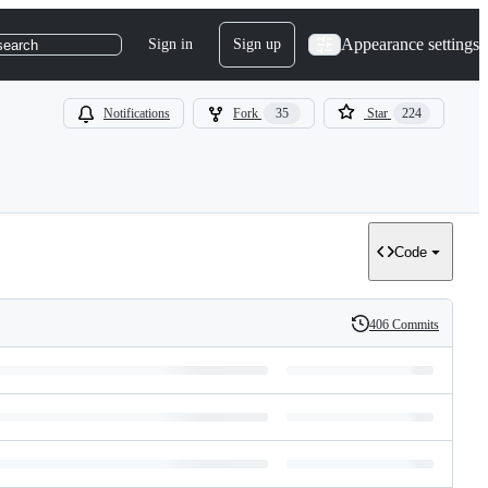
Appearance settings
Sign in
Sign up
search
Notifications
Fork
35
Star
224
Code
406 Commits
History