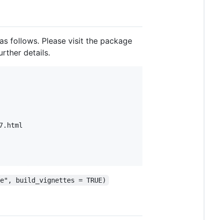
as follows. Please visit the package
rther details.
.html

pe", build_vignettes = TRUE)