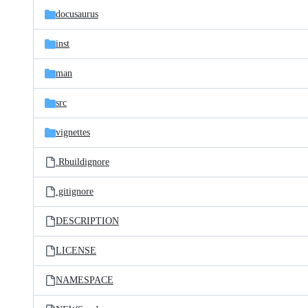
docusaurus
inst
man
src
vignettes
.Rbuildignore
.gitignore
DESCRIPTION
LICENSE
NAMESPACE