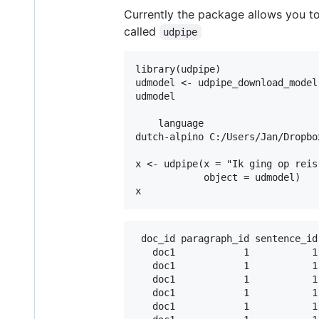
Currently the package allows you t
called
udpipe
library(udpipe)

udmodel <- udpipe_download_model
udmodel

    language                    
dutch-alpino C:/Users/Jan/Dropbo
x <- udpipe(x = "Ik ging op reis
            object = udmodel)

 doc_id paragraph_id sentence_id
   doc1            1           1
   doc1            1           1
   doc1            1           1
   doc1            1           1
   doc1            1           1