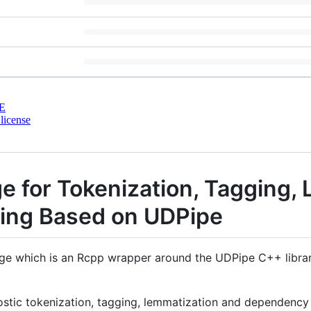
E
license
e for Tokenization, Tagging,
ing Based on UDPipe
age which is an Rcpp wrapper around the UDPipe C++ librar
tic tokenization, tagging, lemmatization and dependency p