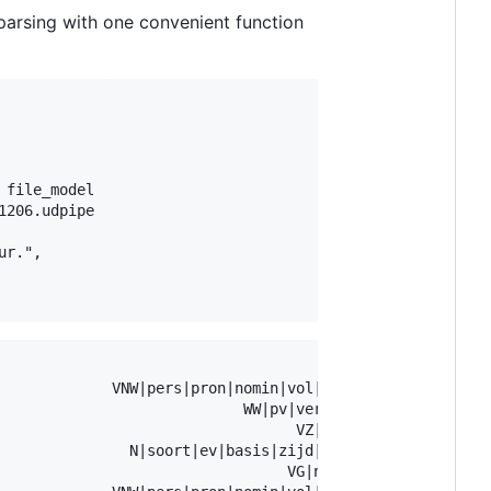
parsing with one convenient function
file_model

206.udpipe

r.",

                                     xpos               
             VNW|pers|pron|nomin|vol|1|ev      Case=Nom|
                            WW|pv|verl|ev Number=Sing|Te
                                  VZ|init               
               N|soort|ev|basis|zijd|stan              G
                                 VG|neven               