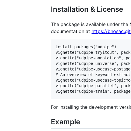
Installation & License
The package is available under the M
documentation at
https://bnosac.gi
install.packages("udpipe")

vignette("udpipe-tryitout", pack
vignette("udpipe-annotation", pa
vignette("udpipe-universe", pack
vignette("udpipe-usecase-postagg
# An overview of keyword extract
vignette("udpipe-usecase-topicmo
vignette("udpipe-parallel", pack
For installing the development vers
Example