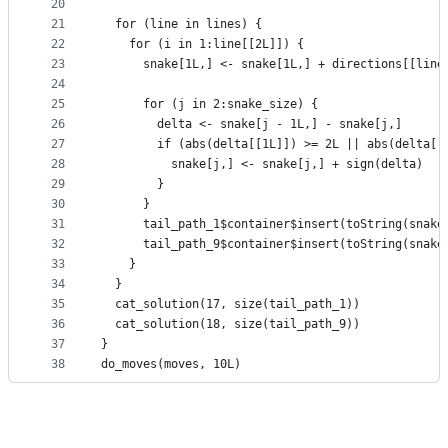
20
21
  for (line in lines) {
22
    for (i in 1:line[[2L]]) {
23
      snake[1L,] <- snake[1L,] + directions[[line
24
25
      for (j in 2:snake_size) {
26
        delta <- snake[j - 1L,] - snake[j,]
27
        if (abs(delta[[1L]]) >= 2L || abs(delta[[
28
          snake[j,] <- snake[j,] + sign(delta)
29
        }
30
      }
31
      tail_path_1$container$insert(toString(snake
32
      tail_path_9$container$insert(toString(snake
33
    }
34
  }
35
  cat_solution(17, size(tail_path_1))
36
  cat_solution(18, size(tail_path_9))
37
}
38
do_moves(moves, 10L)