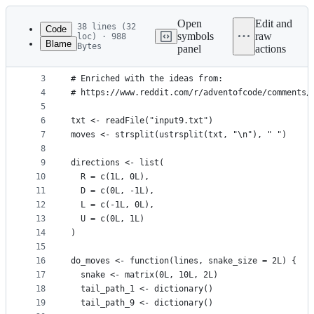
Latest
commit
Open
Edit and
38 lines (32
Code
symbols
raw
loc) · 988
Blame
Bytes
panel
actions
1
source("helpers.R")
File
2
metadata
3
# Enriched with the ideas from:
4
# https://www.reddit.com/r/adventofcode/comments/
and
5
controls
6
txt <- readFile("input9.txt")
7
moves <- strsplit(ustrsplit(txt, "\n"), " ")
8
9
directions <- list(
10
  R = c(1L, 0L),
11
  D = c(0L, -1L),
12
  L = c(-1L, 0L),
13
  U = c(0L, 1L)
14
)
15
16
do_moves <- function(lines, snake_size = 2L) {
17
  snake <- matrix(0L, 10L, 2L)
18
  tail_path_1 <- dictionary()
19
  tail_path_9 <- dictionary()