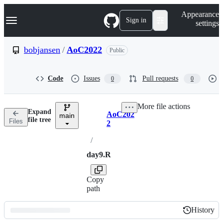
S
Navigation Menu
Appearance
k
Sign in
settings
i
p
t
bobjansen
/
AoC2022
Public
o
c
o
Code
Issues
Pull requests
0
0
n
t
e
More file actions
n
Expand
AoC202
t
main
Breadcrumbs
file tree
Files
2
/
day9.R
Copy
path
History
History