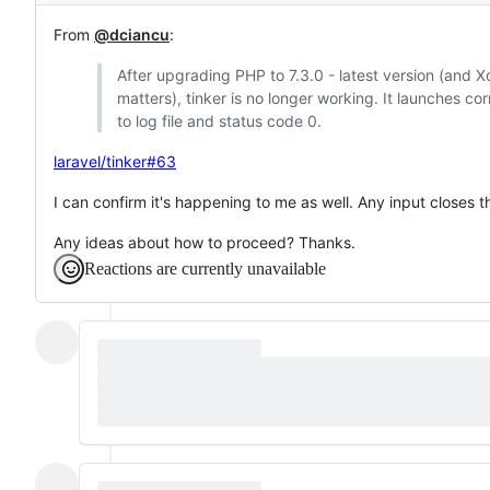
From
@dciancu
:
After upgrading PHP to 7.3.0 - latest version (and X
matters), tinker is no longer working. It launches corr
to log file and status code 0.
laravel/tinker#63
I can confirm it's happening to me as well. Any input closes t
Any ideas about how to proceed? Thanks.
Reactions are currently unavailable