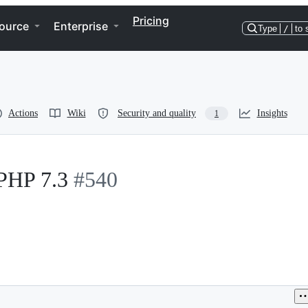
Pricing
ource
Enterprise
Type
/
to 
Actions
Wiki
Security and quality
Insights
1
 PHP 7.3
#540