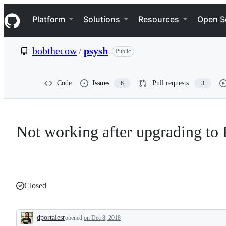
S
Navigation Menu
k
Platform
Solutions
Resources
Open S
i
p
t
bobthecow
/
psysh
Public
o
c
o
n
Code
Issues
Pull requests
6
3
t
e
n
t
Not working after upgrading to
Closed
dportalesr
opened
on Dec 8, 2018
Description