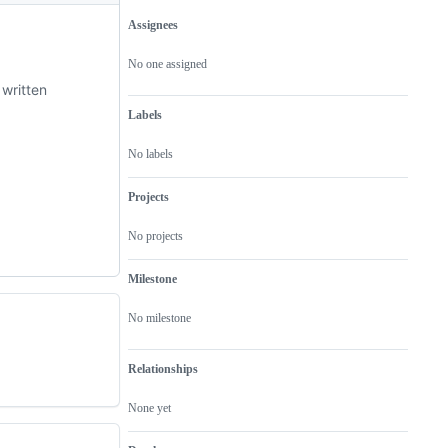
Assignees
Metadata
Issue
actions
No one assigned
 written
Labels
No labels
Projects
No projects
Milestone
No milestone
Relationships
None yet