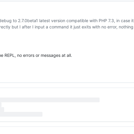
debug to 2.7.0beta1 latest version compatible with PHP 7.3, in case it
ectly but I after I input a command it just exits with no error, nothing
he REPL, no errors or messages at all.