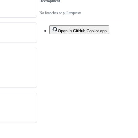
Development
No branches or pull requests
Open in GitHub Copilot app