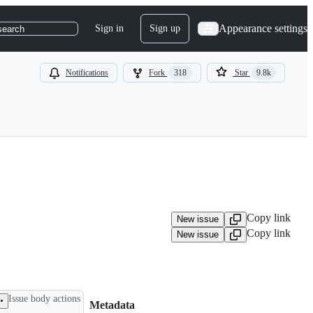
Appearance settings
Sign in
Sign up
search
Notifications
Fork
318
Star
9.8k
Copy link
New issue
Copy link
New issue
Issue body actions
Metadata