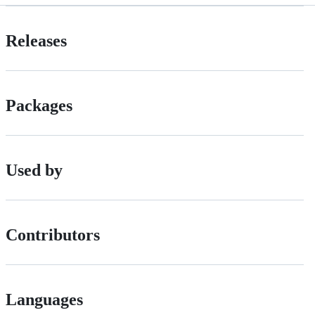
Releases
Packages
Used by
Contributors
Languages