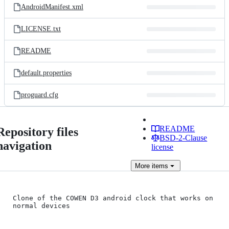
AndroidManifest.xml
LICENSE.txt
README
default.properties
proguard.cfg
README
Repository files
BSD-2-Clause
navigation
license
More
items
Clone of the COWEN D3 android clock that works on 