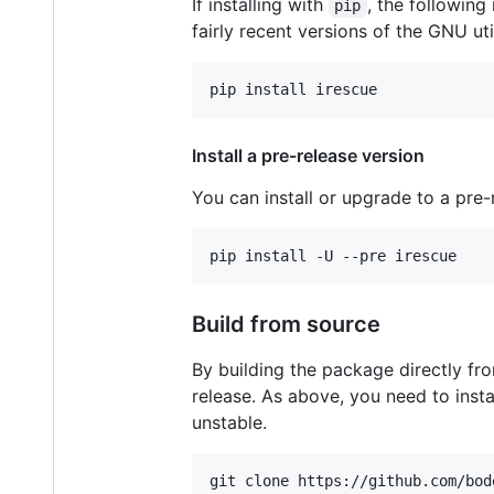
If installing with
, the following
pip
fairly recent versions of the GNU uti
pip install irescue
Install a pre-release version
You can install or upgrade to a pre
pip install -U --pre irescue
Build from source
By building the package directly fro
release. As above, you need to ins
unstable.