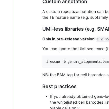
Custom annotation
A custom repeats annotation can be
the TE feature name (e.g. subfamily
UMI-less libraries (e.g. SM
Only in pre-release version
1.2.0b
You can ignore the UMI sequence (t
irescue -b genome_alignments.bam
NB: the BAM tag for cell barcodes 
Best practices
If you already obtained gene-lev
the whitelisted cell barcodes list
viable cells only.