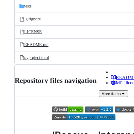
tests
.gitignore
LICENSE
README.md
pyproject.toml
READM
Repository files navigation
MIT lice
More
items