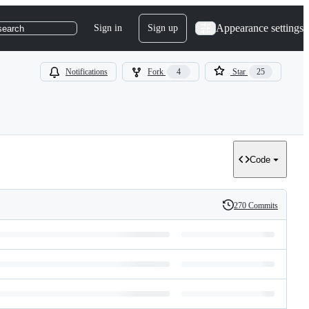
Appearance settings
Sign in
Sign up
search
Notifications
Fork
4
Star
25
Code
270 Commits
History