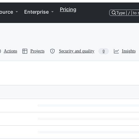
Pricing
ource
Enterprise
Type
/
to 
Actions
Projects
Security and quality
Insights
0