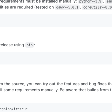
 requirements must be installed manually:
,
python>=3.9
sa
lities are required (tested on
,
gawk>=5.0.1
coreutils>=8.3
-release using
:
pip
m the source, you can try out the features and bug fixes th
tall some requirements manually. Be aware that builds fro