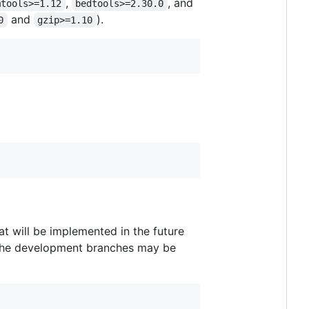
,
, and
mtools>=1.12
bedtools>=2.30.0
and
).
0
gzip>=1.10
at will be implemented in the future
m the development branches may be