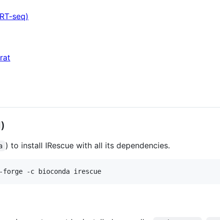
ART-seq)
rat
)
) to install IRescue with all its dependencies.
a
-forge -c bioconda irescue