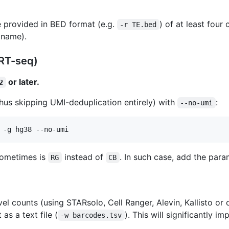
 provided in BED format (e.g.
) of at least fou
-r TE.bed
 name).
ART-seq)
or later.
2
hus skipping UMI-deduplication entirely) with
:
--no-umi
 -g hg38 --no-umi
sometimes is
instead of
. In such case, add the par
RG
CB
el counts (using STARsolo, Cell Ranger, Alevin, Kallisto or o
 as a text file (
). This will significantly
-w barcodes.tsv