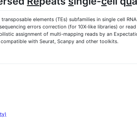
ersed
Re
peats
s
ingle-
c
ell q
u
a
o transposable elements (TEs) subfamilies in single cell R
quencing errors correction (for 10X-like libraries) or read q
ilistic assignment of multi-mapping reads by an Expectat
 compatible with Seurat, Scanpy and other toolkits.
ty)