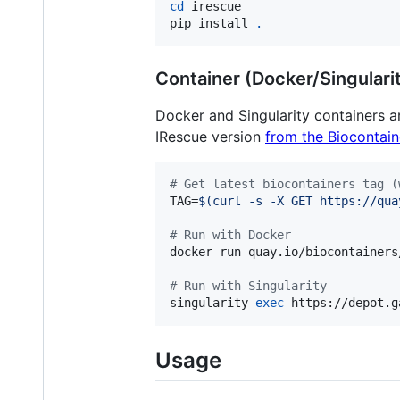
cd
 irescue

pip install 
.
Container (Docker/Singulari
Docker and Singularity containers a
IRescue version
from the Biocontain
#
 Get latest biocontainers tag (
TAG=
$(
curl -s -X GET https://qua
#
 Run with Docker
docker run quay.io/biocontainers
#
 Run with Singularity
singularity 
exec
 https://depot.g
Usage