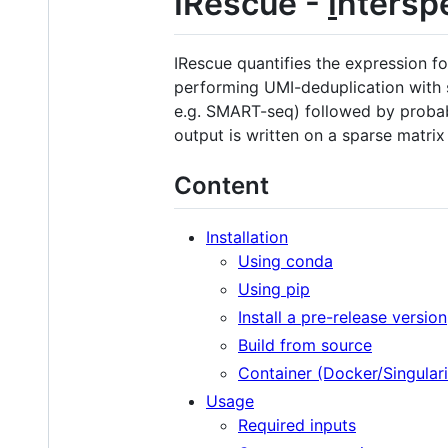
IRescue -
I
ntersp
IRescue quantifies the expression f
performing UMI-deduplication with se
e.g. SMART-seq) followed by probab
output is written on a sparse matrix
Content
Installation
Using conda
Using pip
Install a pre-release version
Build from source
Container (Docker/Singulari
Usage
Required inputs