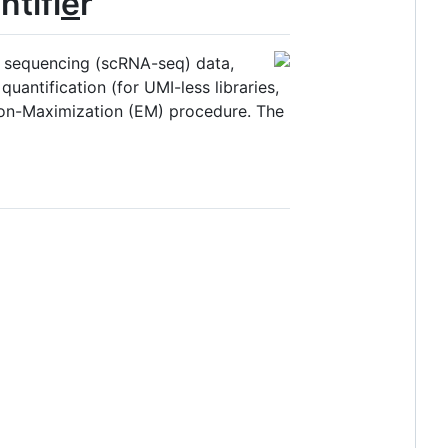
ntifi
e
r
NA sequencing (scRNA-seq) data,
uantification (for UMI-less libraries,
ion-Maximization (EM) procedure. The