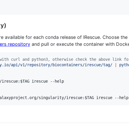
ty)
re available for each conda release of IRescue. Choose the
ers repository
and pull or execute the container with Docker
with curl and python3, otherwise check the above link fo
y.io/api/v1/repository/biocontainers/irescue/tag/ 
|
 pyth
/irescue:
$TAG
 irescue --help

alaxyproject.org/singularity/irescue:
$TAG
 irescue --help