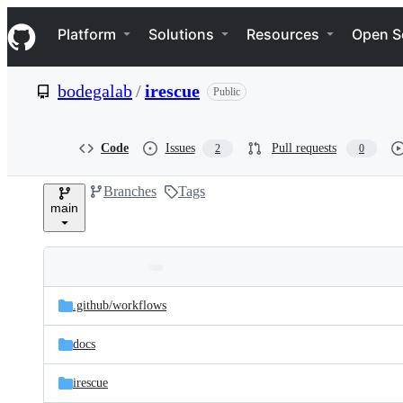
S
Navigation Menu
k
Platform
Solutions
Resources
Open S
i
p
t
bodegalab
/
irescue
Public
o
c
o
n
Code
Issues
Pull requests
2
0
t
e
Branches
Tags
n
main
t
Folders
Latest
and
.github/
workflows
commit
files
docs
irescue