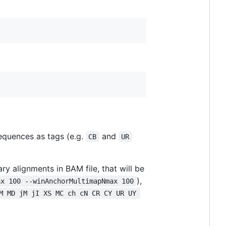
equences as tags (e.g.
and
CB
UR
y alignments in BAM file, that will be
),
ax 100 --winAnchorMultimapNmax 100
M MD jM jI XS MC ch cN CR CY UR UY 