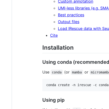
Custom annotation
UMI-less libraries (e.g. SM
Best practices
Output files
Load IRescue data with Seu
Cite
Installation
Using conda (recommended
Use
(or
or
conda
mamba
micromamb
conda create -n irescue -c conda
Using pip