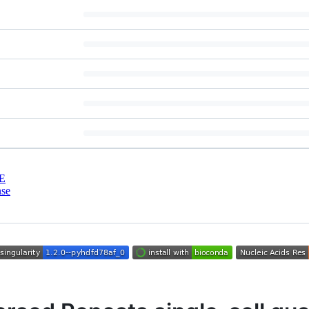
E
nse