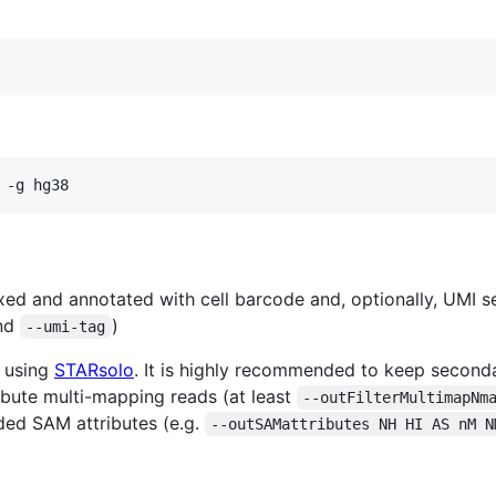
 -g hg38
xed and annotated with cell barcode and, optionally, UMI s
nd
)
--umi-tag
s using
STARsolo
. It is highly recommended to keep secondar
ibute multi-mapping reads (at least
--outFilterMultimapNm
ded SAM attributes (e.g.
--outSAMattributes NH HI AS nM N