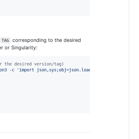
corresponding to the desired
TAG
 or Singularity:
r the desired version/tag)
on3 -c 
'
import json,sys;obj=json.load(sys.stdin);print(o