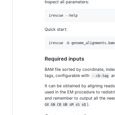
Inspect all parameters:
irescue --help
Quick start:
irescue -b genome_alignments.bam
Required inputs
BAM file sorted by coordinate, inde
tags, configurable with
a
--cb-tag
It can be obtained by aligning read
used in the EM procedure to redistr
and remember to output all the nee
).
GX GN CB UB sM sS sQ