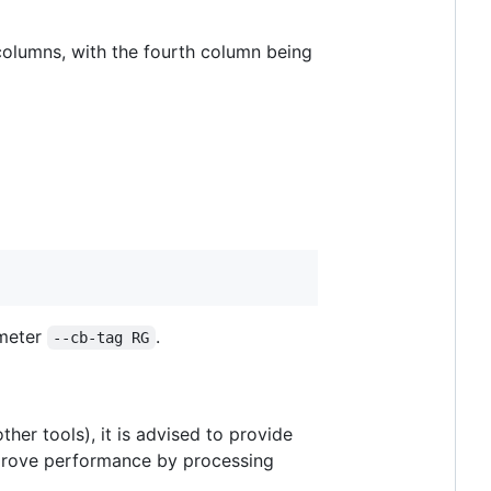
r columns, with the fourth column being
ameter
.
--cb-tag RG
ther tools), it is advised to provide
 improve performance by processing