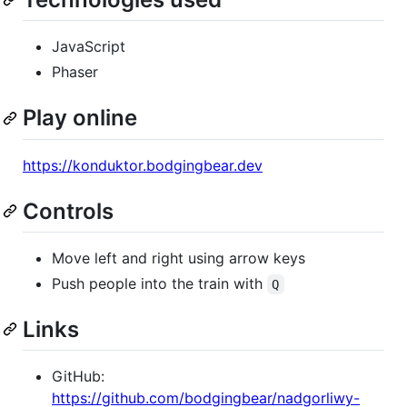
JavaScript
Phaser
Play online
https://konduktor.bodgingbear.dev
Controls
Move left and right using arrow keys
Push people into the train with
Q
Links
GitHub:
https://github.com/bodgingbear/nadgorliwy-