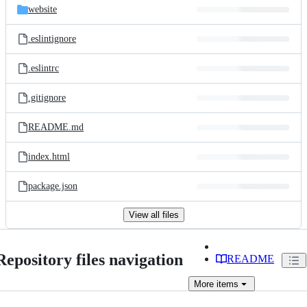
website
.eslintignore
.eslintrc
.gitignore
README.md
index.html
package.json
View all files
Repository files navigation
README
More
items