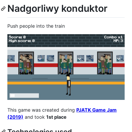
Nadgorliwy konduktor
Push people into the train
This game was created during
PJATK Game Jam
(2019)
and took
1st place
Technologies used