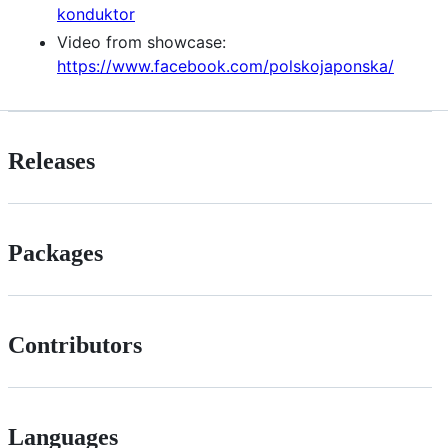
konduktor
Video from showcase:
https://www.facebook.com/polskojaponska/
Releases
Packages
Contributors
Languages