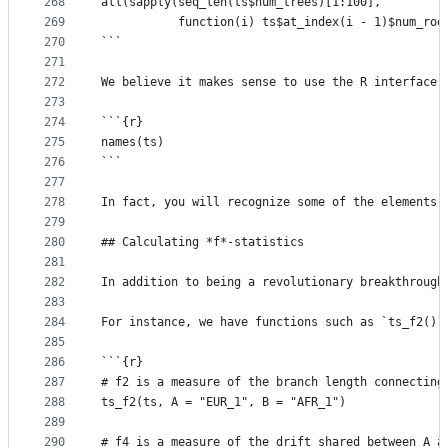
268
all(sapply(seq_len(ts$num_trees)[1:100],
269
           function(i) ts$at_index(i - 1)$num_roo
270
```
271
272
We believe it makes sense to use the R interface 
273
274
```{r}
275
names(ts)
276
```
277
278
In fact, you will recognize some of the elements 
279
280
## Calculating *f*-statistics
281
282
In addition to being a revolutionary breakthrough
283
284
For instance, we have functions such as `ts_f2()`
285
286
```{r}
287
# f2 is a measure of the branch length connecting
288
ts_f2(ts, A = "EUR_1", B = "AFR_1")
289
290
# f4 is a measure of the drift shared between A a