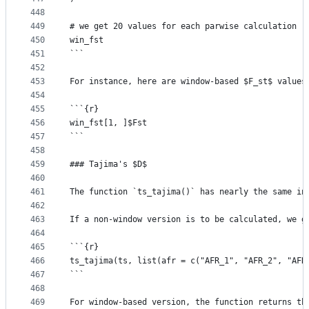
448
449
# we get 20 values for each parwise calculation
450
win_fst
451
```
452
453
For instance, here are window-based $F_st$ values
454
455
```{r}
456
win_fst[1, ]$Fst
457
```
458
459
### Tajima's $D$
460
461
The function `ts_tajima()` has nearly the same in
462
463
If a non-window version is to be calculated, we g
464
465
```{r}
466
ts_tajima(ts, list(afr = c("AFR_1", "AFR_2", "AFR
467
```
468
469
For window-based version, the function returns th