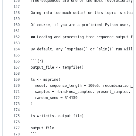
156
Tree-sequences are one of the most revolutionary 
157
158
Going into too much detail on this topic is clear
159
160
Of course, if you are a proficient Python user, i
161
162
## Loading and processing tree-sequence output fi
163
164
By default, any `msprime()` or `slim()` run will 
165
166
```{r}
167
output_file <- tempfile()
168
169
ts <- msprime(
170
  model, sequence_length = 100e6, recombination_r
171
  samples = rbind(nea_samples, present_samples, e
172
  random_seed = 314159
173
)
174
175
ts_write(ts, output_file)
176
177
output_file
178
```