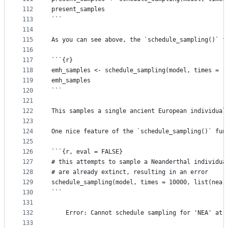
112
present_samples
113
```
114
115
As you can see above, the `schedule_sampling()` f
116
117
```{r}
118
emh_samples <- schedule_sampling(model, times = r
119
emh_samples
120
```
121
122
This samples a single ancient European individual
123
124
One nice feature of the `schedule_sampling()` fun
125
126
```{r, eval = FALSE}
127
# this attempts to sample a Neanderthal individua
128
# are already extinct, resulting in an error
129
schedule_sampling(model, times = 10000, list(nea,
130
```
131
132
    Error: Cannot schedule sampling for 'NEA' at 
133