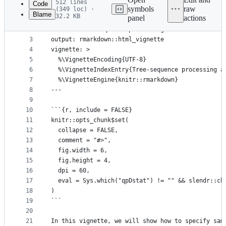
512 lines
Code
symbols
raw
(349 loc) ·
Blame
32.2 KB
panel
actions
1
---
File
2
title: "Tree-sequence processing and statistics"
metadata
3
output: rmarkdown::html_vignette
4
vignette: >
and
5
  %\VignetteEncoding{UTF-8}
controls
6
  %\VignetteIndexEntry{Tree-sequence processing a
7
  %\VignetteEngine{knitr::rmarkdown}
8
---
9
10
```{r, include = FALSE}
11
knitr::opts_chunk$set(
12
  collapse = FALSE,
13
  comment = "#>",
14
  fig.width = 6,
15
  fig.height = 4,
16
  dpi = 60,
17
  eval = Sys.which("qpDstat") != "" && slendr::ch
18
)
19
```
20
21
In this vignette, we will show how to specify sam