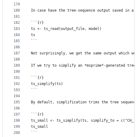
179
180
In case have the tree-sequence output saved in a 
181
182
```{r}
183
ts <- ts_read(output_file, model)
184
ts
185
```
186
187
Not surprisingly, we get the same output which we
188
189
If we try to simplify an *msprime*-generated tree
190
191
```{r}
192
ts_simplify(ts)
193
```
194
195
By default, simplification trims the tree sequenc
196
197
```{r}
198
ts_small <- ts_simplify(ts, simplify_to = c("CH_1
199
ts_small
200
```