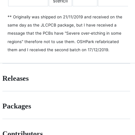
stencil
** Originally was shipped on 21/11/2019 and received on the
same day as the JLCPCB package, but I have received a
message that the PCBs have "Severe over-etching in some
regions" therefore not to use them. OSHPark refabricated
them and I received the second batch on 17/12/2019.
Releases
Packages
Contributors