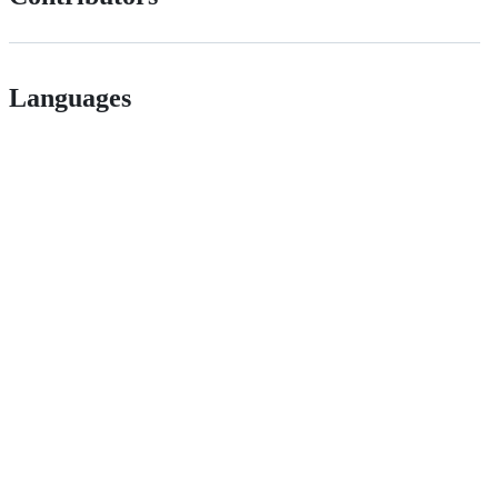
Languages