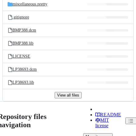
miscellaneous.pretty
.gitignore
BMP388.dcm
BMP388.lib
LICENSE
LP38693.dcm
LP38693.lib
View all files
README
Repository files
MIT
navigation
license