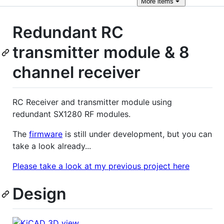
More
items
Redundant RC
transmitter module & 8
channel receiver
RC Receiver and transmitter module using
redundant SX1280 RF modules.
The
firmware
is still under development, but you can
take a look already...
Please take a look at my previous project here
Design