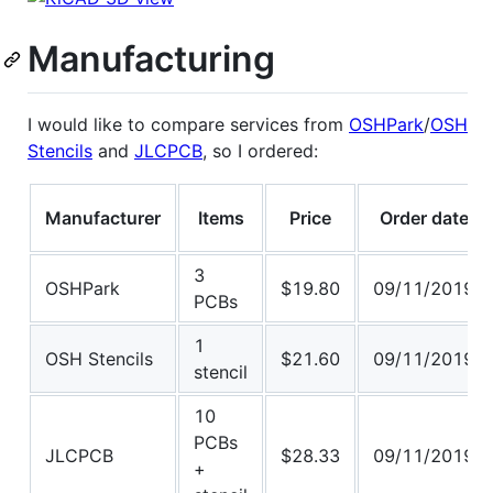
Manufacturing
I would like to compare services from
OSHPark
/
OSH
Stencils
and
JLCPCB
, so I ordered:
Manufacturer
Items
Price
Order date
3
OSHPark
$19.80
09/11/2019
PCBs
1
OSH Stencils
$21.60
09/11/2019
stencil
10
PCBs
JLCPCB
$28.33
09/11/2019
+