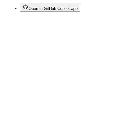
Open in GitHub Copilot app