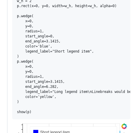
w_h = 2

p.rect(x=0, y=0, width=w_h, height=w_h, alpha=0)

p.wedge(

    x=0,

    y=0,

    radius=1,

    start_angle=0,

    end_angle=3.1415,

    color='blue',

    legend_label="Short legend item",

)

p.wedge(

    x=0,

    y=0,

    radius=1,

    start_angle=3.1415,

    end_angle=6.282,

    legend_label="Long legend item\nLinebreaks would be 
    color='yellow',

)
