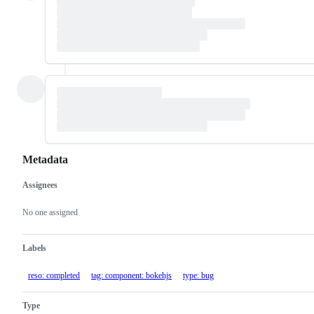
Metadata
Assignees
Metadata
Issue
actions
No one assigned
Labels
reso: completed
tag: component: bokehjs
type: bug
Type