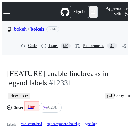
S
Navigation Menu
Appearance
k
Sign in
settings
i
p
t
bokeh
/
bokeh
Public
o
c
o
Code
Issues
Pull requests
810
51
n
t
e
n
t
[FEATURE] enable linebreaks in
legend labels
#12331
Copy li
New issue
Bug
Closed
#12687
reso: completed
tag: component: bokehjs
type: bug
Labels