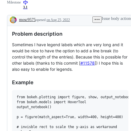
Milestone
3.1
Issue body action
mosc9575
opened
on Aug 25, 2022
Description
Problem description
Sometimes I have legend labels which are very long and it
would be nice to have the option to add a line break (to
control the length of the entries). Because this is possible for
other labels (thanks to this commit [
#11578
]) I hope this is
also easy to enable for legends.
Example
from bokeh.plotting import figure, show, output_notebook
from bokeh.models import HoverTool

output_notebook()

p = figure(match_aspect=True, width=400, height=400)

# invisble rect to scale the y-axis as workaround
