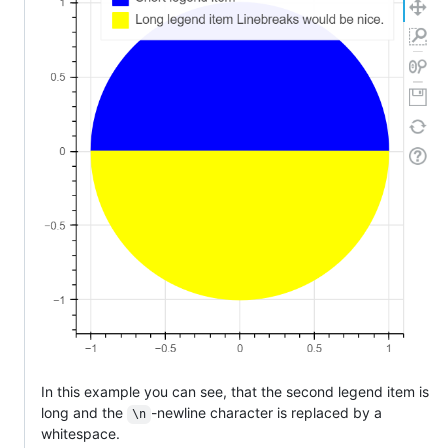
In this example you can see, that the second legend item is
long and the
-newline character is replaced by a
\n
whitespace.