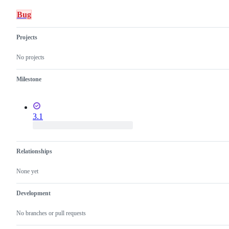
Bug
Projects
No projects
Milestone
3.1
Relationships
None yet
Development
No branches or pull requests