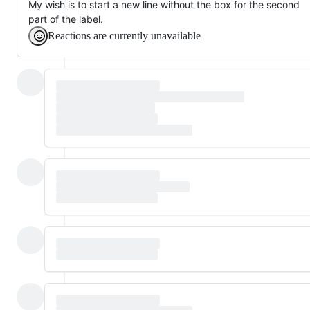
My wish is to start a new line without the box for the second
part of the label.
Reactions are currently unavailable