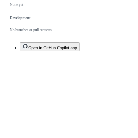
None yet
Development
No branches or pull requests
Open in GitHub Copilot app