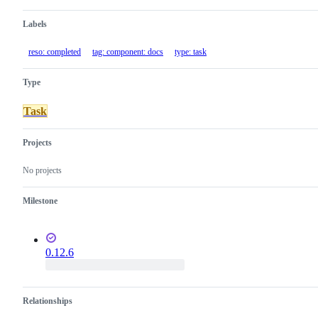
Labels
reso: completed
tag: component: docs
type: task
Type
Task
Projects
No projects
Milestone
0.12.6
Relationships