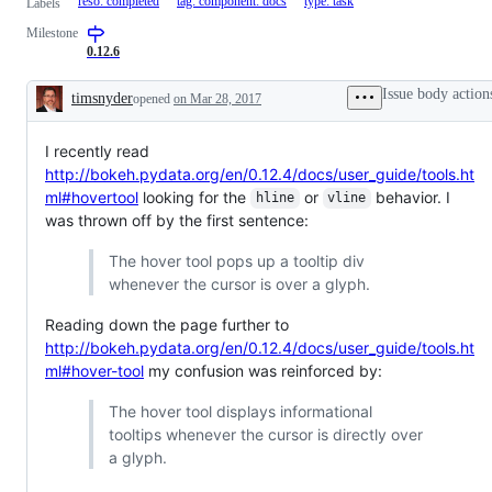
reso: completed
tag: component: docs
type: task
Labels
Milestone
0.12.6
Issue body action
timsnyder
opened
on Mar 28, 2017
Description
I recently read
http://bokeh.pydata.org/en/0.12.4/docs/user_guide/tools.ht
ml#hovertool
looking for the
or
behavior. I
hline
vline
was thrown off by the first sentence:
The hover tool pops up a tooltip div
whenever the cursor is over a glyph.
Reading down the page further to
http://bokeh.pydata.org/en/0.12.4/docs/user_guide/tools.ht
ml#hover-tool
my confusion was reinforced by:
The hover tool displays informational
tooltips whenever the cursor is directly over
a glyph.