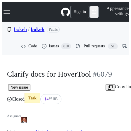
S
Navigation Menu
Appearance
k
Sign in
settings
i
p
t
bokeh
/
bokeh
Public
o
c
o
Code
Issues
Pull requests
810
51
n
t
e
n
t
Clarify docs for HoverTool
#6079
Copy li
New issue
Task
Closed
#6183
Assignees