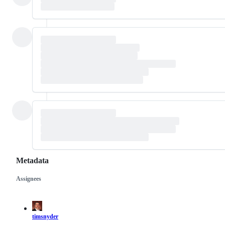
Metadata
Assignees
Metadata
Issue
actions
timsnyder