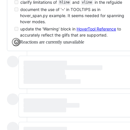
clarify limitations of
and
in the refguide
hline
vline
document the use of '~' in TOOLTIPS as in
hover_span.py example. It seems needed for spanning
hover modes.
update the 'Warning' block in
HoverTool Reference
to
accurately reflect the glifs that are supported.
Reactions are currently unavailable