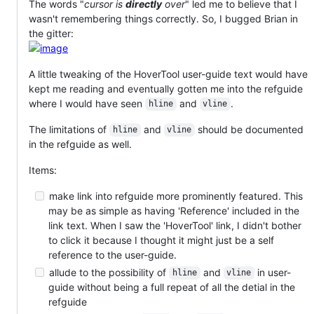
The words "
cursor is
directly
over
" led me to believe that I
wasn't remembering things correctly. So, I bugged Brian in
the gitter:
A little tweaking of the HoverTool user-guide text would have
kept me reading and eventually gotten me into the refguide
where I would have seen
and
.
hline
vline
The limitations of
and
should be documented
hline
vline
in the refguide as well.
Items:
make link into refguide more prominently featured. This
may be as simple as having 'Reference' included in the
link text. When I saw the 'HoverTool' link, I didn't bother
to click it because I thought it might just be a self
reference to the user-guide.
allude to the possibility of
and
in user-
hline
vline
guide without being a full repeat of all the detial in the
refguide