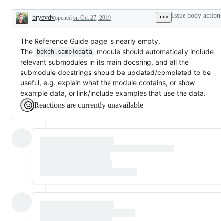
Issue body action
bryevdv
opened
on Oct 27, 2019
Description
The Reference Guide page is nearly empty.
The
module should automatically include
bokeh.sampledata
relevant submodules in its main docsring, and all the
submodule docstrings should be updated/completed to be
useful, e.g. explain what the module contains, or show
example data, or link/include examples that use the data.
Reactions are currently unavailable