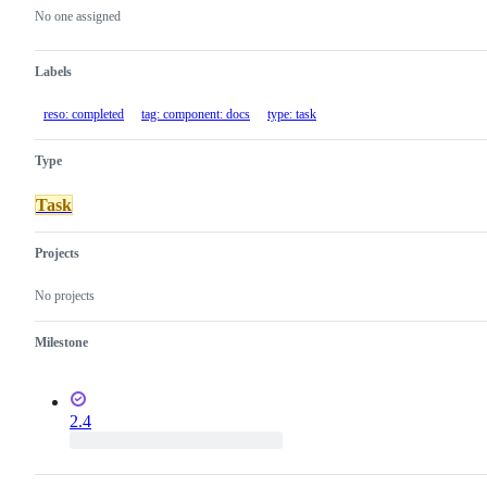
actions
No one assigned
Labels
reso: completed
tag: component: docs
type: task
Type
Task
Projects
No projects
Milestone
2.4