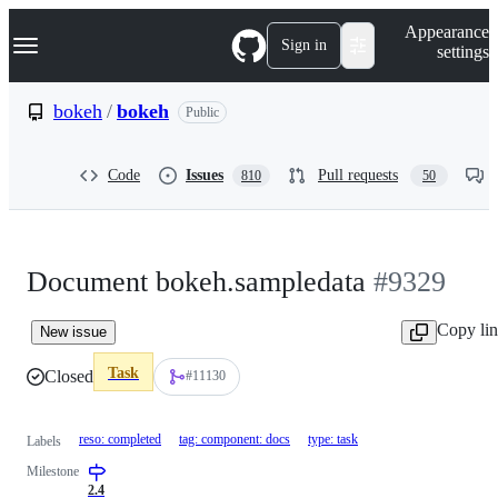
S
Navigation Menu
Appearance
k
Sign in
settings
i
p
t
bokeh
/
bokeh
Public
o
c
o
Code
Issues
Pull requests
810
50
n
t
e
n
t
Document bokeh.sampledata
#9329
Copy li
New issue
Task
Closed
#11130
reso: completed
tag: component: docs
type: task
Labels
Milestone
2.4