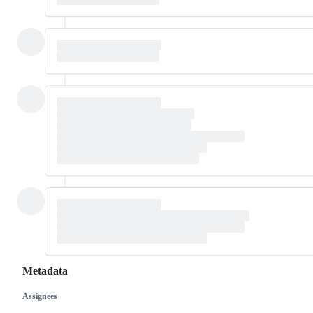
Metadata
Assignees
Metadata
Issue