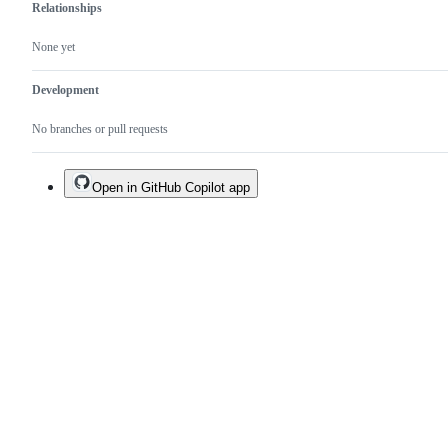
Relationships
None yet
Development
No branches or pull requests
Open in GitHub Copilot app