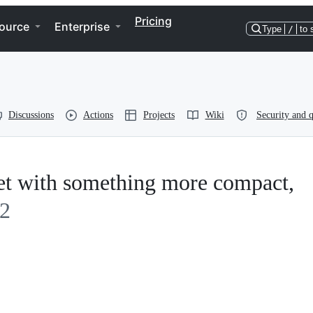
Pricing
ource
Enterprise
Type
/
to 
Discussions
Actions
Projects
Wiki
Security and q
get with something more compact,
2