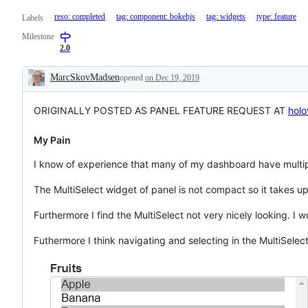
reso: completed
tag: component: bokehjs
tag: widgets
type: feature
Labels
Milestone
2.0
MarcSkovMadsen
opened
on Dec 19, 2019
Description
ORIGINALLY POSTED AS PANEL FEATURE REQUEST AT
holo
My Pain
I know of experience that many of my dashboard have multipl
The MultiSelect widget of panel is not compact so it takes up
Furthermore I find the MultiSelect not very nicely looking. I
Futhermore I think navigating and selecting in the MultiSelect