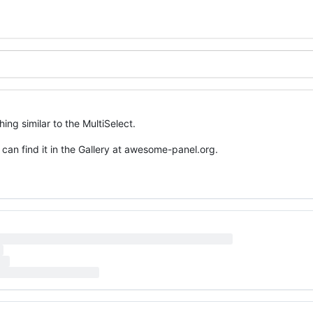
g similar to the MultiSelect.
 can find it in the Gallery at awesome-panel.org.