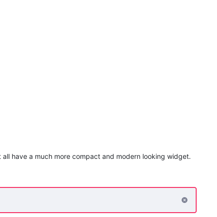
hat all have a much more compact and modern looking widget.