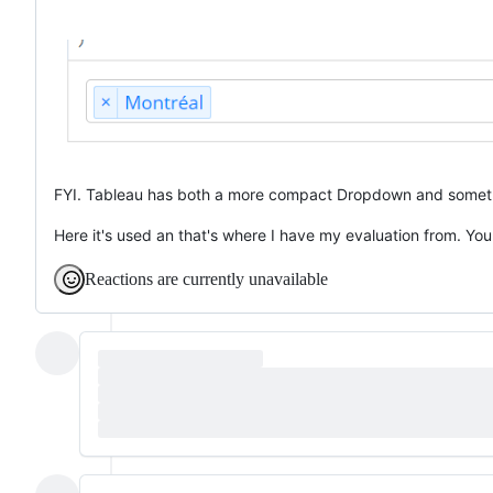
FYI. Tableau has both a more compact Dropdown and somethin
Here it's used an that's where I have my evaluation from. You
Reactions are currently unavailable