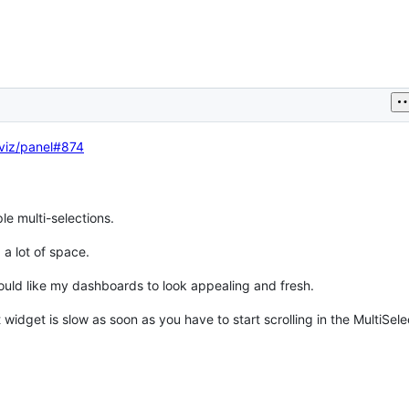
viz/panel#874
e multi-selections.
 a lot of space.
 would like my dashboards to look appealing and fresh.
 widget is slow as soon as you have to start scrolling in the MultiSele