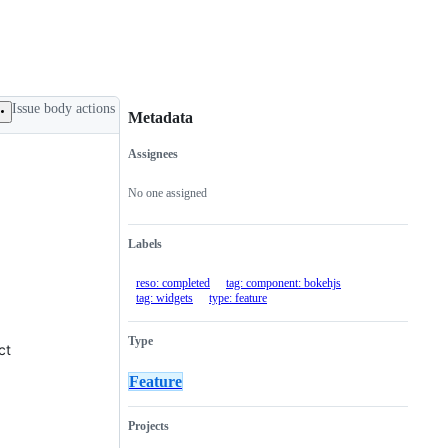
Issue body actions
Metadata
Assignees
Metadata
Issue
actions
No one assigned
Labels
reso: completed
tag: component: bokehjs
tag: widgets
type: feature
Type
ct
Feature
Projects