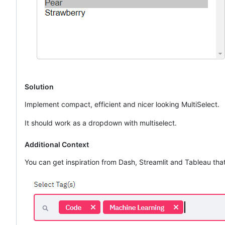
Solution
Implement compact, efficient and nicer looking MultiSelect.
It should work as a dropdown with multiselect.
Additional Context
You can get inspiration from Dash, Streamlit and Tableau t