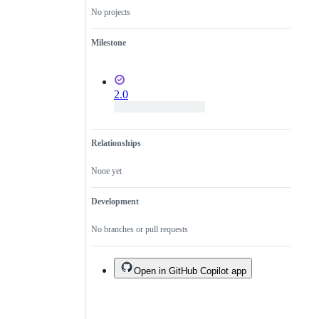
No projects
Milestone
2.0
Relationships
None yet
Development
No branches or pull requests
Open in GitHub Copilot app