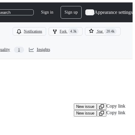
Appearance settings
Sign in
Sign up
search
Notifications
Fork
4.3k
Star
20.4k
uality
Insights
1
Copy link
New issue
Copy link
New issue