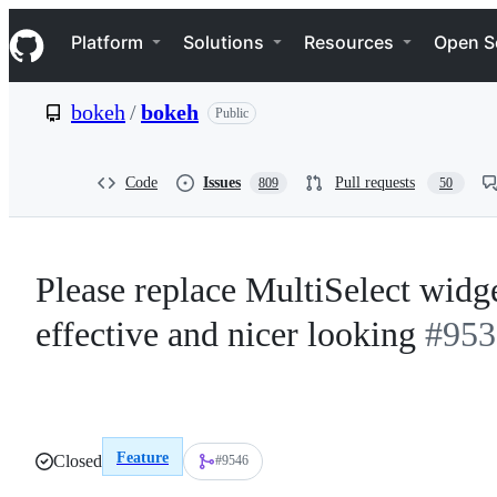
S
Navigation Menu
k
Platform
Solutions
Resources
Open S
i
p
t
bokeh
/
bokeh
Public
o
c
o
n
Code
Issues
Pull requests
809
50
t
e
n
t
Please replace MultiSelect wid
effective and nicer looking
#953
Feature
Closed
#9546