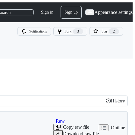
Appearance settings
Sign in
Sign up
search
Notifications
Fork
3
Star
2
History
History
Raw
Copy raw file
Outline
Download raw file