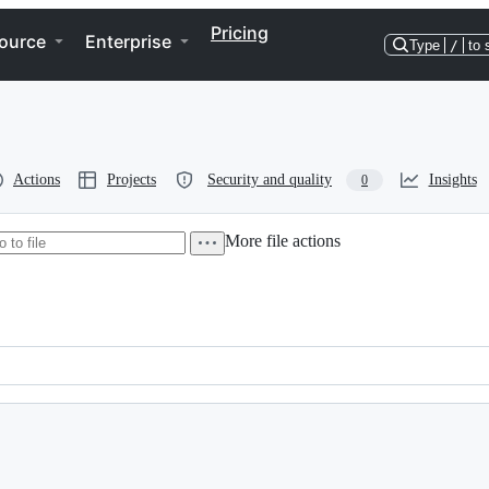
Pricing
ource
Enterprise
Type
/
to 
Actions
Projects
Security and quality
Insights
0
More file actions