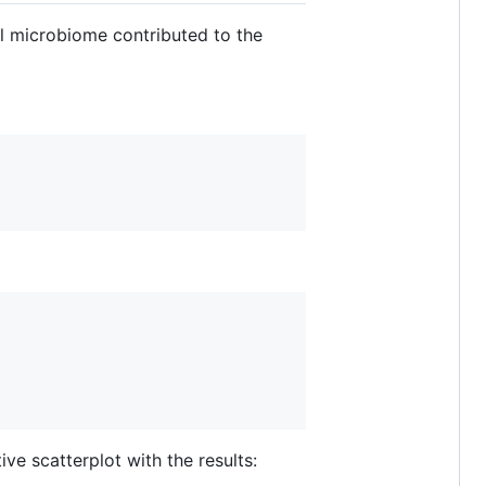
al microbiome contributed to the
ive scatterplot with the results: