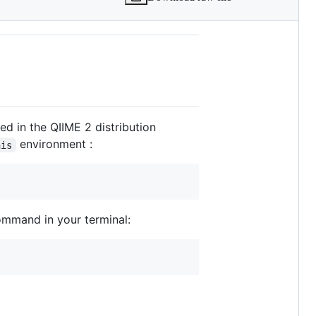
ed in the QIIME 2 distribution
environment :
his
command in your terminal: