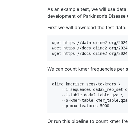
As an example test, we will use dat
development of Parkinson’s Disease 
First we will download the test data:
wget https://data.qiime2.org/2024
wget https://docs.qiime2.org/2024
We can count kmer frequencies per 
qiime kmerizer seqs-to-kmers \

    --i-sequences dada2_rep_set.qz
    --i-table dada2_table.qza \

    --o-kmer-table kmer_table.qza 
Or run this pipeline to count kmer fre