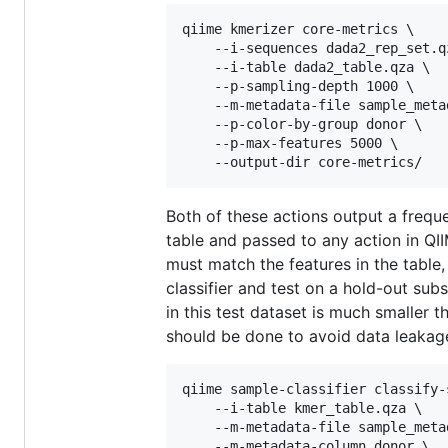
qiime kmerizer core-metrics \

    --i-sequences dada2_rep_set.qz
    --i-table dada2_table.qza \

    --p-sampling-depth 1000 \

    --m-metadata-file sample_metad
    --p-color-by-group donor \

    --p-max-features 5000 \

Both of these actions output a frequ
table and passed to any action in QII
must match the features in the table,
classifier and test on a hold-out sub
in this test dataset is much smaller 
should be done to avoid data leakag
qiime sample-classifier classify-s
    --i-table kmer_table.qza \

    --m-metadata-file sample_metad
    --m-metadata-column donor \
