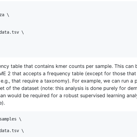
a \

ata.tsv \

ency table that contains kmer counts per sample. This can 
ME 2 that accepts a frequency table (except for those that 
 e.g., that require a taxonomy). For example, we can run a 
set of the dataset (note: this analysis is done purely for d
than would be required for a robust supervised learning anal
e).
amples \

ata.tsv \
