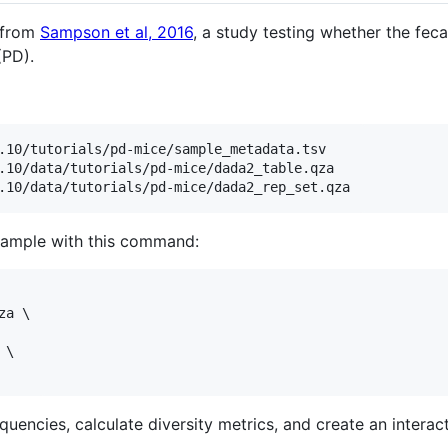
a from
Sampson et al, 2016
, a study testing whether the fec
(PD).
.10/tutorials/pd-mice/sample_metadata.tsv

.10/data/tutorials/pd-mice/dada2_table.qza

sample with this command:
a \

\

quencies, calculate diversity metrics, and create an interact