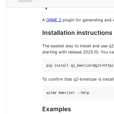
File
q2-kmerizer
metadata
and
A
QIIME 2
plugin for generating and 
controls
Installation instructions
The easiest way to install and use q2
starting with release 2025.10. You ca
To confirm that q2-kmerizer is insta
Examples