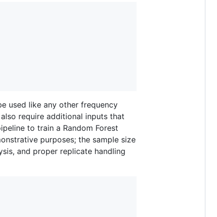
be used like any other frequency
also require additional inputs that
pipeline to train a Random Forest
emonstrative purposes; the sample size
ysis, and proper replicate handling