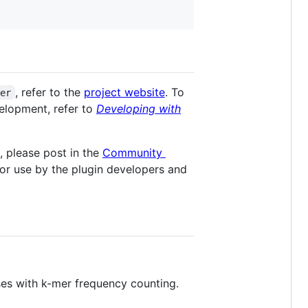
, refer to the
project website
. To
zer
velopment, refer to
Developing with
, please post in the
Community
for use by the plugin developers and
ses with k-mer frequency counting.