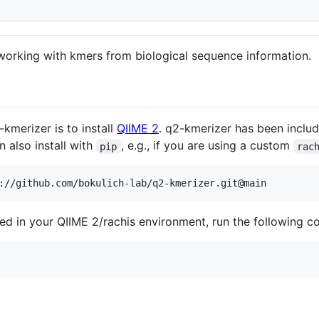
working with kmers from biological sequence information.
-kmerizer is to install
QIIME 2
. q2-kmerizer has been includ
n also install with
, e.g., if you are using a custom
pip
rac
lled in your QIIME 2/rachis environment, run the following 