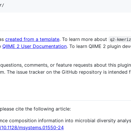
as
created from a template
. To learn more about
q2-kmeri
he
QIIME 2 User Documentation
. To learn QIIME 2 plugin de
 questions, comments, or feature requests about this plugin
. The issue tracker on the GitHub repository is intended 
lease cite the following article:
nce composition information into microbial diversity analy
rg/10.1128/msystems.01550-24