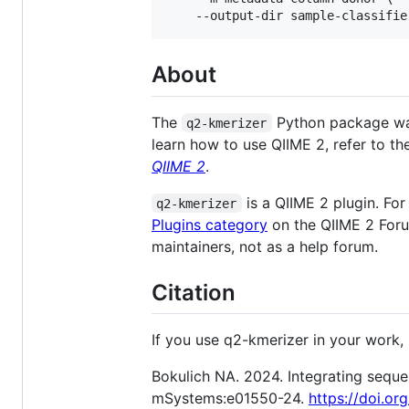
About
The
Python package w
q2-kmerizer
learn how to use QIIME 2, refer to t
QIIME 2
.
is a QIIME 2 plugin. For
q2-kmerizer
Plugins category
on the QIIME 2 Forum
maintainers, not as a help forum.
Citation
If you use q2-kmerizer in your work, p
Bokulich NA. 2024. Integrating seque
mSystems:e01550-24.
https://doi.o