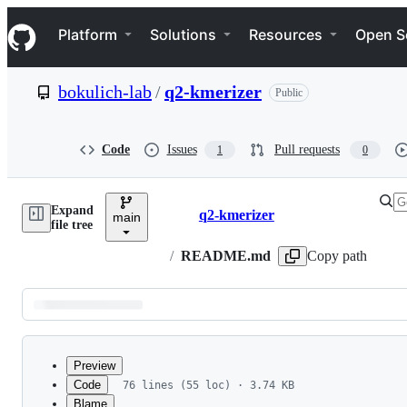
S
Navigation Menu
k
Platform
Solutions
Resources
Open S
i
p
t
bokulich-lab
/
q2-kmerizer
Public
o
c
o
n
Code
Issues
Pull requests
1
0
t
e
n
Expand
t
q2-kmerizer
main
Breadcrumbs
file tree
/
README.md
Copy path
Latest
commit
Preview
Code
76 lines (55 loc) · 3.74 KB
Blame