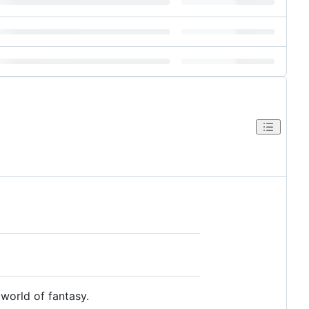
world of fantasy.