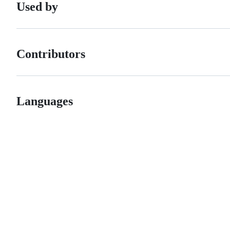
Used by
Contributors
Languages