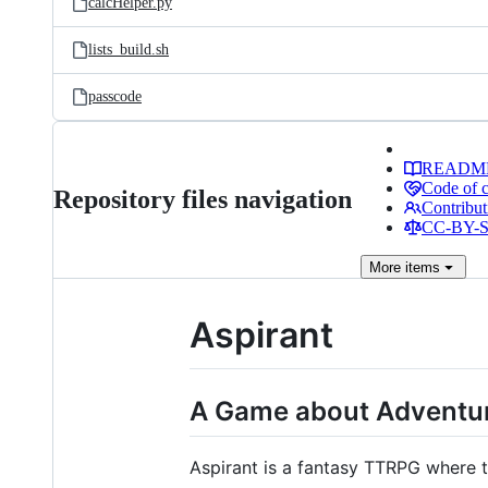
calcHelper.py
lists_build.sh
passcode
READM
Code of 
Repository files navigation
Contribut
CC-BY-SA
More
items
Aspirant
A Game about Adventur
Aspirant is a fantasy TTRPG where t