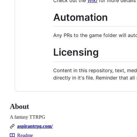
Check out the
Wiki
for more details
Automation
Any PRs to the game folder will aut
Licensing
Content in this repository, text, med
directly in it's file. Reminder that
About
A fantasy TTRPG
aspirantrpg.com/
Readme