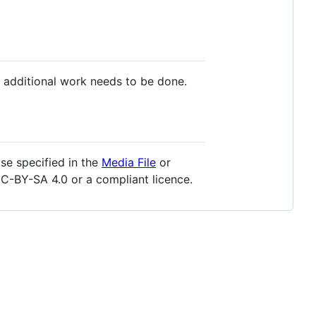
 additional work needs to be done.
se specified in the
Media File
or
C-BY-SA 4.0 or a compliant licence.