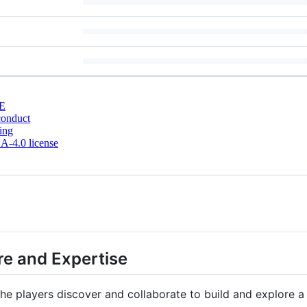
E
conduct
ing
-4.0 license
e and Expertise
he players discover and collaborate to build and explore a 