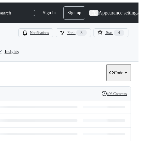
Appearance settings
Sign in
Sign up
search
Notifications
Fork
3
Star
4
Insights
Code
406 Commits
History