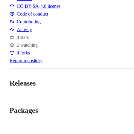
Resources
CC-BY-SA-4.0 license
Code of conduct
Code
Contributing
of
Contributing
Activity
conduct
4
stars
Stars
1
watching
Watchers
3
forks
Forks
Report repository
Releases
Packages