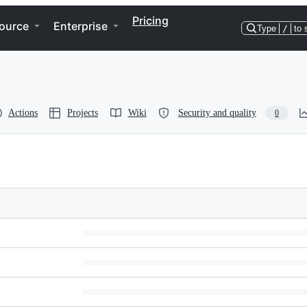
Pricing
ource
Enterprise
Type
/
to 
Actions
Projects
Wiki
Security and quality
0