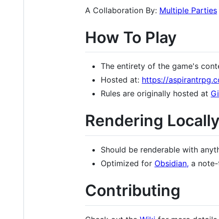
A Collaboration By:
Multiple Parties
How To Play
The entirety of the game's cont
Hosted at:
https://aspirantrpg.
Rules are originally hosted at
G
Rendering Locall
Should be renderable with anyt
Optimized for
Obsidian,
a note-
Contributing