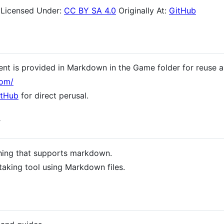
Licensed Under:
CC BY SA 4.0
Originally At:
GitHub
ent is provided in Markdown in the Game folder for reuse a
com/
itHub
for direct perusal.
y
hing that supports markdown.
taking tool using Markdown files.