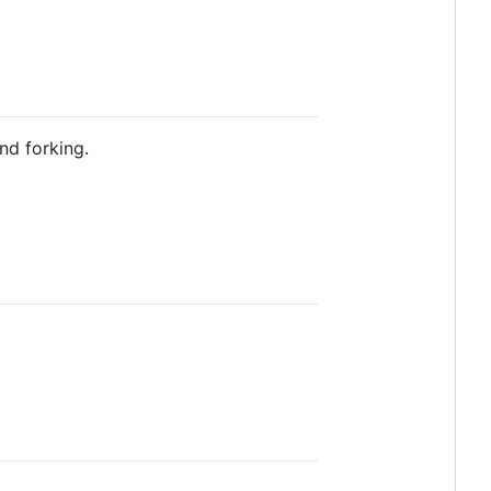
nd forking.