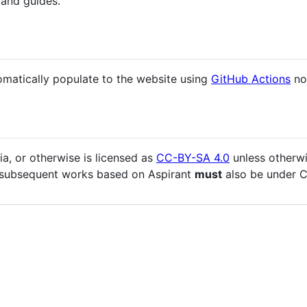
 and guides.
omatically populate to the website using
GitHub Actions
no
ia, or otherwise is licensed as
CC-BY-SA 4.0
unless otherwi
 all subsequent works based on Aspirant
must
also be under C