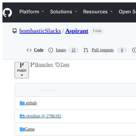
S
Navigation Menu
k
Platform
Solutions
Resources
Open S
i
p
t
bombasticSlacks
/
Aspirant
Public
o
c
o
n
Code
Issues
Pull requests
15
0
t
e
Branches
Tags
n
main
t
Folders
Latest
and
.github
commit
files
.obsidian @ 278b392
Game