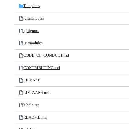
Templates
.gitattributes
.gitignore
.gitmodules
CODE_OF_CONDUCT.md
CONTRIBUTING.md
LICENSE
LIVEVARS.md
Media.txt
README.md