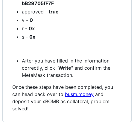
bB29705fF7F
approved -
true
v -
0
r -
0x
s -
0x
After you have filled in the information
correctly, click "
Write
" and confirm the
MetaMask transaction.
Once these steps have been completed, you
can head back over to
busm.money
and
deposit your xBOMB as collateral, problem
solved!