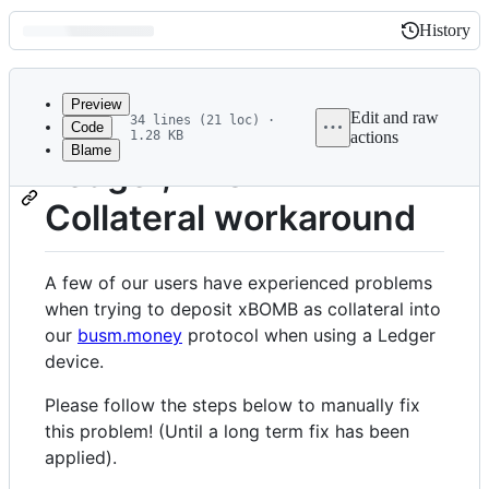
History
History
Latest
commit
Preview
Edit and raw
34 lines (21 loc) ·
Code
1.28 KB
actions
Blame
File
Ledger, xBOMB
metadata
Collateral workaround
and
controls
A few of our users have experienced problems
when trying to deposit xBOMB as collateral into
our
busm.money
protocol when using a Ledger
device.
Please follow the steps below to manually fix
this problem! (Until a long term fix has been
applied).