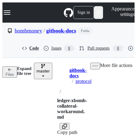
S
Navigation Menu
Appearance
k
Sign in
settings
i
p
t
bombmoney
/
gitbook-docs
Public
o
c
o
Code
Issues
Pull requests
0
0
n
t
e
More file actions
n
Expand
gitbook-
t
master
Breadcrumbs
file tree
Files
docs
/
protocol
/
ledger-xbomb-
collateral-
workaround.
md
Copy path