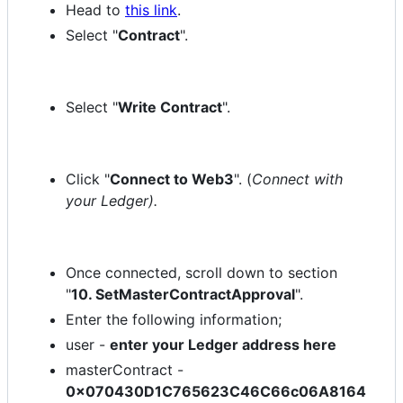
Head to
this link
.
Select "
Contract
".
Select "
Write Contract
".
Click "
Connect to Web3
". (
Connect with
your Ledger).
Once connected, scroll down to section
"
10. SetMasterContractApproval
".
Enter the following information;
user -
enter your Ledger address here
masterContract -
0x070430D1C765623C46C66c06A8164