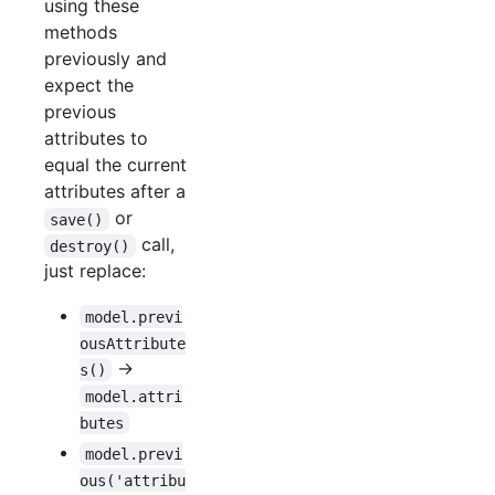
using these
methods
previously and
expect the
previous
attributes to
equal the current
attributes after a
or
save()
call,
destroy()
just replace:
model.previ
ousAttribute
->
s()
model.attri
butes
model.previ
ous('attribu