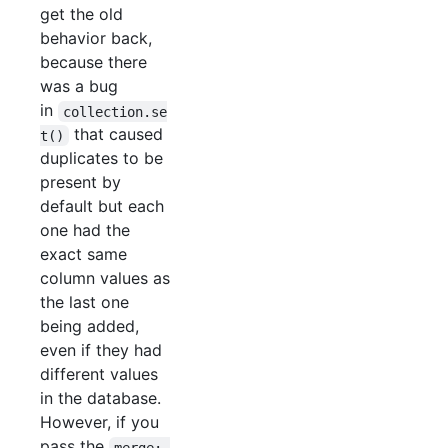
get the old
behavior back,
because there
was a bug
in
collection.se
that caused
t()
duplicates to be
present by
default but each
one had the
exact same
column values as
the last one
being added,
even if they had
different values
in the database.
However, if you
pass the
merge: 