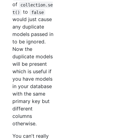
of
collection.se
to
t()
false
would just cause
any duplicate
models passed in
to be ignored.
Now the
duplicate models
will be present
which is useful if
you have models
in your database
with the same
primary key but
different
columns
otherwise.
You can't really