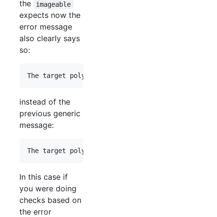
the
imageable
expects now the
error message
also clearly says
so:
instead of the
previous generic
message:
In this case if
you were doing
checks based on
the error