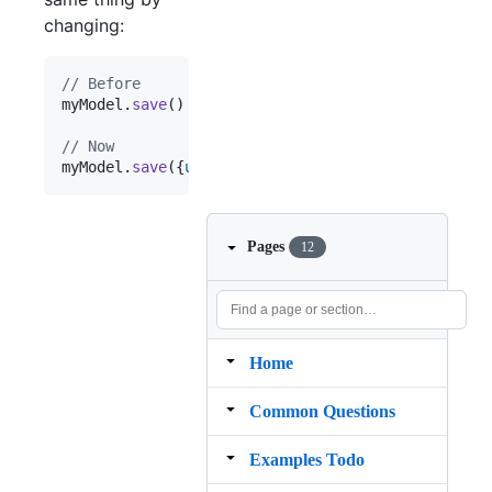
changing:
// Before
myModel
.
save
(
)
// updated_at got updated to the c
// Now
myModel
.
save
(
{
updated_at
: 
new
Date
(
)
}
)
Pages
12
Home
Common Questions
Examples Todo