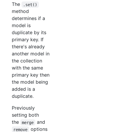
The
.set()
method
determines if a
model is
duplicate by its
primary key. If
there's already
another model in
the collection
with the same
primary key then
the model being
added is a
duplicate.
Previously
setting both
the
and
merge
options
remove