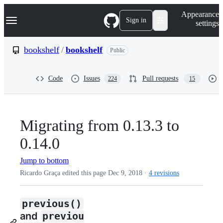
S
Navigation Menu
Appearance
k
Sign in
settings
i
p
t
bookshelf
/
bookshelf
Public
o
c
o
Code
Issues
Pull requests
224
15
n
t
e
n
t
Migrating from 0.13.3 to
0.14.0
Jump to bottom
Ricardo Graça edited this page
Dec 9, 2018
·
4 revisions
previous()
and
previou