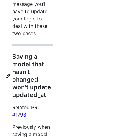
message you'll
have to update
your logic to
deal with these
two cases.
Saving a
model that
hasn't
changed
won't update
updated_at
Related PR:
#1798
Previously when
saving a model