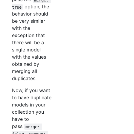
option, the
true
behavior should
be very similar
with the
exception that
there will be a
single model
with the values
obtained by
merging all
duplicates.
Now, if you want
to have duplicate
models in your
collection you
have to
pass
merge: 
false, remove: 