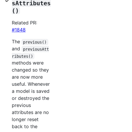
sAttributes
()
Related PR:
#1848
The
previous()
and
previousAtt
ributes()
methods were
changed so they
are now more
useful. Whenever
a model is saved
or destroyed the
previous
attributes are no
longer reset
back to the