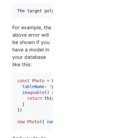
For example, the
above error will
be shown if you
have a model in
your database
like this:
const
Photo
=
Bookshelf
.
Model
.
extend
(
{
tableName
: 
'photos'
,
imageable
(
)
{
return
this
.
morphTo
(
'imageable'
,
Site
,
[
Autho
}
}
)
new
Photo
(
{
name
: 
'something'
,
imageable_id
: 
4
,
i