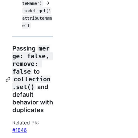
->
teName')
model.get('
attributeNam
e')
Passing
mer
ge: false, 
remove: 
false
to
collection
.set()
and
default
behavior with
duplicates
Related PR:
#1846