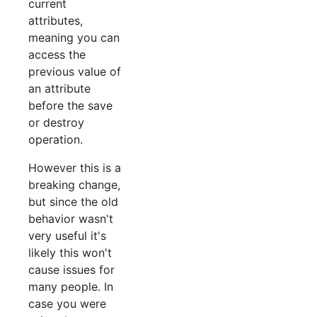
current
attributes,
meaning you can
access the
previous value of
an attribute
before the save
or destroy
operation.
However this is a
breaking change,
but since the old
behavior wasn't
very useful it's
likely this won't
cause issues for
many people. In
case you were