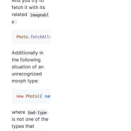
And you try to
fetch it with its
related
imageabl
:
e
Photo
.
fetchAll
(
{
withRelated
: 
[
'imageable'
]
}
)
Additionally in
the following
situation of an
unrecognized
morph type:
new
Photo
(
{
name
: 
'something'
,
imageable_id
: 
4
,
i
where
bad-type
is not one of the
types that