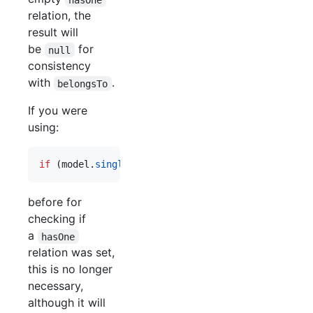
relation, the
result will
be
for
null
consistency
with
.
belongsTo
If you were
using:
if
(
model
.
singleRelation
&&
model
.
singeRelation
.
i
before for
checking if
a
hasOne
relation was set,
this is no longer
necessary,
although it will