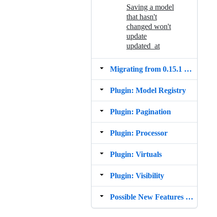
Saving a model
that hasn't
changed won't
update
updated_at
Migrating from 0.15.1 to 1.0.0
Plugin: Model Registry
Plugin: Pagination
Plugin: Processor
Plugin: Virtuals
Plugin: Visibility
Possible New Features Todo