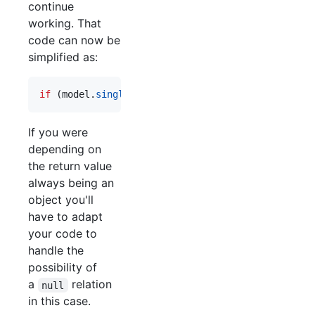
continue
working. That
code can now be
simplified as:
if
(
model
.
singleRelation
)
{
 ... 
}
If you were
depending on
the return value
always being an
object you'll
have to adapt
your code to
handle the
possibility of
a
relation
null
in this case.