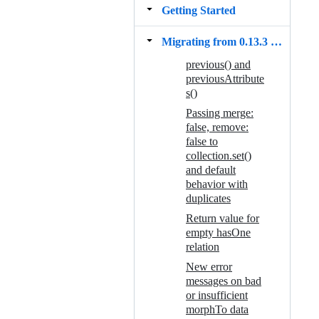
Getting Started
Migrating from 0.13.3 to 0.14.0
previous() and
previousAttribute
s()
Passing merge:
false, remove:
false to
collection.set()
and default
behavior with
duplicates
Return value for
empty hasOne
relation
New error
messages on bad
or insufficient
morphTo data