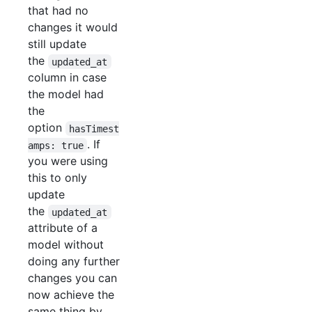
that had no
changes it would
still update
the
updated_at
column in case
the model had
the
option
hasTimest
. If
amps: true
you were using
this to only
update
the
updated_at
attribute of a
model without
doing any further
changes you can
now achieve the
same thing by