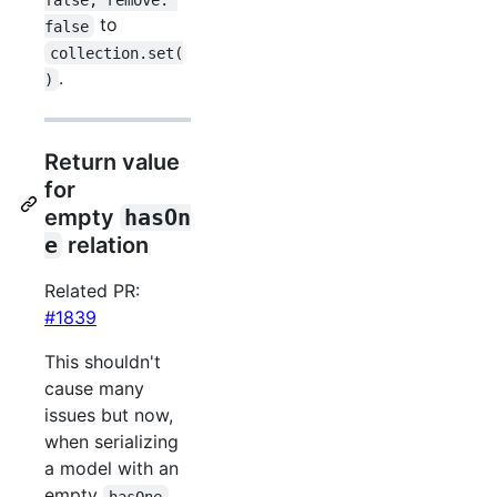
to
false
collection.set(
.
)
Return value
for
empty
hasOn
e
relation
Related PR:
#1839
This shouldn't
cause many
issues but now,
when serializing
a model with an
empty
hasOne