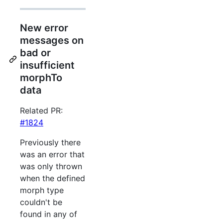
New error
messages on
bad or
insufficient
morphTo
data
Related PR:
#1824
Previously there
was an error that
was only thrown
when the defined
morph type
couldn't be
found in any of