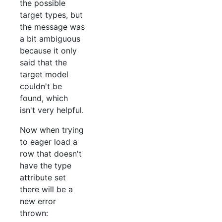
the possible
target types, but
the message was
a bit ambiguous
because it only
said that the
target model
couldn't be
found, which
isn't very helpful.
Now when trying
to eager load a
row that doesn't
have the type
attribute set
there will be a
new error
thrown: