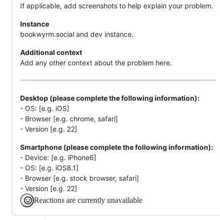
If applicable, add screenshots to help explain your problem.
Instance
bookwyrm.social and dev instance.
Additional context
Add any other context about the problem here.
Desktop (please complete the following information):
- OS: [e.g. iOS]
- Browser [e.g. chrome, safari]
- Version [e.g. 22]
Smartphone (please complete the following information):
- Device: [e.g. iPhone6]
- OS: [e.g. iOS8.1]
- Browser [e.g. stock browser, safari]
- Version [e.g. 22]
Reactions are currently unavailable