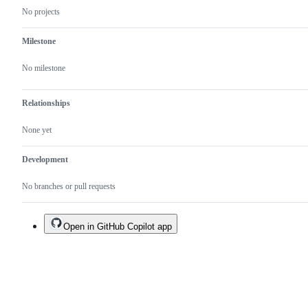
No projects
Milestone
No milestone
Relationships
None yet
Development
No branches or pull requests
Open in GitHub Copilot app