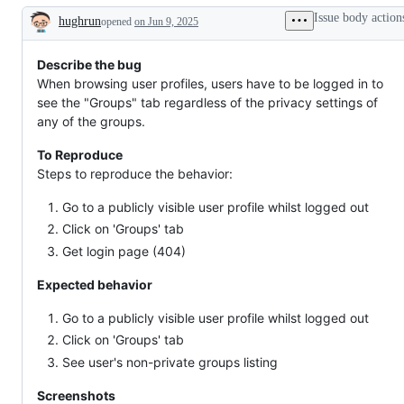
working
newcomers
Issue body action
hughrun
opened
on Jun 9, 2025
Description
Describe the bug
When browsing user profiles, users have to be logged in to
see the "Groups" tab regardless of the privacy settings of
any of the groups.
To Reproduce
Steps to reproduce the behavior:
Go to a publicly visible user profile whilst logged out
Click on 'Groups' tab
Get login page (404)
Expected behavior
Go to a publicly visible user profile whilst logged out
Click on 'Groups' tab
See user's non-private groups listing
Screenshots