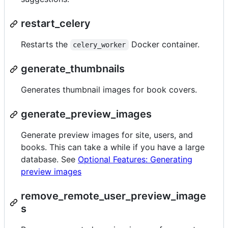
restart_celery
Restarts the
Docker container.
celery_worker
generate_thumbnails
Generates thumbnail images for book covers.
generate_preview_images
Generate preview images for site, users, and
books. This can take a while if you have a large
database. See
Optional Features: Generating
preview images
remove_remote_user_preview_image
s