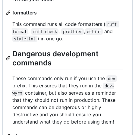
formatters
This command runs all code formatters (
ruff 
,
,
,
and
format
ruff check
prettier
eslint
) in one go.
stylelint
Dangerous development
commands
These commands only run if you use the
dev
prefix. This ensures that they run in the
dev-
container, but also serves as a reminder
wyrm
that they should not run in production. These
commands can be dangerous or highly
destructive and you should ensure you
understand what they do before using them!