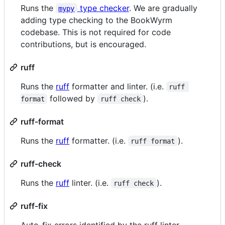
Runs the
type checker
. We are gradually
mypy
adding type checking to the BookWyrm
codebase. This is not required for code
contributions, but is encouraged.
ruff
Runs the
ruff
formatter and linter. (i.e.
ruff 
followed by
).
format
ruff check
ruff-format
Runs the
ruff
formatter. (i.e.
).
ruff format
ruff-check
Runs the
ruff
linter. (i.e.
).
ruff check
ruff-fix
Auto-fix errors identified by the ruff linter.