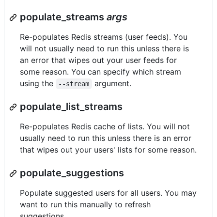
populate_streams
args
Re-populates Redis streams (user feeds). You
will not usually need to run this unless there is
an error that wipes out your user feeds for
some reason. You can specify which stream
using the
argument.
--stream
populate_list_streams
Re-populates Redis cache of lists. You will not
usually need to run this unless there is an error
that wipes out your users' lists for some reason.
populate_suggestions
Populate suggested users for all users. You may
want to run this manually to refresh
suggestions.