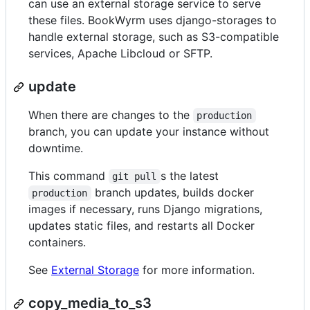
can use an external storage service to serve
these files. BookWyrm uses django-storages to
handle external storage, such as S3-compatible
services, Apache Libcloud or SFTP.
update
When there are changes to the
production
branch, you can update your instance without
downtime.
This command
s the latest
git pull
branch updates, builds docker
production
images if necessary, runs Django migrations,
updates static files, and restarts all Docker
containers.
See
External Storage
for more information.
copy_media_to_s3