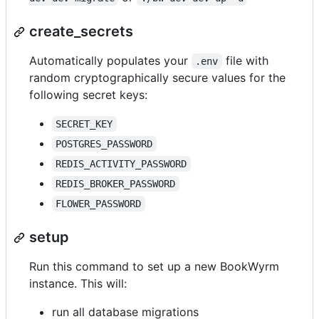
create_secrets
Automatically populates your
file with
.env
random cryptographically secure values for the
following secret keys:
SECRET_KEY
POSTGRES_PASSWORD
REDIS_ACTIVITY_PASSWORD
REDIS_BROKER_PASSWORD
FLOWER_PASSWORD
setup
Run this command to set up a new BookWyrm
instance. This will:
run all database migrations