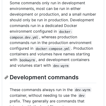
Some commands only run in development
environments, most can be run in either
development or production, and a small number
should only be run in production. Development
commands run in a dedicated Docker
environment configured in
docker-
, whereas production
compose.dev.yml
commands run in the production environment
configured in
. Production
docker-compose.yml
containers and volumes have names starting
with
, and development containers
bookwyrm
and volumes start with
dev-wyrm
Development commands
These commands always run in the
dev-wyrm
container, without needing to use the
dev
prefix. They generally are commands that