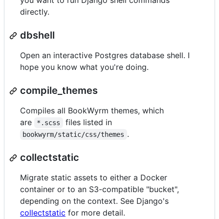
you want to run Django shell commands
directly.
dbshell
Open an interactive Postgres database shell. I
hope you know what you're doing.
compile_themes
Compiles all BookWyrm themes, which
are
files listed in
*.scss
.
bookwyrm/static/css/themes
collectstatic
Migrate static assets to either a Docker
container or to an S3-compatible "bucket",
depending on the context. See Django's
collectstatic
for more detail.