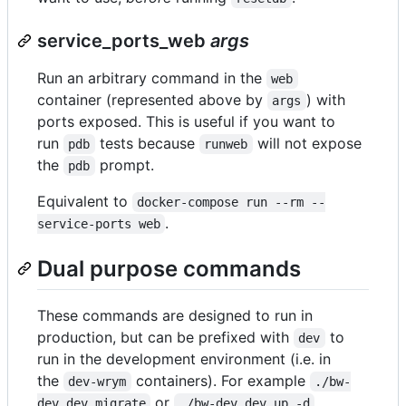
service_ports_web
args
Run an arbitrary command in the
web
container (represented above by
) with
args
ports exposed. This is useful if you want to
run
tests because
will not expose
pdb
runweb
the
prompt.
pdb
Equivalent to
docker-compose run --rm --
.
service-ports web
Dual purpose commands
These commands are designed to run in
production, but can be prefixed with
to
dev
run in the development environment (i.e. in
the
containers). For example
dev-wrym
./bw-
or
dev dev migrate
./bw-dev dev up -d