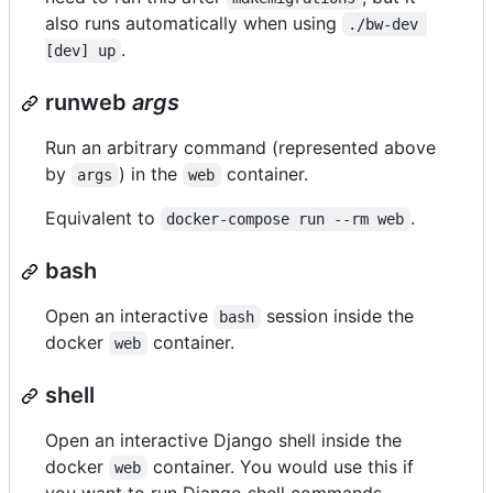
also runs automatically when using
./bw-dev 
.
[dev] up
runweb
args
Run an arbitrary command (represented above
by
) in the
container.
args
web
Equivalent to
.
docker-compose run --rm web
bash
Open an interactive
session inside the
bash
docker
container.
web
shell
Open an interactive Django shell inside the
docker
container. You would use this if
web