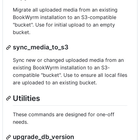
Migrate all uploaded media from an existing
BookWyrm installation to an S3-compatible
"bucket". Use for initial upload to an empty
bucket.
sync_media_to_s3
Sync new or changed uploaded media from an
existing BookWyrm installation to an S3-
compatible "bucket". Use to ensure all local files
are uploaded to an existing bucket.
Utilities
These commands are designed for one-off
needs.
upgrade_db_version