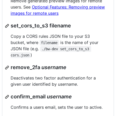
Remove generated preview images for remote
users. See
Optional Features: Removing preview
images for remote users
set_cors_to_s3 filename
Copy a CORS rules JSON file to your S3
bucket, where
is the name of your
filename
JSON file (e.g.
./bw-dev set_cors_to_s3 
)
cors.json
remove_2fa
username
Deactivates two factor authentication for a
given user identified by
username
.
confirm_email
username
Confirms a users email, sets the user to active.