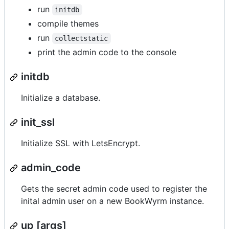
run
initdb
compile themes
run
collectstatic
print the admin code to the console
initdb
Initialize a database.
init_ssl
Initialize SSL with LetsEncrypt.
admin_code
Gets the secret admin code used to register the
inital admin user on a new BookWyrm instance.
up [args]