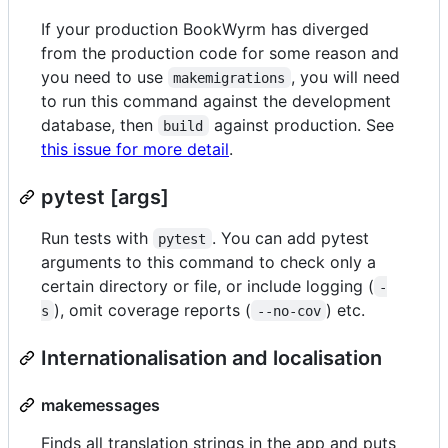
If your production BookWyrm has diverged
from the production code for some reason and
you need to use
, you will need
makemigrations
to run this command against the development
database, then
against production. See
build
this issue for more detail
.
pytest [args]
Run tests with
. You can add pytest
pytest
arguments to this command to check only a
certain directory or file, or include logging (
-
), omit coverage reports (
) etc.
s
--no-cov
Internationalisation and localisation
makemessages
Finds all translation strings in the app and puts