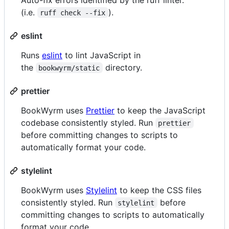
(i.e.
).
ruff check --fix
eslint
Runs
eslint
to lint JavaScript in
the
directory.
bookwyrm/static
prettier
BookWyrm uses
Prettier
to keep the JavaScript
codebase consistently styled. Run
prettier
before committing changes to scripts to
automatically format your code.
stylelint
BookWyrm uses
Stylelint
to keep the CSS files
consistently styled. Run
before
stylelint
committing changes to scripts to automatically
format your code.