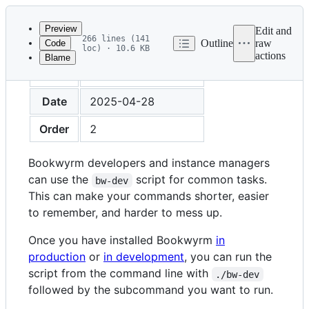
Latest
commit
Preview
Edit and
266 lines (141
Outline
raw
Code
loc) · 10.6 KB
actions
Blame
File
Title
Command Line Tool
metadata
and
Date
2025-04-28
controls
Order
2
Bookwyrm developers and instance managers
can use the
script for common tasks.
bw-dev
This can make your commands shorter, easier
to remember, and harder to mess up.
Once you have installed Bookwyrm
in
production
or
in development
, you can run the
script from the command line with
./bw-dev
followed by the subcommand you want to run.