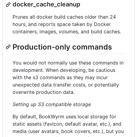
docker_cache_cleanup
Prunes all docker build caches older than 24
hours, and reports space taken by Docker
containers, images, volumes, and build caches.
Production-only commands
You would not normally use these commands in
development. When developing, be cautious
with the s3 commands as they may incur
unexpected data transfer costs, or potentially
overwrite production data.
Setting up S3 compatible storage
By default, BookWyrm uses local storage for
static assets (favicon, default avatar, etc.), and
media (user avatars, book covers, etc.), but you