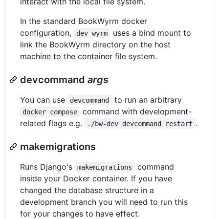
interact with the local file system.
In the standard BookWyrm docker
configuration,
uses a bind mount to
dev-wyrm
link the BookWyrm directory on the host
machine to the container file system.
devcommand
args
You can use
to run an arbitrary
devcommand
command with development-
docker compose
related flags e.g.
.
./bw-dev devcommand restart
makemigrations
Runs Django's
command
makemigrations
inside your Docker container. If you have
changed the database structure in a
development branch you will need to run this
for your changes to have effect.