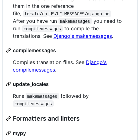
them in the one reference
file,
.
locale/en_US/LC_MESSAGES/django.po
After you have run
you need to
makemessages
run
to compile the
compilemessages
translations. See
Django's makemessages
.
compilemessages
Compiles translation files. See
Django's
compilemessages
.
update_locales
Runs
followed by
makemessages
.
compilemessages
Formatters and linters
mypy