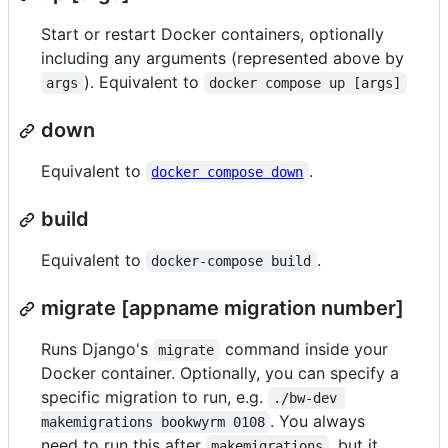
Start or restart Docker containers, optionally
including any arguments (represented above by
). Equivalent to
args
docker compose up [args]
down
Equivalent to
.
docker compose down
build
Equivalent to
.
docker-compose build
migrate [appname migration number]
Runs Django's
command inside your
migrate
Docker container. Optionally, you can specify a
specific migration to run, e.g.
./bw-dev 
. You always
makemigrations bookwyrm 0108
need to run this after
, but it
makemigrations