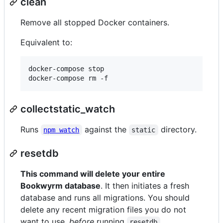
clean
Remove all stopped Docker containers.
Equivalent to:
docker-compose stop

docker-compose rm -f
collectstatic_watch
Runs
against the
directory.
npm watch
static
resetdb
This command will delete your entire
Bookwyrm database
. It then initiates a fresh
database and runs all migrations. You should
delete any recent migration files you do not
want to use,
before
running
.
resetdb