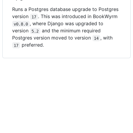
Runs a Postgres database upgrade to Postgres
version
. This was introduced in BookWyrm
17
, where Django was upgraded to
v0.8.0
version
and the minimum required
5.2
Postgres version moved to version
, with
14
preferred.
17