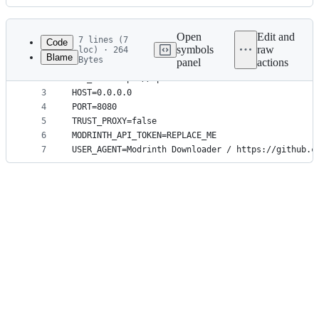
History
Latest
commit
Open
Edit and
7 lines (7
Code
symbols
raw
loc) · 264
Blame
Bytes
panel
actions
1
ROOT_REDIR=https://github.com/booky10/modrinth-do
File
2
API_URL=https://api.modrinth.com
metadata
3
HOST=0.0.0.0
4
PORT=8080
and
5
TRUST_PROXY=false
controls
6
MODRINTH_API_TOKEN=REPLACE_ME
7
USER_AGENT=Modrinth Downloader / https://github.c