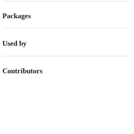
Packages
Used by
Contributors