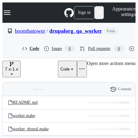
S
Navigation Menu
Appearance
k
Sign in
settings
i
p
t
boombatower
/
drupalorg_qa_worker
Public
o
c
o
Code
Issues
Pull requests
0
0
n
t
e
Open more actions menu
n
7.x-1.x
Code
t
5 Commits
Folders
History
Latest
and
README.md
commit
files
worker.make
worker_drupal.make