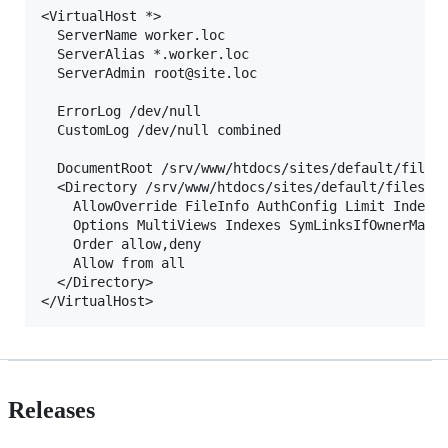
<VirtualHost *>

  ServerName worker.loc

  ServerAlias *.worker.loc

  ServerAdmin root@site.loc

  ErrorLog /dev/null

  CustomLog /dev/null combined

  DocumentRoot /srv/www/htdocs/sites/default/files/
  <Directory /srv/www/htdocs/sites/default/files/jo
    AllowOverride FileInfo AuthConfig Limit Indexes
    Options MultiViews Indexes SymLinksIfOwnerMatch
    Order allow,deny

    Allow from all

  </Directory>

Releases