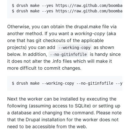
$ drush make --yes https://raw.github.com/boombatow
Otherwise, you can obtain the drupal.make file via
another method. If you want a
working-copy
(aka
one that has git checkouts of the applicable
projects) you can add
as shown
--working-copy
below. In addition,
is handy since
--no-gitinfofile
it does not alter the .info files which will make it
more difficult to commit changes.
Next the worker can be installed by executing the
following (assuming access to SQLite) or setting up
a database and changing the command. Please note
that the Drupal installation for the worker does not
need to be accessible from the web.