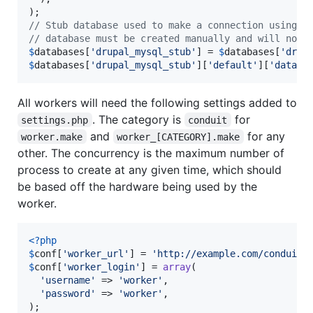
// Stub database used to make a connection using t
// database must be created manually and will not 
$
databases
[
'
drupal_mysql_stub
'
] = 
$
databases
[
'
drup
$
databases
[
'
drupal_mysql_stub
'
][
'
default
'
][
'
databa
All workers will need the following settings added to
. The category is
for
settings.php
conduit
and
for any
worker.make
worker_[CATEGORY].make
other. The concurrency is the maximum number of
process to create at any given time, which should
be based off the hardware being used by the
worker.
<?php
$
conf
[
'
worker_url
'
] = 
'
http://example.com/conduit
'
$
conf
[
'
worker_login
'
] = 
array
(

'
username
'
 => 
'
worker
'
,

'
password
'
 => 
'
worker
'
,
