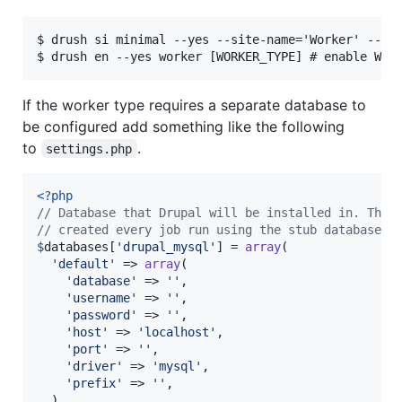
$ drush si minimal --yes --site-name='Worker' --acc
If the worker type requires a separate database to
be configured add something like the following
to
.
settings.php
<?php
// Database that Drupal will be installed in. This
// created every job run using the stub database a
$
databases
[
'
drupal_mysql
'
] = 
array
(

'
default
'
 => 
array
(

'
database
'
 => 
''
,

'
username
'
 => 
''
,

'
password
'
 => 
''
,

'
host
'
 => 
'
localhost
'
,

'
port
'
 => 
''
,

'
driver
'
 => 
'
mysql
'
,

'
prefix
'
 => 
''
,

  ),
