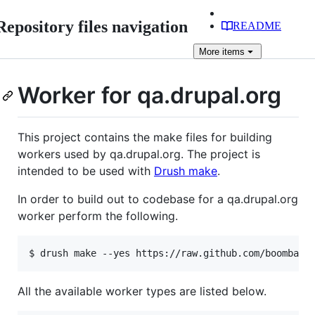
Repository files navigation
README
More
items
Worker for qa.drupal.org
This project contains the make files for building
workers used by qa.drupal.org. The project is
intended to be used with
Drush make
.
In order to build out to codebase for a qa.drupal.org
worker perform the following.
All the available worker types are listed below.