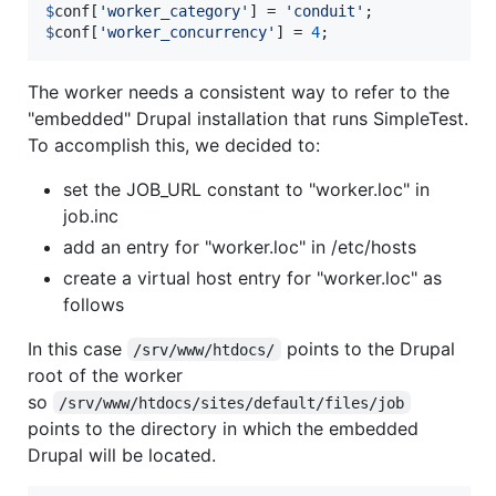
$
conf
[
'
worker_category
'
] = 
'
conduit
'
$
conf
[
'
worker_concurrency
'
] = 
4
;
The worker needs a consistent way to refer to the
"embedded" Drupal installation that runs SimpleTest.
To accomplish this, we decided to:
set the JOB_URL constant to "worker.loc" in
job.inc
add an entry for "worker.loc" in /etc/hosts
create a virtual host entry for "worker.loc" as
follows
In this case
points to the Drupal
/srv/www/htdocs/
root of the worker
so
/srv/www/htdocs/sites/default/files/job
points to the directory in which the embedded
Drupal will be located.