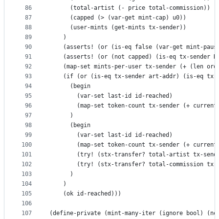
86
      (total-artist (- price total-commission))
87
      (capped (> (var-get mint-cap) u0))
88
      (user-mints (get-mints tx-sender))
89
    )
90
    (asserts! (or (is-eq false (var-get mint-paus
91
    (asserts! (or (not capped) (is-eq tx-sender D
92
    (map-set mints-per-user tx-sender (+ (len ord
93
    (if (or (is-eq tx-sender art-addr) (is-eq tx-
94
      (begin
95
        (var-set last-id id-reached)
96
        (map-set token-count tx-sender (+ current
97
      )
98
      (begin
99
        (var-set last-id id-reached)
100
        (map-set token-count tx-sender (+ current
101
        (try! (stx-transfer? total-artist tx-send
102
        (try! (stx-transfer? total-commission tx-
103
      )    
104
    )
105
    (ok id-reached)))
106
107
(define-private (mint-many-iter (ignore bool) (ne