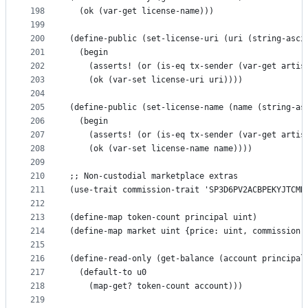
198
  (ok (var-get license-name)))
199
200
(define-public (set-license-uri (uri (string-asci
201
  (begin
202
    (asserts! (or (is-eq tx-sender (var-get artis
203
    (ok (var-set license-uri uri))))
204
205
(define-public (set-license-name (name (string-as
206
  (begin
207
    (asserts! (or (is-eq tx-sender (var-get artis
208
    (ok (var-set license-name name))))
209
210
;; Non-custodial marketplace extras
211
(use-trait commission-trait 'SP3D6PV2ACBPEKYJTCMH
212
213
(define-map token-count principal uint)
214
(define-map market uint {price: uint, commission:
215
216
(define-read-only (get-balance (account principal
217
  (default-to u0
218
    (map-get? token-count account)))
219