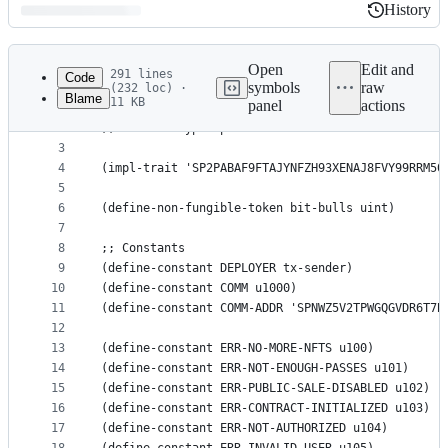
History
History
Latest
commit
Open
Edit and
291 lines
Code
symbols
raw
(232 loc) ·
Blame
11 KB
panel
actions
1
;; bit-bulls
File
2
;; contractType: public
metadata
3
4
(impl-trait 'SP2PABAF9FTAJYNFZH93XENAJ8FVY99RRM50
and
5
controls
6
(define-non-fungible-token bit-bulls uint)
7
8
;; Constants
9
(define-constant DEPLOYER tx-sender)
10
(define-constant COMM u1000)
11
(define-constant COMM-ADDR 'SPNWZ5V2TPWGQGVDR6T7B
12
13
(define-constant ERR-NO-MORE-NFTS u100)
14
(define-constant ERR-NOT-ENOUGH-PASSES u101)
15
(define-constant ERR-PUBLIC-SALE-DISABLED u102)
16
(define-constant ERR-CONTRACT-INITIALIZED u103)
17
(define-constant ERR-NOT-AUTHORIZED u104)