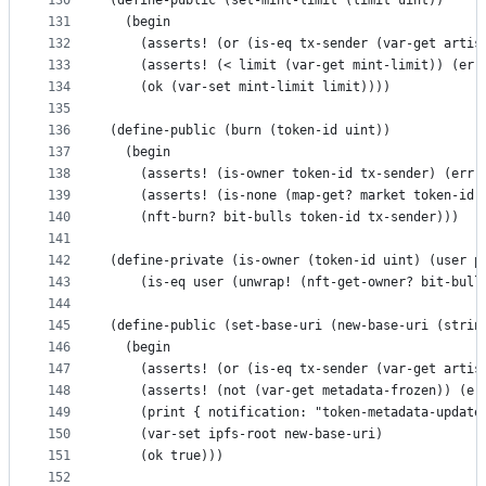
130
(define-public (set-mint-limit (limit uint))
131
  (begin
132
    (asserts! (or (is-eq tx-sender (var-get artis
133
    (asserts! (< limit (var-get mint-limit)) (err
134
    (ok (var-set mint-limit limit))))
135
136
(define-public (burn (token-id uint))
137
  (begin 
138
    (asserts! (is-owner token-id tx-sender) (err 
139
    (asserts! (is-none (map-get? market token-id)
140
    (nft-burn? bit-bulls token-id tx-sender)))
141
142
(define-private (is-owner (token-id uint) (user p
143
    (is-eq user (unwrap! (nft-get-owner? bit-bull
144
145
(define-public (set-base-uri (new-base-uri (strin
146
  (begin
147
    (asserts! (or (is-eq tx-sender (var-get artis
148
    (asserts! (not (var-get metadata-frozen)) (er
149
    (print { notification: "token-metadata-update
150
    (var-set ipfs-root new-base-uri)
151
    (ok true)))
152