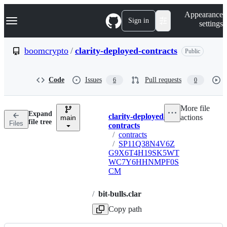
S
Navigation Menu
Appearance
k
Sign in
settings
i
p
t
boomcrypto
/
clarity-deployed-contracts
Public
o
c
o
Code
Issues
Pull requests
6
0
n
t
e
More file
n
Expand
clarity-deployed-
actions
t
main
Breadcrumbs
file tree
Files
contracts
/
contracts
/
SP11Q38N4V6Z
G9X6T4H19SK5WT
WC7Y6HHNMPF0S
CM
/
bit-bulls.clar
Copy path