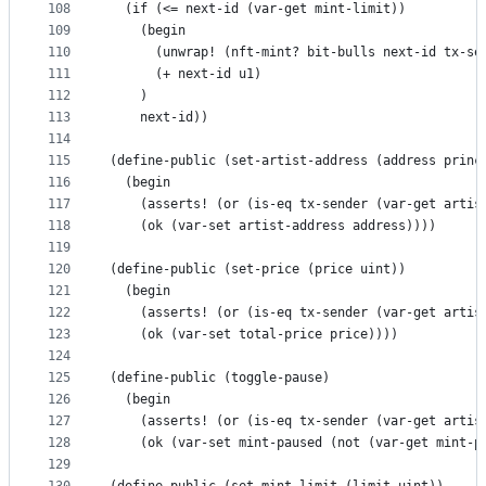
108
  (if (<= next-id (var-get mint-limit))
109
    (begin
110
      (unwrap! (nft-mint? bit-bulls next-id tx-se
111
      (+ next-id u1)    
112
    )
113
    next-id))
114
115
(define-public (set-artist-address (address princ
116
  (begin
117
    (asserts! (or (is-eq tx-sender (var-get artis
118
    (ok (var-set artist-address address))))
119
120
(define-public (set-price (price uint))
121
  (begin
122
    (asserts! (or (is-eq tx-sender (var-get artis
123
    (ok (var-set total-price price))))
124
125
(define-public (toggle-pause)
126
  (begin
127
    (asserts! (or (is-eq tx-sender (var-get artis
128
    (ok (var-set mint-paused (not (var-get mint-p
129