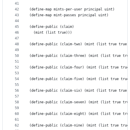
41
42
(define-map mints-per-user principal uint)
43
(define-map mint-passes principal uint)
44
45
(define-public (claim) 
46
  (mint (list true)))
47
48
(define-public (claim-two) (mint (list true true)
49
50
(define-public (claim-three) (mint (list true tru
51
52
(define-public (claim-four) (mint (list true true
53
54
(define-public (claim-five) (mint (list true true
55
56
(define-public (claim-six) (mint (list true true 
57
58
(define-public (claim-seven) (mint (list true tru
59
60
(define-public (claim-eight) (mint (list true tru
61
62
(define-public (claim-nine) (mint (list true true