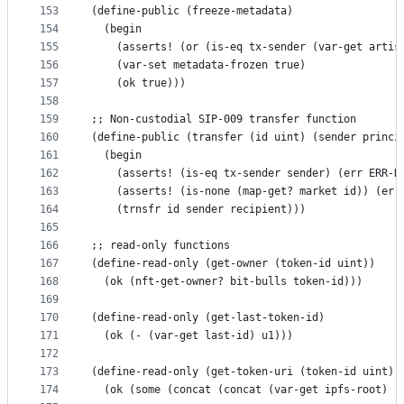
153
(define-public (freeze-metadata)
154
  (begin
155
    (asserts! (or (is-eq tx-sender (var-get artis
156
    (var-set metadata-frozen true)
157
    (ok true)))
158
159
;; Non-custodial SIP-009 transfer function
160
(define-public (transfer (id uint) (sender princi
161
  (begin
162
    (asserts! (is-eq tx-sender sender) (err ERR-N
163
    (asserts! (is-none (map-get? market id)) (err
164
    (trnsfr id sender recipient)))
165
166
;; read-only functions
167
(define-read-only (get-owner (token-id uint))
168
  (ok (nft-get-owner? bit-bulls token-id)))
169
170
(define-read-only (get-last-token-id)
171
  (ok (- (var-get last-id) u1)))
172
173
(define-read-only (get-token-uri (token-id uint))
174
  (ok (some (concat (concat (var-get ipfs-root) "