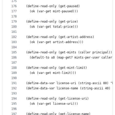
175
176
(define-read-only (get-paused)
177
  (ok (var-get mint-paused)))
178
179
(define-read-only (get-price)
180
  (ok (var-get total-price)))
181
182
(define-read-only (get-artist-address)
183
  (ok (var-get artist-address)))
184
185
(define-read-only (get-mints (caller principal))
186
  (default-to u0 (map-get? mints-per-user caller)
187
188
(define-read-only (get-mint-limit)
189
  (ok (var-get mint-limit)))
190
191
(define-data-var license-uri (string-ascii 80) "h
192
(define-data-var license-name (string-ascii 40) "
193
194
(define-read-only (get-license-uri)
195
  (ok (var-get license-uri)))
196
197
(define-read-only (get-license-name)