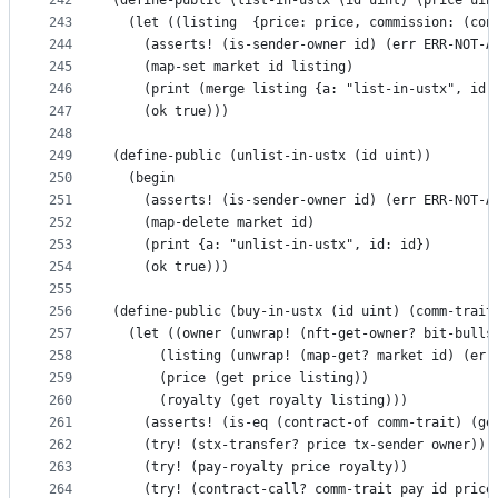
242
(define-public (list-in-ustx (id uint) (price uin
243
  (let ((listing  {price: price, commission: (con
244
    (asserts! (is-sender-owner id) (err ERR-NOT-A
245
    (map-set market id listing)
246
    (print (merge listing {a: "list-in-ustx", id:
247
    (ok true)))
248
249
(define-public (unlist-in-ustx (id uint))
250
  (begin
251
    (asserts! (is-sender-owner id) (err ERR-NOT-A
252
    (map-delete market id)
253
    (print {a: "unlist-in-ustx", id: id})
254
    (ok true)))
255
256
(define-public (buy-in-ustx (id uint) (comm-trait
257
  (let ((owner (unwrap! (nft-get-owner? bit-bulls
258
      (listing (unwrap! (map-get? market id) (err
259
      (price (get price listing))
260
      (royalty (get royalty listing)))
261
    (asserts! (is-eq (contract-of comm-trait) (ge
262
    (try! (stx-transfer? price tx-sender owner))
263
    (try! (pay-royalty price royalty))
264
    (try! (contract-call? comm-trait pay id price