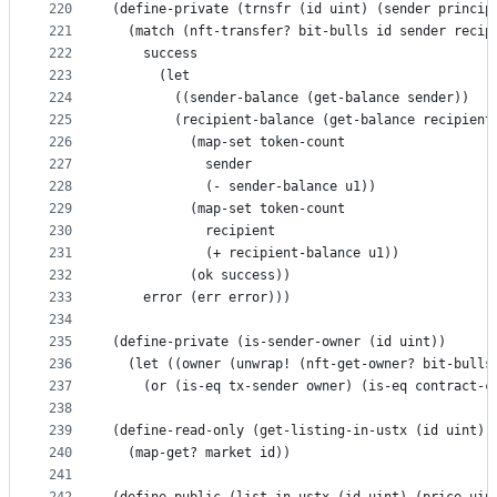
220
(define-private (trnsfr (id uint) (sender princip
221
  (match (nft-transfer? bit-bulls id sender recip
222
    success
223
      (let
224
        ((sender-balance (get-balance sender))
225
        (recipient-balance (get-balance recipient
226
          (map-set token-count
227
            sender
228
            (- sender-balance u1))
229
          (map-set token-count
230
            recipient
231
            (+ recipient-balance u1))
232
          (ok success))
233
    error (err error)))
234
235
(define-private (is-sender-owner (id uint))
236
  (let ((owner (unwrap! (nft-get-owner? bit-bulls
237
    (or (is-eq tx-sender owner) (is-eq contract-c
238
239
(define-read-only (get-listing-in-ustx (id uint))
240
  (map-get? market id))
241