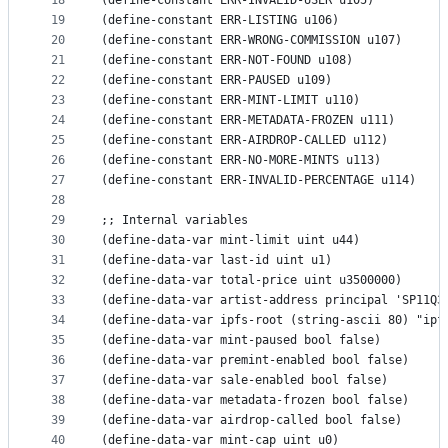
18
(define-constant ERR-INVALID-USER u105)
19
(define-constant ERR-LISTING u106)
20
(define-constant ERR-WRONG-COMMISSION u107)
21
(define-constant ERR-NOT-FOUND u108)
22
(define-constant ERR-PAUSED u109)
23
(define-constant ERR-MINT-LIMIT u110)
24
(define-constant ERR-METADATA-FROZEN u111)
25
(define-constant ERR-AIRDROP-CALLED u112)
26
(define-constant ERR-NO-MORE-MINTS u113)
27
(define-constant ERR-INVALID-PERCENTAGE u114)
28
29
;; Internal variables
30
(define-data-var mint-limit uint u44)
31
(define-data-var last-id uint u1)
32
(define-data-var total-price uint u3500000)
33
(define-data-var artist-address principal 'SP11Q3
34
(define-data-var ipfs-root (string-ascii 80) "ipf
35
(define-data-var mint-paused bool false)
36
(define-data-var premint-enabled bool false)
37
(define-data-var sale-enabled bool false)
38
(define-data-var metadata-frozen bool false)
39
(define-data-var airdrop-called bool false)
40
(define-data-var mint-cap uint u0)