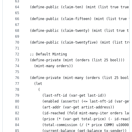
63
64
(define-public (claim-ten) (mint (list true true 
65
66
(define-public (claim-fifteen) (mint (list true t
67
68
(define-public (claim-twenty) (mint (list true tr
69
70
(define-public (claim-twentyfive) (mint (list tru
71
72
;; Default Minting
73
(define-private (mint (orders (list 25 bool)))
74
  (mint-many orders))
75
76
(define-private (mint-many (orders (list 25 bool 
77
  (let 
78
    (
79
      (last-nft-id (var-get last-id))
80
      (enabled (asserts! (<= last-nft-id (var-get
81
      (art-addr (var-get artist-address))
82
      (id-reached (fold mint-many-iter orders las
83
      (price (* (var-get total-price) (- id-reach
84
      (total-commission (/ (* price COMM) u10000)
85
      (current-balance (get-balance tx-sender))