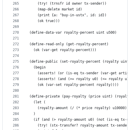
265
    (try! (trnsfr id owner tx-sender))
266
    (map-delete market id)
267
    (print {a: "buy-in-ustx", id: id})
268
    (ok true)))
269
270
(define-data-var royalty-percent uint u500)
271
272
(define-read-only (get-royalty-percent)
273
  (ok (var-get royalty-percent)))
274
275
(define-public (set-royalty-percent (royalty uint
276
  (begin
277
    (asserts! (or (is-eq tx-sender (var-get artis
278
    (asserts! (and (>= royalty u0) (<= royalty u1
279
    (ok (var-set royalty-percent royalty))))
280
281
(define-private (pay-royalty (price uint) (royalt
282
  (let (
283
    (royalty-amount (/ (* price royalty) u10000))
284
  )
285
  (if (and (> royalty-amount u0) (not (is-eq tx-s
286
    (try! (stx-transfer? royalty-amount tx-sender