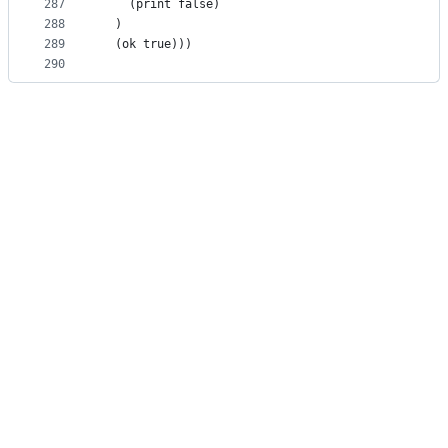
287
    (print false)
288
  )
289
  (ok true)))
290