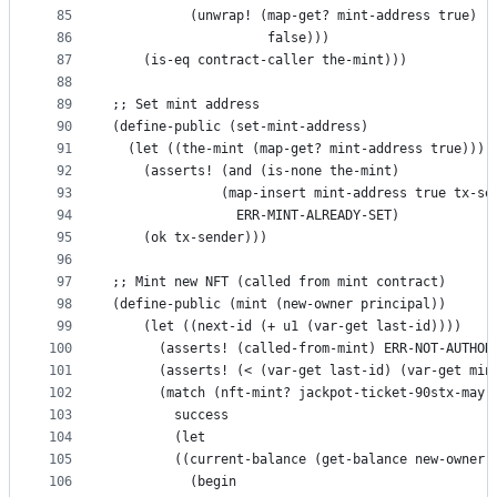
85
          (unwrap! (map-get? mint-address true)
86
                    false)))
87
    (is-eq contract-caller the-mint)))
88
89
;; Set mint address
90
(define-public (set-mint-address)
91
  (let ((the-mint (map-get? mint-address true)))
92
    (asserts! (and (is-none the-mint)
93
              (map-insert mint-address true tx-se
94
                ERR-MINT-ALREADY-SET)
95
    (ok tx-sender)))
96
97
;; Mint new NFT (called from mint contract)
98
(define-public (mint (new-owner principal))
99
    (let ((next-id (+ u1 (var-get last-id))))
100
      (asserts! (called-from-mint) ERR-NOT-AUTHOR
101
      (asserts! (< (var-get last-id) (var-get min
102
      (match (nft-mint? jackpot-ticket-90stx-may-
103
        success
104
        (let
105
        ((current-balance (get-balance new-owner)
106
          (begin