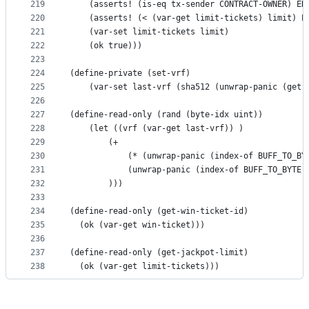
219
    (asserts! (is-eq tx-sender CONTRACT-OWNER) ER
220
    (asserts! (< (var-get limit-tickets) limit) E
221
    (var-set limit-tickets limit)
222
    (ok true)))
223
224
(define-private (set-vrf)
225
    (var-set last-vrf (sha512 (unwrap-panic (get-
226
227
(define-read-only (rand (byte-idx uint))
228
    (let ((vrf (var-get last-vrf)) )
229
        (+ 
230
            (* (unwrap-panic (index-of BUFF_TO_BY
231
            (unwrap-panic (index-of BUFF_TO_BYTE 
232
        )))
233
234
(define-read-only (get-win-ticket-id)
235
  (ok (var-get win-ticket)))
236
237
(define-read-only (get-jackpot-limit)
238
  (ok (var-get limit-tickets)))