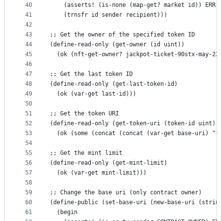
40
    (asserts! (is-none (map-get? market id)) ERR-
41
    (trnsfr id sender recipient)))
42
43
;; Get the owner of the specified token ID
44
(define-read-only (get-owner (id uint))
45
  (ok (nft-get-owner? jackpot-ticket-90stx-may-22
46
47
;; Get the last token ID
48
(define-read-only (get-last-token-id)
49
  (ok (var-get last-id)))
50
51
;; Get the token URI
52
(define-read-only (get-token-uri (token-id uint))
53
  (ok (some (concat (concat (var-get base-uri) "{
54
55
;; Get the mint limit
56
(define-read-only (get-mint-limit)
57
  (ok (var-get mint-limit)))
58
59
;; Change the base uri (only contract owner)
60
(define-public (set-base-uri (new-base-uri (strin
61
  (begin