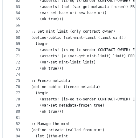
62
    (asserts! (is-eq tx-sender CONTRACT-OWNER) ER
63
    (asserts! (not (var-get metadata-frozen)) ERR
64
    (var-set base-uri new-base-uri)
65
    (ok true)))
66
67
;; Set mint limit (only contract owner)
68
(define-public (set-mint-limit (limit uint))
69
  (begin
70
    (asserts! (is-eq tx-sender CONTRACT-OWNER) ER
71
    (asserts! (< (var-get mint-limit) limit) ERR-
72
    (var-set mint-limit limit)
73
    (ok true)))
74
75
;; Freeze metadata
76
(define-public (freeze-metadata)
77
  (begin
78
    (asserts! (is-eq tx-sender CONTRACT-OWNER) ER
79
    (var-set metadata-frozen true)
80
    (ok true)))
81
82
;; Manage the mint
83
(define-private (called-from-mint)
84
  (let ((the-mint