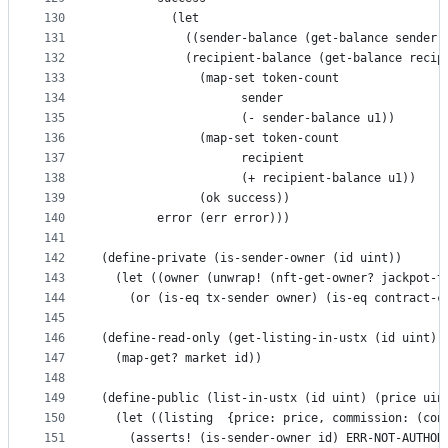
130
          (let
131
            ((sender-balance (get-balance sender)
132
            (recipient-balance (get-balance recip
133
              (map-set token-count
134
                    sender
135
                    (- sender-balance u1))
136
              (map-set token-count
137
                    recipient
138
                    (+ recipient-balance u1))
139
              (ok success))
140
        error (err error)))
141
142
(define-private (is-sender-owner (id uint))
143
  (let ((owner (unwrap! (nft-get-owner? jackpot-t
144
    (or (is-eq tx-sender owner) (is-eq contract-c
145
146
(define-read-only (get-listing-in-ustx (id uint))
147
  (map-get? market id))
148
149
(define-public (list-in-ustx (id uint) (price uin
150
  (let ((listing  {price: price, commission: (con
151
    (asserts! (is-sender-owner id) ERR-NOT-AUTHOR