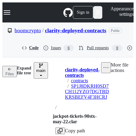
S
Navigation Menu
Appearance
k
Sign in
settings
i
p
t
boomcrypto
/
clarity-deployed-contracts
Public
o
c
o
Code
Issues
Pull requests
6
0
n
t
e
More file
n
Expand
clarity-deployed-
actions
t
main
Breadcrumbs
file tree
Files
contracts
/
contracts
/
SP1J8DKRH0SD7
CH112YZQ7DGTBD
KRSBEFV4F3HCRJ
/
jackpot-tickets-90stx-
may-22.clar
Copy path