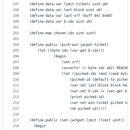
197
(define-data-var limit-tickets uint u0)
198
(define-data-var last-block uint u0)
199
(define-data-var last-vrf (buff 64) 0x00)
200
(define-data-var b-idx uint u0)
201
202
(define-map chosen-ids uint uint)
203
204
(define-public (pick-win-jacpot-ticket)
205
    (let ((byte-idx (var-get b-idx)))
206
            (begin
207
                (set-vrf)
208
                (asserts! (< byte-idx u62) REACHE
209
                (let ((picked-idx (mod (rand byte
210
                    (picked-id (default-to picked
211
                    (var-set last-block block-hei
212
                    (var-set b-idx (+ (var-get b-
213
                    (print picked-id)
214
                    (var-set win-ticket picked-id
215
                    (ok picked-id)))))
216
217
(define-public (set-jackpot-limit (limit uint))
218
  (begin