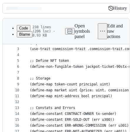
History
History
Latest
commit
Open
Edit and
238 lines
Code
symbols
raw
(206 loc) ·
Blame
8.93 KB
panel
actions
1
;; Traits
File
2
(impl-trait 'SP2PABAF9FTAJYNFZH93XENAJ8FVY99RRM50
metadata
3
(use-trait commission-trait .commission-trait.com
4
and
5
;; Define NFT token
controls
6
(define-non-fungible-token jackpot-ticket-90stx-m
7
8
;; Storage
9
(define-map token-count principal uint)
10
(define-map market uint {price: uint, commission:
11
(define-map mint-address bool principal)
12
13
;; Constats and Errors
14
(define-constant CONTRACT-OWNER tx-sender)
15
(define-constant ERR-SOLD-OUT (err u300))
16
(define-constant ERR-WRONG-COMMISSION (err u301))
17
(define-constant ERR-NOT-AUTHORIZED (err u401))