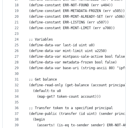
18
(define-constant ERR-NOT-FOUND (err u404))
19
(define-constant ERR-METADATA-FROZEN (err u505))
20
(define-constant ERR-MINT-ALREADY-SET (err u506))
21
(define-constant ERR-LISTING (err u507))
22
(define-constant ERR-MINT-LIMIT (err u700))
23
24
;; Variables
25
(define-data-var last-id uint u0)
26
(define-data-var mint-limit uint u2250)
27
(define-data-var mintpass-sale-active bool false)
28
(define-data-var metadata-frozen bool false)
29
(define-data-var base-uri (string-ascii 80) "ipfs
30
31
;; Get balance
32
(define-read-only (get-balance (account principal
33
  (default-to u0
34
    (map-get? token-count account)))
35
36
;; Transfer token to a specified principal
37
(define-public (transfer (id uint) (sender princi
38
  (begin
39
    (asserts! (is-eq tx-sender sender) ERR-NOT-AU