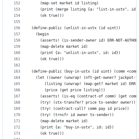
152
    (map-set market id listing)
153
    (print (merge listing {a: "list-in-ustx", id:
154
    (ok true)))
155
156
(define-public (unlist-in-ustx (id uint))
157
  (begin
158
    (asserts! (is-sender-owner id) ERR-NOT-AUTHOR
159
    (map-delete market id)
160
    (print {a: "unlist-in-ustx", id: id})
161
    (ok true)))
162
163
(define-public (buy-in-ustx (id uint) (comm <comm
164
  (let ((owner (unwrap! (nft-get-owner? jackpot-t
165
      (listing (unwrap! (map-get? market id) ERR-
166
      (price (get price listing)))
167
    (asserts! (is-eq (contract-of comm) (get comm
168
    (try! (stx-transfer? price tx-sender owner))
169
    (try! (contract-call? comm pay id price))
170
    (try! (trnsfr id owner tx-sender))
171
    (map-delete market id)
172
    (print {a: "buy-in-ustx", id: id})
173
    (ok true)))