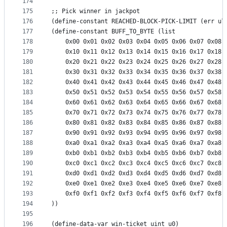
174
175
;; Pick winner in jackpot
176
(define-constant REACHED-BLOCK-PICK-LIMIT (err u7
177
(define-constant BUFF_TO_BYTE (list
178
    0x00 0x01 0x02 0x03 0x04 0x05 0x06 0x07 0x08 
179
    0x10 0x11 0x12 0x13 0x14 0x15 0x16 0x17 0x18 
180
    0x20 0x21 0x22 0x23 0x24 0x25 0x26 0x27 0x28 
181
    0x30 0x31 0x32 0x33 0x34 0x35 0x36 0x37 0x38 
182
    0x40 0x41 0x42 0x43 0x44 0x45 0x46 0x47 0x48 
183
    0x50 0x51 0x52 0x53 0x54 0x55 0x56 0x57 0x58 
184
    0x60 0x61 0x62 0x63 0x64 0x65 0x66 0x67 0x68 
185
    0x70 0x71 0x72 0x73 0x74 0x75 0x76 0x77 0x78 
186
    0x80 0x81 0x82 0x83 0x84 0x85 0x86 0x87 0x88 
187
    0x90 0x91 0x92 0x93 0x94 0x95 0x96 0x97 0x98 
188
    0xa0 0xa1 0xa2 0xa3 0xa4 0xa5 0xa6 0xa7 0xa8 
189
    0xb0 0xb1 0xb2 0xb3 0xb4 0xb5 0xb6 0xb7 0xb8 
190
    0xc0 0xc1 0xc2 0xc3 0xc4 0xc5 0xc6 0xc7 0xc8 
191
    0xd0 0xd1 0xd2 0xd3 0xd4 0xd5 0xd6 0xd7 0xd8 
192
    0xe0 0xe1 0xe2 0xe3 0xe4 0xe5 0xe6 0xe7 0xe8 
193
    0xf0 0xf1 0xf2 0xf3 0xf4 0xf5 0xf6 0xf7 0xf8 
194
))
195
196
(define-data-var win-ticket uint u0)