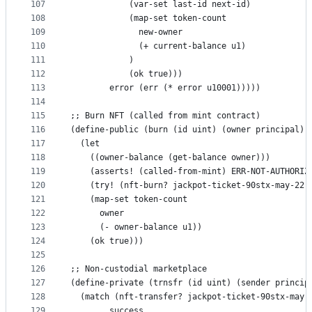
107
            (var-set last-id next-id)
108
            (map-set token-count
109
              new-owner
110
              (+ current-balance u1)
111
            )
112
            (ok true)))
113
        error (err (* error u10001)))))
114
115
;; Burn NFT (called from mint contract)
116
(define-public (burn (id uint) (owner principal))
117
  (let 
118
    ((owner-balance (get-balance owner)))
119
    (asserts! (called-from-mint) ERR-NOT-AUTHORIZ
120
    (try! (nft-burn? jackpot-ticket-90stx-may-22 
121
    (map-set token-count
122
      owner
123
      (- owner-balance u1))
124
    (ok true)))
125
126
;; Non-custodial marketplace
127
(define-private (trnsfr (id uint) (sender princip
128
  (match (nft-transfer? jackpot-ticket-90stx-may-
129
        success