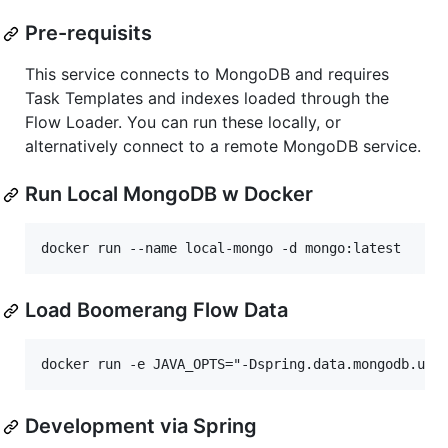
Pre-requisits
This service connects to MongoDB and requires
Task Templates and indexes loaded through the
Flow Loader. You can run these locally, or
alternatively connect to a remote MongoDB service.
Run Local MongoDB w Docker
Load Boomerang Flow Data
Development via Spring