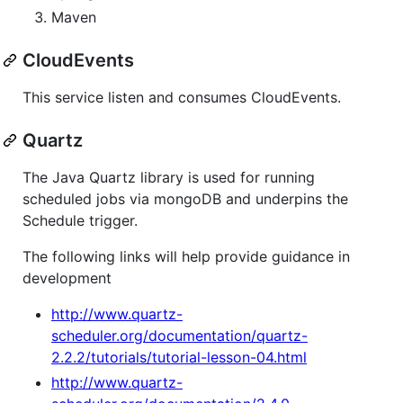
Maven
CloudEvents
This service listen and consumes CloudEvents.
Quartz
The Java Quartz library is used for running
scheduled jobs via mongoDB and underpins the
Schedule trigger.
The following links will help provide guidance in
development
http://www.quartz-
scheduler.org/documentation/quartz-
2.2.2/tutorials/tutorial-lesson-04.html
http://www.quartz-