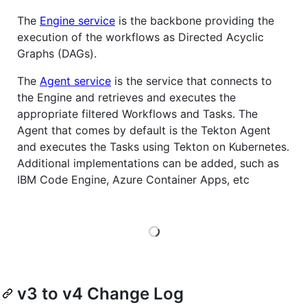
The
Engine service
is the backbone providing the
execution of the workflows as Directed Acyclic
Graphs (DAGs).
The
Agent service
is the service that connects to
the Engine and retrieves and executes the
appropriate filtered Workflows and Tasks. The
Agent that comes by default is the Tekton Agent
and executes the Tasks using Tekton on Kubernetes.
Additional implementations can be added, such as
IBM Code Engine, Azure Container Apps, etc
Loading
v3 to v4 Change Log