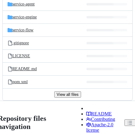
service-agent
service-engine
service-flow
.gitignore
LICENSE
README.md
pom.xml
View all files
README
Repository files
Contributing
Apache-2.0
navigation
license