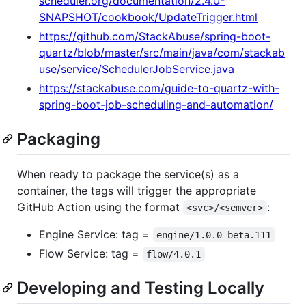
scheduler.org/documentation/2.4.0-
SNAPSHOT/cookbook/UpdateTrigger.html
https://github.com/StackAbuse/spring-boot-
quartz/blob/master/src/main/java/com/stackab
use/service/SchedulerJobService.java
https://stackabuse.com/guide-to-quartz-with-
spring-boot-job-scheduling-and-automation/
Packaging
When ready to package the service(s) as a
container, the tags will trigger the appropriate
GitHub Action using the format
:
<svc>/<semver>
Engine Service: tag =
engine/1.0.0-beta.111
Flow Service: tag =
flow/4.0.1
Developing and Testing Locally