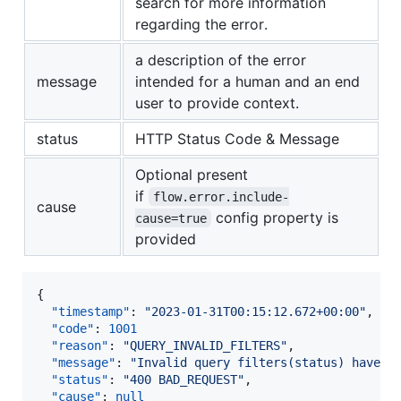
search for more information
regarding the error.
a description of the error
message
intended for a human and an end
user to provide context.
status
HTTP Status Code & Message
Optional present
if
flow.error.include-
cause
config property is
cause=true
provided
{

"timestamp"
: 
"
2023-01-31T00:15:12.672+00:00
"
,

"code"
: 
1001
"reason"
: 
"
QUERY_INVALID_FILTERS
"
,

"message"
: 
"
Invalid query filters(status) have b
"status"
: 
"
400 BAD_REQUEST
"
,

"cause"
: 
null