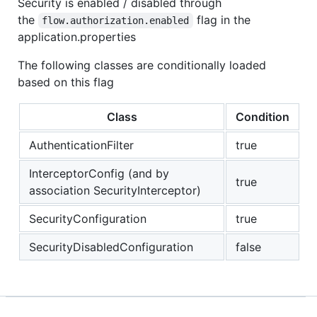
Security is enabled / disabled through
the
flag in the
flow.authorization.enabled
application.properties
The following classes are conditionally loaded
based on this flag
Class
Condition
AuthenticationFilter
true
InterceptorConfig (and by
true
association SecurityInterceptor)
SecurityConfiguration
true
SecurityDisabledConfiguration
false