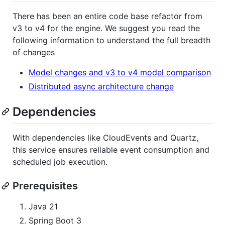
There has been an entire code base refactor from
v3 to v4 for the engine. We suggest you read the
following information to understand the full breadth
of changes
Model changes and v3 to v4 model comparison
Distributed async architecture change
Dependencies
With dependencies like CloudEvents and Quartz,
this service ensures reliable event consumption and
scheduled job execution.
Prerequisites
Java 21
Spring Boot 3