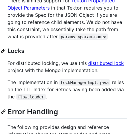
There is limited support for
Tekton Propagated
Object Parameters
in that Tekton requires you to
provide the Spec for the JSON Object if you are
going to reference child elements. We do not have
this constraint, we essentially take the path from
what is provided after
.
params.<param-name>
Locks
For distributed locking, we use this
distributed lock
project with the Mongo implementation.
The implementation in
relies
LockManagerImpl.java
on the TTL Index for Retries having been added via
the
.
flow.loader
Error Handling
The following provides design and reference