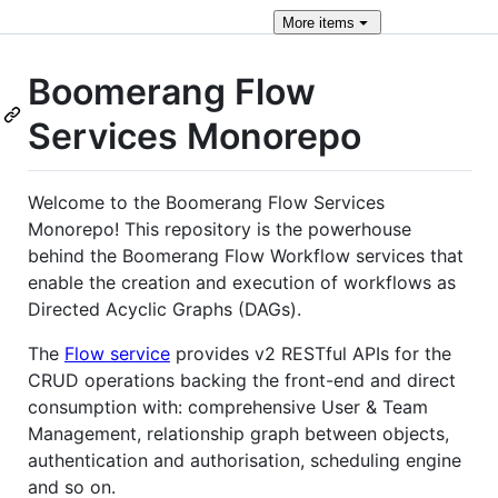
More
items
Boomerang Flow
Services Monorepo
Welcome to the Boomerang Flow Services
Monorepo! This repository is the powerhouse
behind the Boomerang Flow Workflow services that
enable the creation and execution of workflows as
Directed Acyclic Graphs (DAGs).
The
Flow service
provides v2 RESTful APIs for the
CRUD operations backing the front-end and direct
consumption with: comprehensive User & Team
Management, relationship graph between objects,
authentication and authorisation, scheduling engine
and so on.