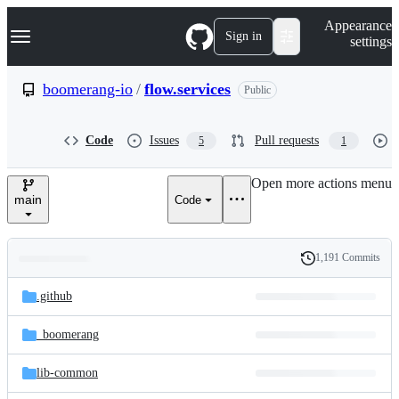
S
Navigation Menu
Appearance
k
Sign in
settings
i
p
t
boomerang-io
/
flow.services
Public
o
c
o
Code
Issues
Pull requests
5
1
n
t
e
Open more actions menu
n
main
Code
t
1,191 Commits
Folders
History
Latest
and
.github
commit
files
_boomerang
lib-common