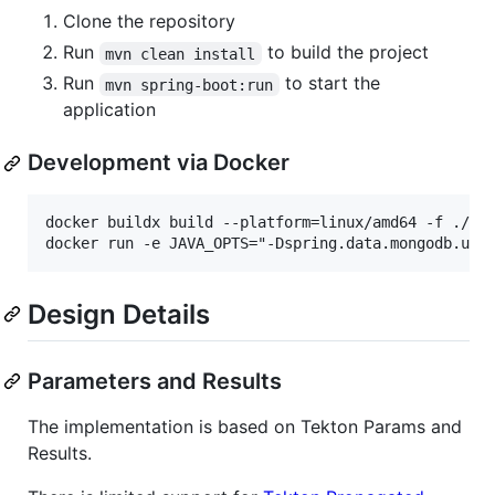
Clone the repository
Run
to build the project
mvn clean install
Run
to start the
mvn spring-boot:run
application
Development via Docker
docker buildx build --platform=linux/amd64 -f ./ser
Design Details
Parameters and Results
The implementation is based on Tekton Params and
Results.