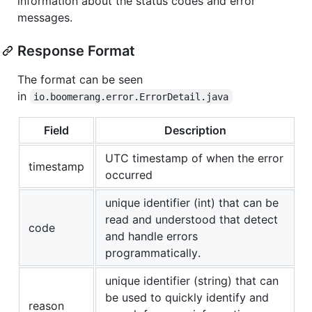
information about the status codes and error
messages.
Response Format
The format can be seen
in
io.boomerang.error.ErrorDetail.java
Field
Description
UTC timestamp of when the error
timestamp
occurred
unique identifier (int) that can be
read and understood that detect
code
and handle errors
programmatically.
unique identifier (string) that can
be used to quickly identify and
reason