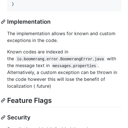
}
Implementation
The implementation allows for known and custom
exceptions in the code.
Known codes are indexed in
the
with
io.boomerang.error.BoomerangError.java
the message text in
.
messages.properties
Alternatively, a custom exception can be thrown in
the code however this will lose the benefit of
localization (
future
)
Feature Flags
Security