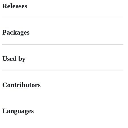
Releases
Packages
Used by
Contributors
Languages