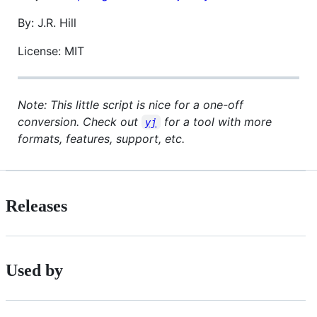
By: J.R. Hill
License: MIT
Note: This little script is nice for a one-off
conversion. Check out
for a tool with more
yj
formats, features, support, etc.
Releases
Used by