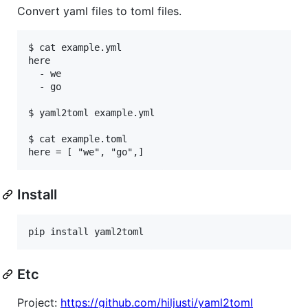
Convert yaml files to toml files.
$ cat example.yml

here

  - we

  - go

$ yaml2toml example.yml

$ cat example.toml

Install
pip install yaml2toml
Etc
Project:
https://github.com/hiljusti/yaml2toml