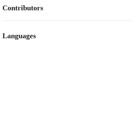
Contributors
Languages