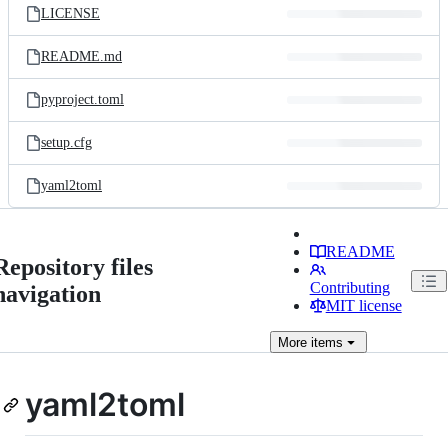
LICENSE
README.md
pyproject.toml
setup.cfg
yaml2toml
README
Repository files
Contributing
navigation
MIT license
More
items
yaml2toml