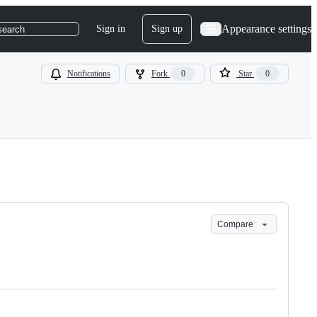
Appearance settings
Sign in
Sign up
search
Notifications
Fork
0
Star
0
Compare