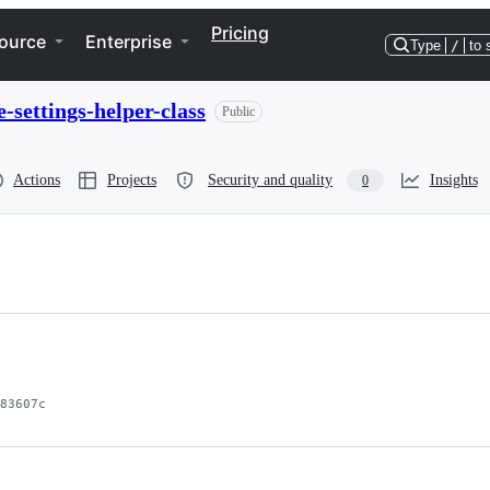
Pricing
ource
Enterprise
Type
/
to 
settings-helper-class
Public
Actions
Projects
Security and quality
Insights
0
83607c