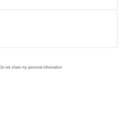
Do not share my personal information