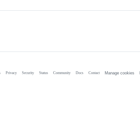
s
Privacy
Security
Status
Community
Docs
Contact
Manage cookies