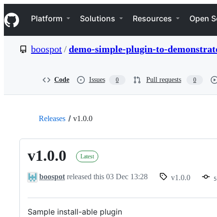
S
Navigation Menu
k
Platform
Solutions
Resources
Open S
i
p
t
boospot
/
demo-simple-plugin-to-demonstrate-
o
c
o
n
Code
Issues
Pull requests
0
0
t
e
n
t
Releases
v1.0.0
v1.0.0
Latest
boospot
released this
03 Dec 13:28
v1.0.0
5
Sample install-able plugin