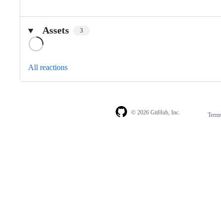
Assets
3
Loading
All reactions
© 2026 GitHub, Inc.
Term
Footer
Footer
navigation